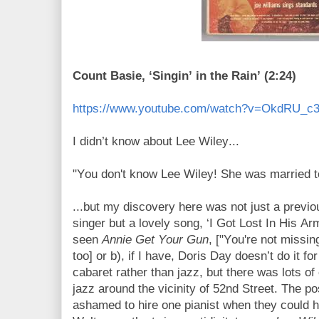
Count Basie, ‘Singin’ in the Rain’ (2:24)
https://www.youtube.com/watch?v=OkdRU_c
I didn’t know about Lee Wiley...
"You don't know Lee Wiley! She was married 
...but my discovery here was not just a prev
singer but a lovely song, ‘I Got Lost In His Ar
seen
Annie Get Your Gun
, ["You're not missin
too] or b), if I have, Doris Day doesn’t do it f
cabaret rather than jazz, but there was lots 
jazz around the vicinity of 52nd Street. The p
ashamed to hire one pianist when they could 