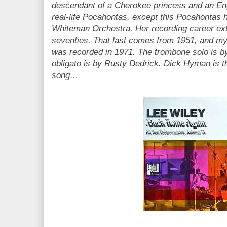
descendant of a Cherokee princess and an Eng
real-life Pocahontas, except this Pocahontas 
Whiteman Orchestra. Her recording career ext
seventies. That last comes from 1951, and my
was recorded in 1971. The trombone solo is 
obligato is by Rusty Dedrick. Dick Hyman is th
song…