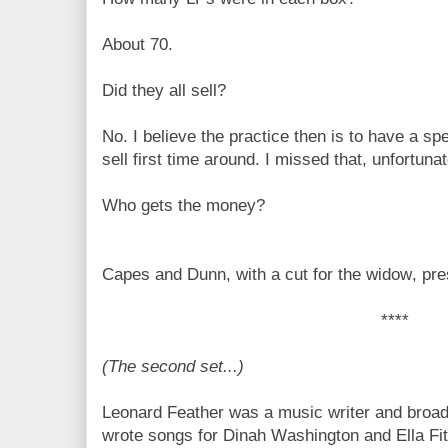
About 70.
Did they all sell?
No. I believe the practice then is to have a spe
sell first time around. I missed that, unfortunat
Who gets the money?
Capes and Dunn, with a cut for the widow, p
****
(The second set...)
Leonard Feather was a music writer and broad
wrote songs for Dinah Washington and Ella Fit