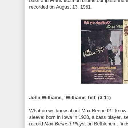
bass and Frank Isola on drums complete the tri
recorded on August 13, 1951.
John Williams, ‘Williams Tell’ (3:11)
What do we know about Max Bennett? I know o
sleeve; born in Iowa in 1928, a bass player, 
record
Max Bennett Plays
, on Bethlehem, find