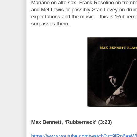
Mariano on alto sax, Frank Rosolino on tromb
and Mel Lewis or possibly Stan Levey on drum
expectations and the music – this is ‘Rubbern
surpasses them.
Max Bennett, ‘Rubberneck’ (3:23)
https://www.youtube.com/watch?v=9jRp6aaW