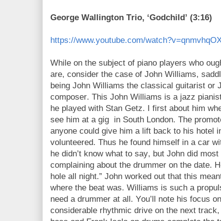
George Wallington Trio, ‘Godchild’ (3:16)
https://www.youtube.com/watch?v=qnmvhq
While on the subject of piano players who oug
are, consider the case of John Williams, saddl
being John Williams the classical guitarist or
composer. This John Williams is a jazz pianis
he played with Stan Getz. I first about him w
see him at a gig
in South London. The promot
anyone could give him a lift back to his hotel
volunteered. Thus he found himself in a car w
he didn’t know what to say, but John did most 
complaining about the drummer on the date. H
hole all night.” John worked out that this mea
where the beat was. Williams is such a propul
need a drummer at all. You’ll note his focus on
considerable rhythmic drive on the next track, 