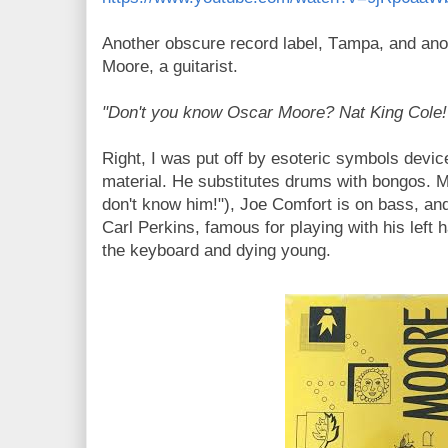
Another obscure record label, Tampa, and an
Moore, a guitarist.
"Don't you know Oscar Moore? Nat King Cole!
Right, I was put off by esoteric symbols devic
material. He substitutes drums with bongos.
M
don't know him!"), Joe Comfort is on bass, and
Carl Perkins, famous for playing with his left 
the keyboard and dying young.