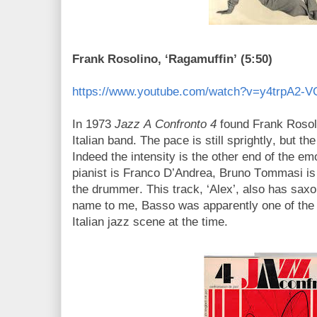
Frank Rosolino, ‘Ragamuffin’ (5:50)
https://www.youtube.com/watch?v=y4trpA2-V
In 1973
Jazz A Confronto 4
found Frank Rosoli
Italian band. The pace is still sprightly, but th
Indeed the intensity is the other end of the em
pianist is Franco D’Andrea, Bruno Tommasi is
the drummer. This track, ‘Alex’, also has sax
name to me, Basso was apparently one of the 
Italian jazz scene at the time.