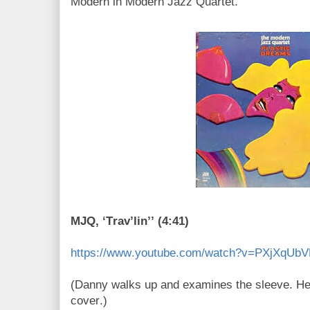
Modern in Modern Jazz Quartet.
MJQ, ‘Trav’lin’’ (4:41)
https://www.youtube.com/watch?v=PXjXqUb
(Danny walks up and examines the sleeve. He
cover.)