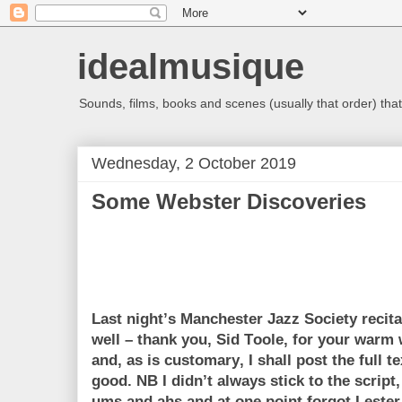
idealmusique
Sounds, films, books and scenes (usually that order) that 
Wednesday, 2 October 2019
Some Webster Discoveries
Last night’s Manchester Jazz Society recit
well – thank you, Sid Toole, for your war
and, as is customary, I shall post the full te
good. NB I didn’t always stick to the scrip
ums and ahs and at one point forgot Lester