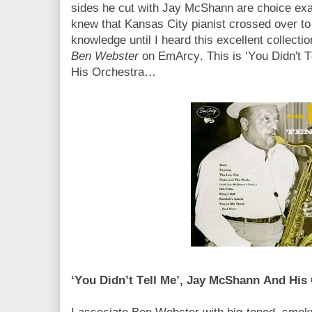
sides he cut with Jay McShann are choice exam
knew that Kansas City pianist crossed over to 
knowledge until I heard this excellent collecti
Ben Webster
on EmArcy. This is ‘You Didn't 
His Orchestra…
‘You Didn’t Tell Me’, Jay McShann And His 