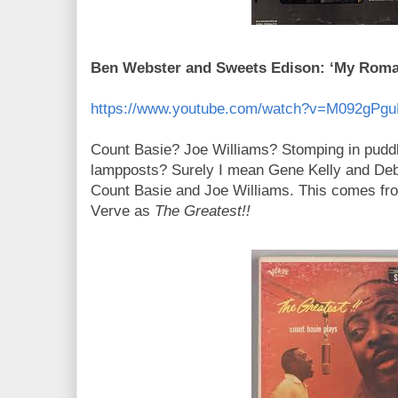
Ben Webster and Sweets Edison: ‘My Roman
https://www.youtube.com/watch?v=M092gPg
Count Basie? Joe Williams? Stomping in pudd
lampposts? Surely I mean Gene Kelly and De
Count Basie and Joe Williams. This comes fr
Verve as
The Greatest!!