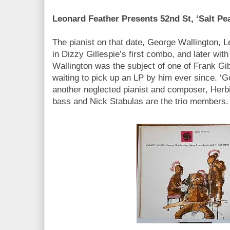
Leonard Feather Presents 52nd St, ‘Salt Pea
The pianist on that date, George Wallington, 
in Dizzy Gillespie’s first combo, and later wit
Wallington was the subject of one of Frank Gib
waiting to pick up an LP by him ever since. ‘G
another neglected pianist and composer, Herb
bass and Nick Stabulas are the trio members.