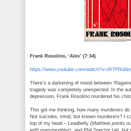
Frank Rosolino, ‘Alex’ (7:34)
https://www.youtube.com/watch?v=iR7PRo0
There’s a darkening of mood between ‘Ragamuffi
tragedy was completely unexpected. In the au
depression, Frank Rosolino murdered his child
This got me thinking, how many murderers do 
Not suicides, mind, but known murderers? I cou
top of my head – Leadbelly (
Matthew points ou
with manslaughter
), and Phil Spector (
ah, but 