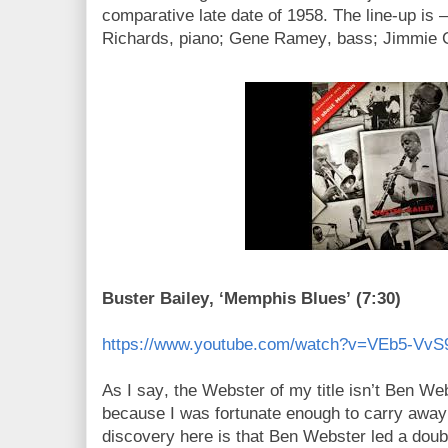
comparative late date of 1958. The line-up is –
Richards, piano; Gene Ramey, bass; Jimmie 
Buster Bailey, ‘Memphis Blues’ (7:30)
https://www.youtube.com/watch?v=VEb5-VvS
As I say, the Webster of my title isn’t Ben We
because I was fortunate enough to carry away
discovery here is that Ben Webster led a doubl