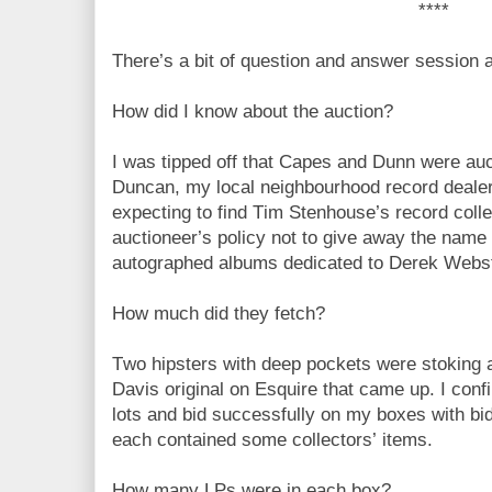
****
There’s a bit of question and answer session a
How did I know about the auction?
I was tipped off that Capes and Dunn were auct
Duncan, my local neighbourhood record dealer,
expecting to find Tim Stenhouse’s record collec
auctioneer’s policy not to give away the name o
autographed albums dedicated to Derek Webs
How much did they fetch?
Two hipsters with deep pockets were stoking a
Davis original on Esquire that came up. I conf
lots and bid successfully on my boxes with b
each contained some collectors’ items.
How many LPs were in each box?