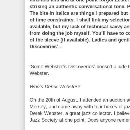
striking an authentic conversational tone. Pl
The bits in italics are things I prepared bu
of time constraints. I shall link my selectio
available, but my lack of technical savvy 
from doing the job myself. You’ll have to c
of the sleeve (if available). Ladies and ge
Discoveries’…
‘Some Webster’s Discoveries’ doesn’t allude 
Webster.
Who’s Derek Webster?
On the 20th of August, I attended an auction 
Mersey, and came away with four boxes of jazz
Derek Webster, a great jazz collector. I bel
Jazz Society at one point. Does anyone rem