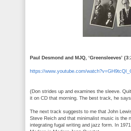
Paul Desmond and MJQ, ‘Greensleeves’ (3:
https://www.youtube.com/watch?v=GH9tcQI
(Don strides up and examines the sleeve. Qui
it on CD that morning. The best track, he says
The next track suggests to me that John Lewi
Steve Reich and that minimalist music is the n
integrating fugal writing and jazz form. In 1971