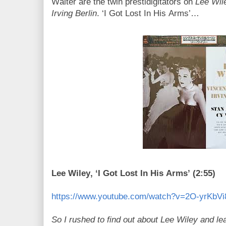
Walter are the twin prestidigitators on
Lee Wil
Irving Berlin
. ‘I Got Lost In His Arms’…
Lee Wiley, ‘I Got Lost In His Arms’ (2:55)
https://www.youtube.com/watch?v=2O-yrKbVi
So I rushed to find out about Lee Wiley and le