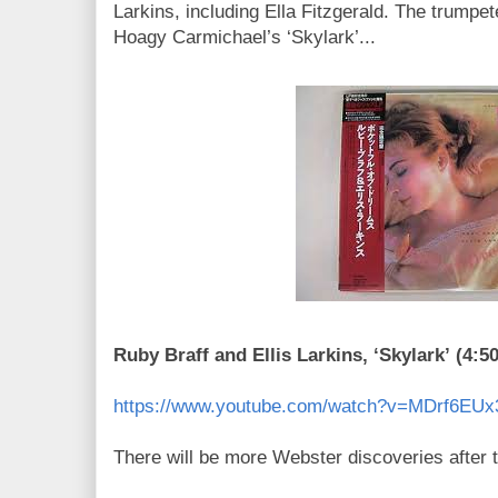
Larkins, including Ella Fitzgerald. The trumpe
Hoagy Carmichael’s ‘Skylark’...
Ruby Braff and Ellis Larkins, ‘Skylark’ (4:50
https://www.youtube.com/watch?v=MDrf6EUx
There will be more Webster discoveries after t