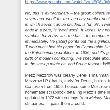
https://www.youtube.com/watch?v=UEQ6v0
No, this is extraordinary – the group collectivel
seven and ‘woof’ for ten, and any number con
in which seven can be divided, is ‘uh uh’. Twe
ends in a zero, is ‘woof woof’. It works. My poi
symbols for zeros was the basis for computer
immediately. He (later) points out the signific
Turing published his paper On Computable Num
the Entscheidungsproblem, in 1936, and it’s ge
birth of modern computing. We speculate abo
in the line-up might be, and Bruce favours Will
Mezz Mezzrow was clearly Derek’s mainman w
Mezzrow LP (that is, early for Derek, but not 
Cantorum
from 1956, houses some Mezzrow m
homemade scrapbook detailing Mezz’s time in Pa
updated in 1972 with cuttings from
Melody Ma
obituaries. I’ll pass them around.