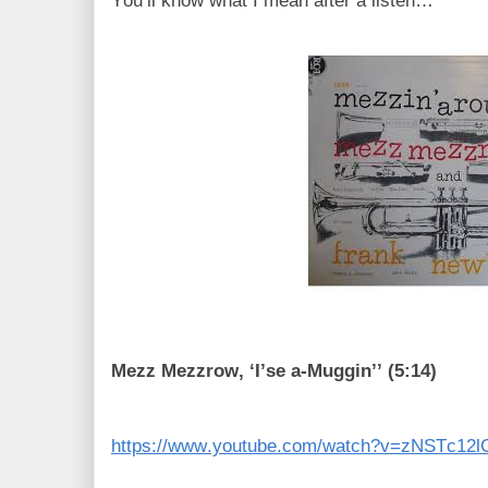
You’ll know what I mean after a listen…
Mezz Mezzrow, ‘I’se a-Muggin’’ (5:14)
https://www.youtube.com/watch?v=zNSTc12