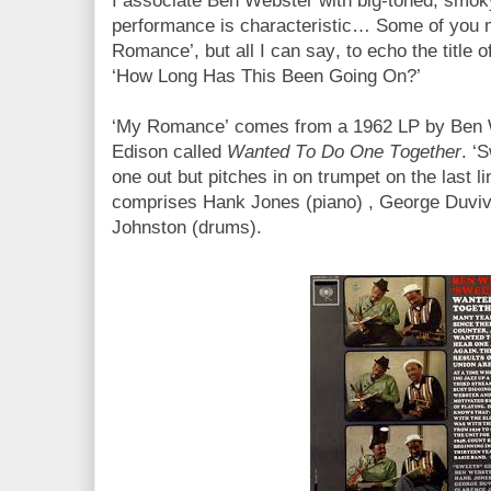
I associate Ben Webster with big-toned, smoky
performance is characteristic… Some of you m
Romance’, but all I can say, to echo the title o
‘How Long Has This Been Going On?’
‘My Romance’ comes from a 1962 LP by Ben 
Edison called
Wanted To Do One Together
. ‘
one out but pitches in on trumpet on the last l
comprises Hank Jones (piano) , George Duviv
Johnston (drums).