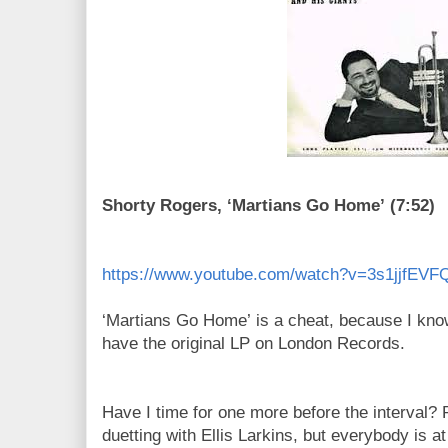
Shorty Rogers, ‘Martians Go Home’ (7:52)
https://www.youtube.com/watch?v=3s1jjfEVF
‘Martians Go Home’ is a cheat, because I know
have the original LP on London Records.
Have I time for one more before the interval? 
duetting with Ellis Larkins, but everybody is at 