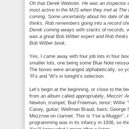
Oh that Derek Webster. He was an inspector 
most active in the MJS when they met at The M
coming. Some uncertainty about his date of de
thinks. Rob remembers going into a record sh
Derek coming aways with stacks of records, w
was a great Bob Wilber expert and Rob thinks
Bob Wilber book.
Yes, I came away with four job lots in four b
smaller lots, one being some Blue Note reissu
The boxes were arranged alphabetically, so you’
‘R’s and ‘W’s in tonight’s selection.
Let’s begin at the beginning, or close to the 
from an album called appropriately,
Mezzin’ A
Newton, trumpet; Bud Freeman, tenor; Willie ‘T
Casey, guitar; Wellman Braud, bass; George 
Mezzrow on clarinet. This is ‘I’se a-Muggin’’,
programming was in its infancy in 1936, so thi