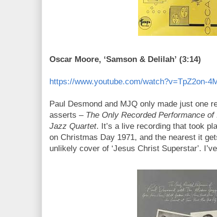
Oscar Moore, ‘Samson & Delilah’ (3:14)
https://www.youtube.com/watch?v=TpZ2on-
Paul Desmond and MJQ only made just one recor
asserts –
The Only Recorded Performance of
Jazz Quartet
. It’s a live recording that took pl
on Christmas Day 1971, and the nearest it get
unlikely cover of ‘Jesus Christ Superstar’. I’v