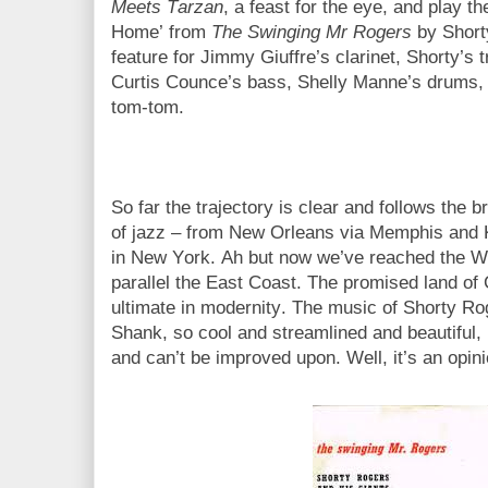
Meets Tarzan
, a feast for the eye, and play 
Home’ from
The Swinging Mr Rogers
by Shorty
feature for Jimmy Giuffre’s clarinet, Shorty’s 
Curtis Counce’s bass, Shelly Manne’s drums, a
tom-tom.
So far the trajectory is clear and follows the 
of jazz – from New Orleans via Memphis and K
in New York. Ah but now we’ve reached the We
parallel the East Coast. The promised land of 
ultimate in modernity. The music of Shorty R
Shank, so cool and streamlined and beautiful, i
and can’t be improved upon. Well, it’s an opin