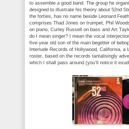
to assemble a good band. The group he organis
designed to illustrate his theory about 52nd St
the forties, has no name beside Leonard Feat
comprises Thad Jones on trumpet, Phil Woods
on piano, Curley Russell on bass and Art Tayl
do I mean singer? I mean the vocal interjectio
five-year old son of the main begetter of bebo
Interlude Records of Hollywood, California, a la
roster, based on the records tantalisingly adve
which I shall pass around (you’ll notice it e