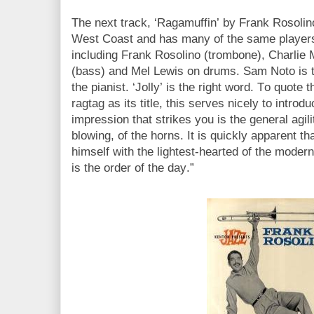
The next track, ‘Ragamuffin’ by Frank Rosolino
West Coast and has many of the same players 
including Frank Rosolino (trombone), Charlie 
(bass) and Mel Lewis on drums. Sam Noto is t
the pianist. ‘Jolly’ is the right word. To quote t
ragtag as its title, this serves nicely to introd
impression that strikes you is the general agil
blowing, of the horns. It is quickly apparent 
himself with the lightest-hearted of the moderns
is the order of the day.”