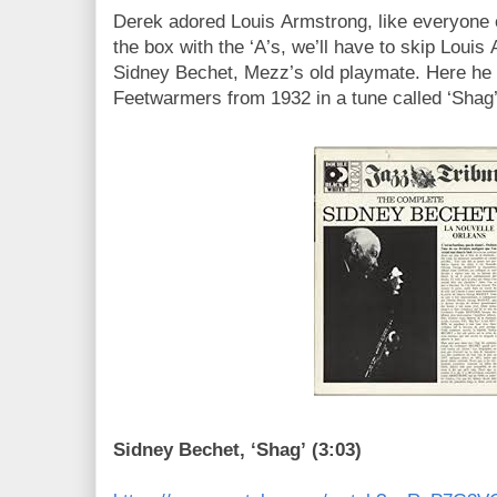
Derek adored Louis Armstrong, like everyone 
the box with the ‘A’s, we’ll have to skip Louis
Sidney Bechet, Mezz’s old playmate. Here he
Feetwarmers from 1932 in a tune called ‘Shag’
Sidney Bechet, ‘Shag’ (3:03)