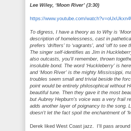
Lee Wiley, ‘Moon River’ (3:30)
https://www.youtube.com/watch?v=oUxUkxn
To digress, I have a theory as to Why is ‘Moon R
description of homelessness, cast in pathetica
prefers ‘drifters’ to ‘vagrants’, and ‘off to see
The singer self-identifies as Jim in Huckleber
also outcasts, you’ll remember, thrown togeth
insoluble bond. The word ‘Huckleberry’ is here 
and ‘Moon River’ is the mighty Mississippi, ma
troubles seem small and trivial beside the for
point would be entirely philosophical without 
beautiful tune. Then they gave it the most beau
but Aubrey Hepburn’s voice was a very frail reed
adds another layer of poignancy to the song. 
doesn’t let the fact spoil the enchantment of 
Derek liked West Coast jazz.
I’ll pass aroun