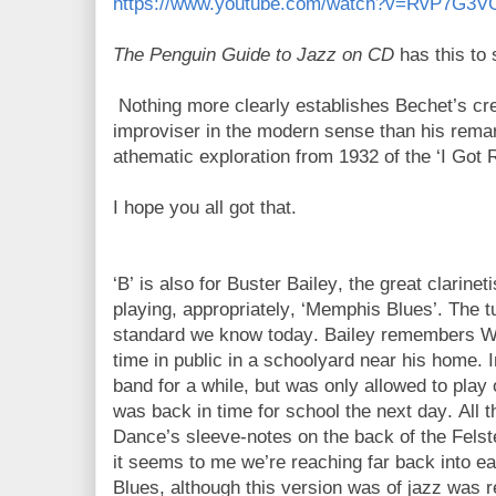
https://www.youtube.com/watch?v=RvP7G3V
The Penguin Guide to Jazz on CD
has this to 
Nothing more clearly establishes Bechet’s cr
improviser in the modern sense than his rema
athematic exploration from 1932 of the ‘I Got
I hope you all got that.
‘B’ is also for Buster Bailey, the great clarin
playing, appropriately, ‘Memphis Blues’. The 
standard we know today. Bailey remembers W.C.
time in public in a schoolyard near his home.
band for a while, but was only allowed to play 
was back in time for school the next day. All 
Dance’s sleeve-notes on the back of the Fels
it seems to me we’re reaching far back into e
Blues, although this version was of jazz was 