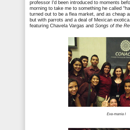
professor I'd been introduced to moments bef
morning to take me to something he called "h
turned out to be a flea market, and as cheap a
but with parrots and a deal of Mexican exotic
featuring Chavela Vargas and
Songs of the Re
Eva-mania I