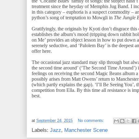
the ‘Cocaine Blues’ family of songs: the subject hasn’t 
treatment since the heyday of Memphis Jug Band. I in
in this category – euphoria is a suspect commodity – a
python’s song of temptation to Mowgli in
The Jungle 
Gratifyingly, the originals by Kyoti don’t disgrace t
establishes the album’s mood (tripping down rabbit ho
on Me’ provides an object lesson in how to put down 
serenely seductive, and ‘Palolem Bay’ is the deepest 
offer here.
The occasional jazz standard may slip through but alway
the second time around’ (‘The Second Time Around’) is
feelings on receiving the second Magic Beans album a ful
possibly arises from Matt Owens’ return to Manchester
(which partly explains the gap). ‘I’ll Be Seeing You’, th
competition from Ella. By this time all resistance is im
best.
at
September 24, 2015
No comments:
Labels:
Jazz
,
Manchester Scene