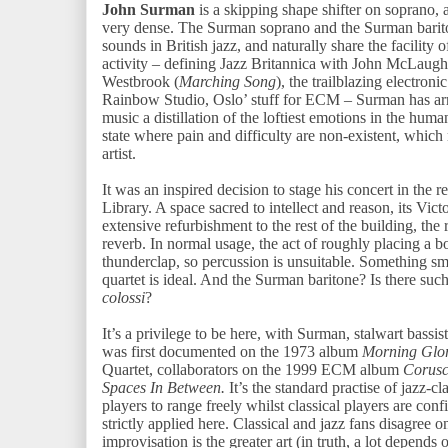
John Surman
is a skipping shape shifter on soprano, an
very dense. The Surman soprano and the Surman barito
sounds in British jazz, and naturally share the facility 
activity – defining Jazz Britannica with John McLaughl
Westbrook (
Marching Song
), the trailblazing electron
Rainbow Studio, Oslo’ stuff for ECM – Surman has arri
music a distillation of the loftiest emotions in the human
state where pain and difficulty are non-existent, whic
artist.
It was an inspired decision to stage his concert in the
Library. A space sacred to intellect and reason, its Vict
extensive refurbishment to the rest of the building, the
reverb. In normal usage, the act of roughly placing a 
thunderclap, so percussion is unsuitable. Something smo
quartet is ideal. And the Surman baritone? Is there suc
colossi
?
It’s a privilege to be here, with Surman, stalwart bassi
was first documented on the 1973 album
Morning Glo
Quartet, collaborators on the 1999 ECM album
Corusc
Spaces In Between.
It’s the standard practise of jazz-cl
players to range freely whilst classical players are conf
strictly applied here. Classical and jazz fans disagree o
improvisation is the greater art (in truth, a lot depend