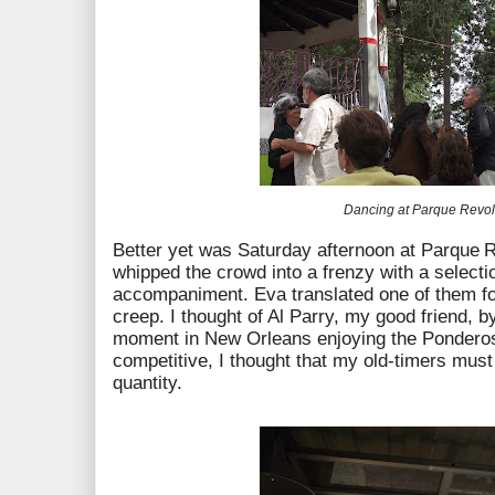
Dancing at Parque
Revol
Better yet was Saturday afternoon at Parque
R
whipped the crowd into a frenzy with a selecti
accompaniment. Eva translated one of them f
creep. I thought of Al Parry, my good friend, b
moment in New Orleans enjoying the Ponderos
competitive, I thought that my old-timers must 
quantity.