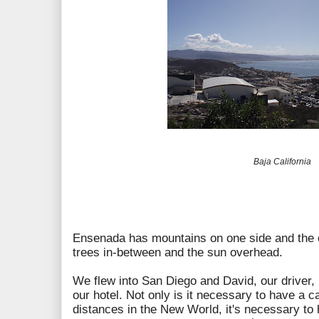
Baja California
Ensenada has mountains on one side and the o
trees in-between and the sun overhead.
We flew into San Diego and David, our driver,
our hotel. Not only is it necessary to have a c
distances in the New World, it's necessary to 