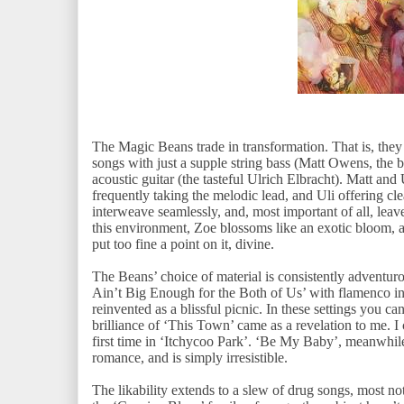
The Magic Beans trade in transformation. That is, they 
songs with just a supple string bass (Matt Owens, the be
acoustic guitar (the tasteful Ulrich Elbracht). Matt and 
frequently taking the melodic lead, and Uli offering cle
interweave seamlessly, and, most important of all, leav
this environment, Zoe blossoms like an exotic bloom, an
put too fine a point on it, divine.
The Beans’ choice of material is consistently adventur
Ain’t Big Enough for the Both of Us’ with flamenco int
reinvented as a blissful picnic. In these settings you c
brilliance of ‘This Town’ came as a revelation to me. I 
first time in ‘Itchycoo Park’. ‘Be My Baby’, meanwhile,
romance, and is simply irresistible.
The likability extends to a slew of drug songs, most n