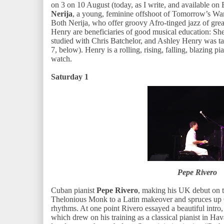
on 3 on 10 August (today, as I write, and available on
Nerija
, a young, feminine offshoot of Tomorrow’s War
Both Nerija, who offer groovy Afro-tinged jazz of gr
Henry are beneficiaries of good musical education: She
studied with Chris Batchelor, and Ashley Henry was 
7, below). Henry is a rolling, rising, falling, blazing p
watch.
Saturday 1
Pepe Rivero
Cuban pianist
Pepe Rivero
, making his UK debut on th
Thelonious Monk to a Latin makeover and spruces up 
rhythms. At one point Rivero essayed a beautiful intro, 
which drew on his training as a classical pianist in H