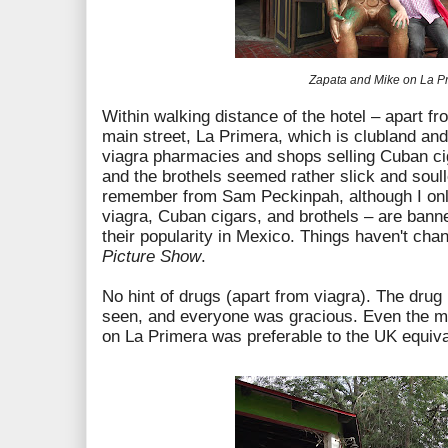
Zapata and Mike on La P
Within walking distance of the hotel – apart f
main street, La Primera, which is clubland and 
viagra pharmacies and shops selling Cuban cig
and the brothels seemed rather slick and soul
remember from Sam Peckinpah, although I only
viagra, Cuban cigars, and brothels – are bann
their popularity in Mexico. Things haven't ch
Picture Show
.
No hint of drugs (apart from viagra). The dru
seen, and everyone was gracious. Even the mu
on La Primera was preferable to the UK equiv