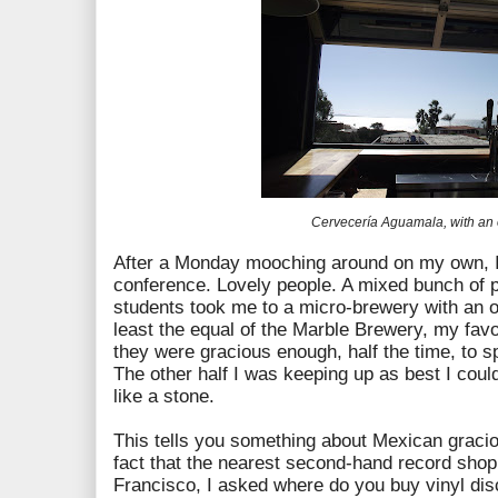
Cervecería Aguamala, with an
After a Monday mooching around on my own, I
conference. Lovely people. A mixed bunch of p
students took me to a micro-brewery with an 
least the equal of the Marble Brewery, my fav
they were gracious enough, half the time, to s
The other half I was keeping up as best I coul
like a stone.
This tells you something about Mexican graci
fact that the nearest second-hand record shop
Francisco, I asked where do you buy vinyl dis