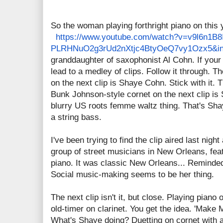
So the woman playing forthright piano on this 
https://www.youtube.com/
watch?v=v9l6n1B8I
PLRHNuO2g3rUd2nXtjc4BtyOeQ7vy1
Ozx5&i
granddaughter of saxophonist Al Cohn. If your c
lead to a medley of clips. Follow it through. T
on the next clip is Shaye Cohn. Stick with it.
Bunk Johnson-style cornet on the next clip is 
blurry US roots femme waltz thing. That's Sh
a string bass.
I've been trying to find the clip aired last nig
group of street musicians in New Orleans, fea
piano. It was classic New Orleans... Reminded
Social music-making seems to be her thing.
The next clip isn't it, but close. Playing piano
old-timer on clarinet. You get the idea. 'Make M
What's Shaye doing? Duetting on cornet with 