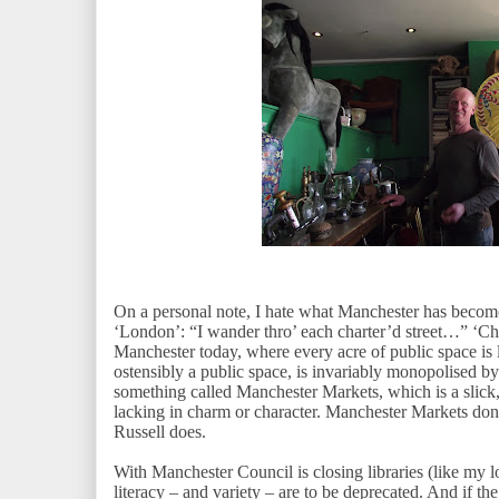
On a personal note, I hate what Manchester has bec
‘London’: “I wander thro’ each charter’d street…” ‘Char
Manchester today, where every acre of public space is 
ostensibly a public space, is invariably monopolised by
something called Manchester Markets, which is a slick, 
lacking in charm or character. Manchester Markets don
Russell does.
With Manchester Council is closing libraries (like my l
literacy – and variety – are to be deprecated. And if th