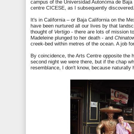
campus of the Universidad Auton
ó
ma de Baja 
centre CICESE, as I subsequently discovered
It's in California – or Baja California on the 
have been nurtured all our lives by that landsc
thought of
Vertigo
- there are lots of mission t
Madeleine plunged to her death - and
Chinato
creek-bed within metres of the ocean. A job f
By coincidence, the Arts Centre opposite the 
second night we were there, but if the chap wh
resemblance, I don't know, because naturally