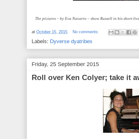
The pictures – by Eva Navarro – show Russell in his short-li
at
October 15, 2015
No comments:
Labels:
Dyverse dyatribes
Friday, 25 September 2015
Roll over Ken Colyer; take it