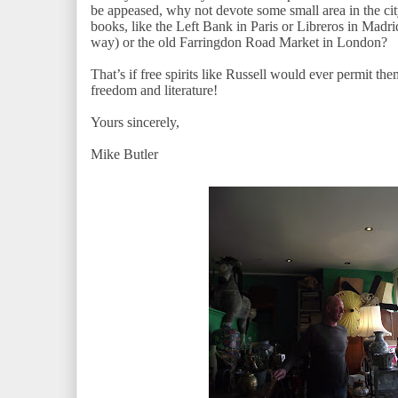
be appeased, why not devote some small area in the cit
books, like the Left Bank in Paris or Libreros in Madrid
way) or the old Farringdon Road Market in London?
That’s if free spirits like Russell would ever permit the
freedom and literature!
Yours sincerely,
Mike Butler