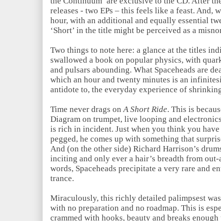
the Continuum’ are exclusive to the CD. After the
releases - two EPs – this feels like a feast. And, 
hour, with an additional and equally essential tw
‘Short’ in the title might be perceived as a misno
Two things to note here: a glance at the titles i
swallowed a book on popular physics, with quark
and pulsars abounding. What Spaceheads are deal
which an hour and twenty minutes is an infinitesi
antidote to, the everyday experience of shrinkin
Time never drags on
A Short Ride
. This is becau
Diagram on trumpet, live looping and electronics
is rich in incident. Just when you think you have
pegged, he comes up with something that surprise
And (on the other side) Richard Harrison’s drums 
inciting and only ever a hair’s breadth from out-
words, Spaceheads precipitate a very rare and e
trance.
Miraculously, this richly detailed palimpsest was
with no preparation and no roadmap. This is espe
crammed with hooks, beauty and breaks enough to