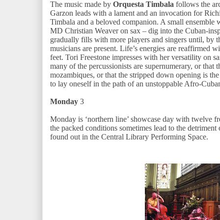
The music made by
Orquesta Timbala
follows the ar
Garzon leads with a lament and an invocation for Rich
Timbala and a beloved companion. A small ensemble wi
MD Christian Weaver on sax – dig into the Cuban-insp
gradually fills with more players and singers until, by 
musicians are present. Life’s energies are reaffirmed wi
feet. Tori Freestone impresses with her versatility on sa
many of the percussionists are supernumerary, or that
mozambiques, or that the stripped down opening is the
to lay oneself in the path of an unstoppable Afro-Cuba
Monday
3
Monday is ‘northern line’ showcase day with twelve fre
the packed conditions sometimes lead to the detriment o
found out in the Central Library Performing Space.