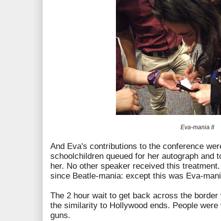
Eva-mania II
And Eva's contributions to the conference wer
schoolchildren queued for her autograph and to
her. No other speaker received this treatment
since Beatle-mania: except this was Eva-man
The 2 hour wait to get back across the borde
the similarity to Hollywood ends. People were
guns.