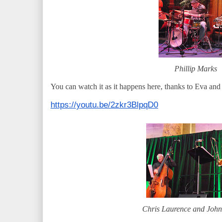
Phillip Marks
You can watch it as it happens here, thanks to Eva an
https://youtu.be/2zkr3BlpqD0
Chris Laurence and Joh