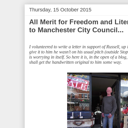
Thursday, 15 October 2015
All Merit for Freedom and Lite
to Manchester City Council...
I volunteered to write a letter in support of Russell, up
give it to him he wasn’t on his usual pitch (outside S
is worrying in itself. So here it is, in the open of a bl
shall get the handwritten original to him some way.