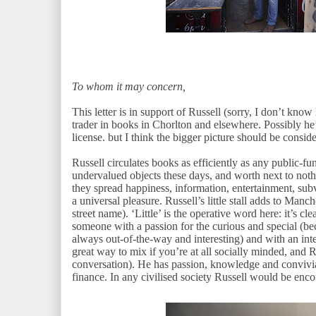
To whom it may concern,
This letter is in support of Russell (sorry, I don’t know
trader in books in Chorlton and elsewhere. Possibly he’
license. but I think the bigger picture should be consid
Russell circulates books as efficiently as any public-fu
undervalued objects these days, and worth next to noth
they spread happiness, information, entertainment, sub
a universal pleasure. Russell’s little stall adds to Manc
street name). ‘Little’ is the operative word here: it’s cle
someone with a passion for the curious and special (bec
always out-of-the-way and interesting) and with an inter
great way to mix if you’re at all socially minded, and Ru
conversation). He has passion, knowledge and convivia
finance. In any civilised society Russell would be enc