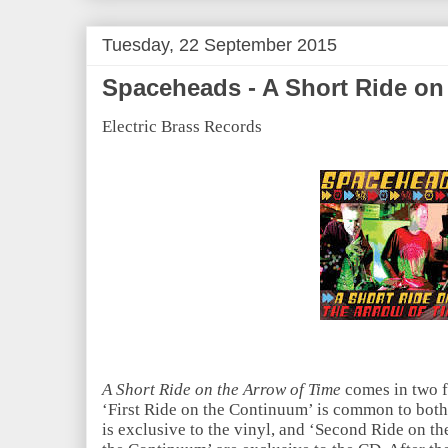
Tuesday, 22 September 2015
Spaceheads - A Short Ride on
Electric Brass Records
A Short Ride on the Arrow of Time
comes in two f
‘First Ride on the Continuum’ is common to both
is exclusive to the vinyl, and ‘Second Ride on 