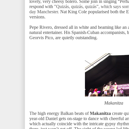
lovely, very cheesy bolero. Some join in singing “Perh
respond with
"Quizás, quizás, quizás”, which says som
day Manchester.
Nat King Cole popularised both the 
versions.
Pepe Rivero, dressed all in white and beaming like an a
natural entertainer. His Spanish-Cuban accompanists,
Georvis Pico, are quietly outstanding.
Makanitza
The high energy Balkan beats of
Makanitza
create qui
year-old Daniel gets on-stage to dance with cheerful 
which actually coincide with the intricate gypsy rhythm
there, just won’t get off. The sight of the young lad lift