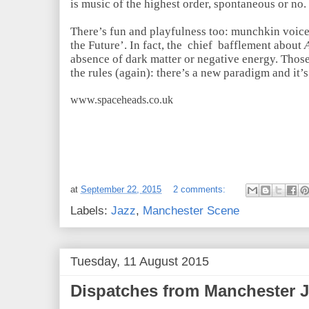
is music of the highest order, spontaneous or no
There’s fun and playfulness too: munchkin voice
the Future’. In fact, the chief bafflement about
absence of dark matter or negative energy. Those
the rules (again): there’s a new paradigm and it
www.spaceheads.co.uk
at
September 22, 2015
2 comments:
Labels:
Jazz
,
Manchester Scene
Tuesday, 11 August 2015
Dispatches from Manchester Ja