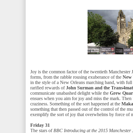
Joy is the common factor of the twentieth Manchester 
forms, from the rabble rousing exuberance of the
New 
in the style of a New Orleans marching band, with fu
rarified rewards of
John Surman and the Trans4mati
communicate unabashed delight while the
Grew Quar
ensues when you aim for joy and miss the mark. Then th
craziness. Something of the sort happened at the
Maka
something that then passed out of the control of the m
exemplify the sort of joy that overwhelms by force of 
Friday 31
The stars of
BBC Introducing at the 2015 Manchester 