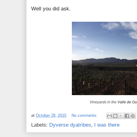
Well you did ask.
Vineyards in the
Valle de G
at
October 28, 2015
No comments:
Labels:
Dyverse dyatribes
,
I was there