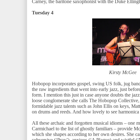
Carney, the baritone saxophonist with the Duke Elling
Tuesday 4
Kirsty McGee
Hobopop incorporates gospel, swing US folk, jug band,
the raw ingredients that went into early jazz, just befor
form. I mention this just in case anyone doubts the jaz
loose conglomerate she calls The Hobopop Collective, 
formidable jazz talents such as John Ellis on keys, 
on drums and reeds. And how lovely to see harmonica 
All these archaic and forgotten musical idioms – one
Carmichael to the list of ghostly familiars – provide
which she shapes according to her own desires. She can
subversive (‘Pray’), anxious (‘A Plague) and wistful (