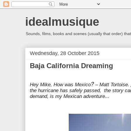
idealmusique
Sounds, films, books and scenes (usually that order) that 
Wednesday, 28 October 2015
Baja California Dreaming
?
Hey Mike, How was Mexico
– Matt Tortoise.
the hurricane has safely passed, the story can
demand, is my Mexican adventure...