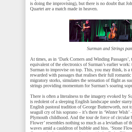
is doing the improvising), but there is no doubt that 
Quartet are a match made in heaven.
Surman and Strings p
At times, as in ‘Dark Corners and Winding Passages’, t
equivalent of the electronics of Surman’s earlier work: 
Surman to improvise on top. This, you may think, is a t
rewarded with passages that realises their full romantic 
migratory storks, simulates the sensation of flight as s
strings providing momentum for Surman’s soaring sop
There is often a literalness to the imagery evoked by
is redolent of a sleeping English landscape under starr
English pastoral tradition of George Butterworth, not 
seagull cry of his soprano – it’s there in ‘Winter Wish’ 
Plymouth childhood. And the tour de force of circular 
Flower’ resembles nothing so much as a leviathan of 
waves amid a cauldron of bubble and hiss. ‘Stone Flowe