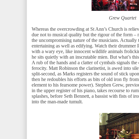
Grew Quartet
Whereas the overcrowding at St Ann’s Church is reliev
due not to musical quality but the rigour of the form –
the uncompromising nature of the musicians. Actually
entertaining as well as edifying. Watch their drummer P
with a wary eye, like innocent wildlife animals frolicki
he sits quietly with an inscrutable mien. But what’s thi
A rub of the hands and a clatter of cymbals signals the 
ferocity. Matt Robinson the clarinetist, is awed into sil
split-second, as Marks registers the sound of stick upon 
then he redoubles his efforts as bits of old iron fly from
element to his fearsome power). Stephen Grew, previou
in the upper register of his piano, takes recourse to r
splashes, before Seth Bennett, a bassist with fists of 
into the man-made tumult.