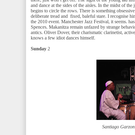
and dance at the sides of the aisles. In the midst of the j
begins to circle the rows. There is something obsessive 
deliberate tread and fixed, baleful stare. I recognise h
the 2010 event. Manchester Jazz Festival, it seems. ha
Spences. Makanitza remain unfazed by strange behaviou
antics. Oliver Dover, their charismatic clarinetist, ac
knows a few idiot dances himself.
Sunday
2
Santiago Garzo