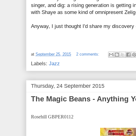
singer, and dig: a rising generation is getting 
with Shaye as some kind of omnipresent Zelig-
Anyway, I just thought I'd share my discovery 
at
September 25, 2015
2 comments:
Labels:
Jazz
Thursday, 24 September 2015
The Magic Beans - Anything 
Rosehill GBPER0112