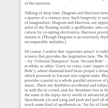
of the universe.
Talking of deep time, Diagram and Harrison hav
a quarter of a century now. Such longevity is sur
of imagination: Diagram and Harrison, are opposi
artist of the floating world, a spellbinder, who c
canvas by co-opting electronica. Harrison provide
sustain it. (Though Diagram is an extremely rhyt
incomparable melodist.)
Of course, I realise that 'opposites attract' is r
science that provides the inspiration here. The fl
– try ‘Celestial Timepiece’ from ‘Second Ride’ – o
at whim, as when ‘Carry on crazy coan’ segues i
Ride’), where diamond-hard beats propel a dre
which proceeds to fracture into urgent stabs. Rh
provides a portal to a whole parallel universe of
music. These are doubtless accidental and subje
in with the in-crowd, and Joe Strummer lost in t
the same in the topsy-turvy world of advanced ph
Spaceheads yin and yang and push and pull all al
reach some kind of apotheosis in ‘An Air of Gent