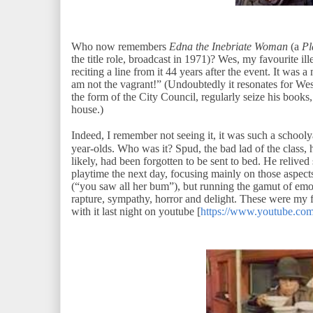
Who now remembers
Edna the Inebriate Woman
(a
Pl
the title role, broadcast in 1971)? Wes, my favourite ill
reciting a line from it 44 years after the event. It was 
am not the vagrant!” (Undoubtedly it resonates for Wes a
the form of the City Council, regularly seize his books
house.)
Indeed, I remember not seeing it, it was such a school
year-olds. Who was it? Spud, the bad lad of the class, 
likely, had been forgotten to be sent to bed. He relived
playtime the next day, focusing mainly on those aspects 
(“you saw all her bum”), but running the gamut of em
rapture, sympathy, horror and delight. These were my f
with it last night on youtube [
https://www.youtube.