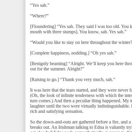
“Yes sah.”
“Where?”
[Floundering] “Yes sah. They said I was too old. You 
mouth with three stumps]. You know, sah. Yes sah.”
“Would you like to stay on here throughout the winter
[Complete happiness, nodding.] “Oh yes sah.”
[Benignly beaming] “Alright. We’ll keep you here thro
out for the summer. Alright?”
[Raising to go.] “Thank you very much, sah.”
It was here that the tears started, and they were never f
(Oh, the look of infinite tenderness with which the i
turn comes.) And then a peculiar thing happened. My te
laughter until the two were virtually indistinguishable.
rich and satisfying sensation.
So the down-and-outs are gathered before a fire, and a
breaks out. An Irishman talking to Edna is valiantly tr