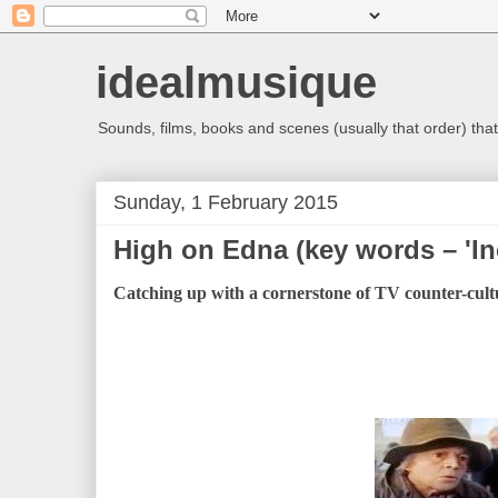
idealmusique
Sounds, films, books and scenes (usually that order) that 
Sunday, 1 February 2015
High on Edna (key words – 'In
Catching up with a cornerstone of TV counter-cultu