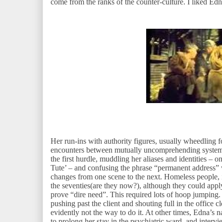
come from the ranks of the counter-culture. I liked E
Her run-ins with authority figures, usually wheedling
encounters between mutually uncomprehending systems
the first hurdle, muddling her aliases and identities – o
Tute’ – and confusing the phrase “permanent address
changes from one scene to the next. Homeless people, it
the seventies(are they now?), although they could apply
prove “dire need”. This required lots of hoop jumping.
pushing past the client and shouting full in the office
evidently not the way to do it. At other times, Edna’s 
to prolong her stay in the psychiatric ward, and inter