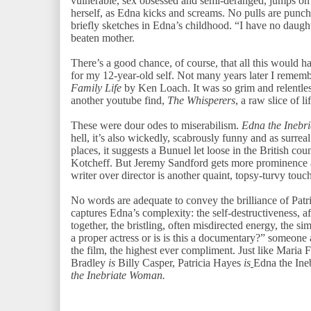
vulnerable, sex obsessed and semi-deranged, jumps on
herself, as Edna kicks and screams. No pulls are punche
briefly sketches in Edna’s childhood. “I have no daughte
beaten mother.
There’s a good chance, of course, that all this would ha
for my 12-year-old self. Not many years later I rememb
Family Life
by Ken Loach. It was so grim and relentles
another youtube find,
The Whisperers
, a raw slice of 
These were dour odes to miserabilism.
Edna the Inebr
hell, it’s also wickedly, scabrously funny and as surreal
places, it suggests a Bunuel let loose in the British cou
Kotcheff. But Jeremy Sandford gets more prominence a
writer over director is another quaint, topsy-turvy touc
No words are adequate to convey the brilliance of Patr
captures Edna’s complexity: the self-destructiveness, 
together, the bristling, often misdirected energy, the s
a proper actress or is is this a documentary?” someone
the film, the highest ever compliment. Just like Maria 
Bradley
is
Billy Casper, Patricia Hayes
is
Edna the In
the Inebriate Woman.