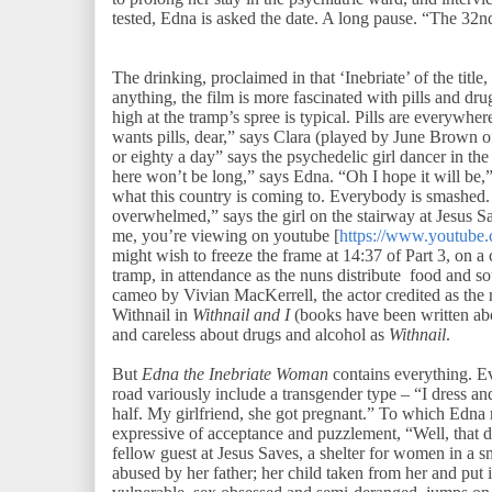
tested, Edna is asked the date. A long pause. “The 32nd
The drinking, proclaimed in that ‘Inebriate’ of the title,
anything, the film is more fascinated with pills and dru
high at the tramp’s spree is typical. Pills are everywh
wants pills, dear,” says Clara (played by June Brown 
or eighty a day” says the psychedelic girl dancer in the
here won’t be long,” says Edna. “Oh I hope it will be,” 
what this country is coming to. Everybody is smashed. 
overwhelmed,” says the girl on the stairway at Jesus Sav
me, you’re viewing on youtube [
https://www.youtub
might wish to freeze the frame at 14:37 of Part 3, on a
tramp, in attendance as the nuns distribute food and sou
cameo by Vivian MacKerrell, the actor credited as the re
Withnail in
Withnail and I
(books have been written ab
and careless about drugs and alcohol as
Withnail
.
But
Edna the Inebriate Woman
contains everything. E
road variously include a transgender type – “I dress and 
half. My girlfriend, she got pregnant.” To which Edna r
expressive of acceptance and puzzlement, “Well, that d
fellow guest at Jesus Saves, a shelter for women in a sma
abused by her father; her child taken from her and put 