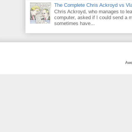
The Complete Chris Ackroyd vs Vla
Chris Ackroyd, who manages to lead a
computer, asked if I could send a m
sometimes have...
Awe