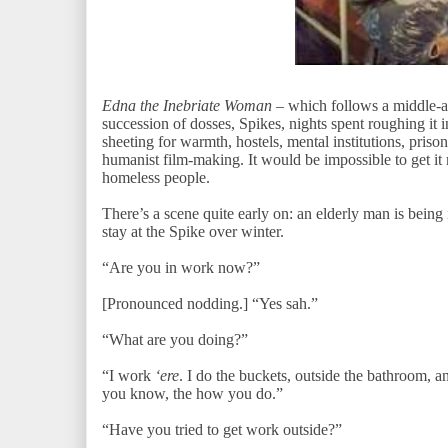
Edna the Inebriate Woman
– which follows a middle-
succession of dosses, Spikes, nights spent roughing it 
sheeting for warmth, hostels, mental institutions, priso
humanist film-making. It would be impossible to get it
homeless people.
There’s a scene quite early on: an elderly man is being 
stay at the Spike over winter.
“Are you in work now?”
[Pronounced nodding.] “Yes sah.”
“What are you doing?”
“I work
‘ere
. I do the buckets, outside the bathroom, an
you know, the how you do.”
“Have you tried to get work outside?”