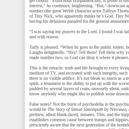
get cloudy.” Edna nods sympathetically, is prone to dis
interest,” he continues, brightening. “But,” downcast a
number (the great Welsh character actor Talfryn Thomas
of Tiny Nick, who apparently thinks he’s God. Tiny Nic
having his delusions paraded for the general amuseme
“I was saying my prayers to the Lord. I found I was tal
and with reason.
Taffy is pleased. “When he goes to the public toilets, 
Laughs delightedly. “Hey! Tell them! Tell them why y
made number two, so God can drop it where it please
This is the miracle: truth and life brought to every liv
medium of TV, and recreated with such integrity, such fi
there is no visible artifice. It’s not bleak so much as 
spirit, a testament to the ability to put up with the w
padded by several layers of coats, morosely silent, s
know anybody who might like to publish some drawing
False notes? Not the burst of psychedelia in the psych
would be
The Story of Simon Simonpath
by Nirvana), 
prettiest, albeit blank-faced, inmates. This, and the hip
establishes common cause between tramps and hippies, 
presciently aware that the next generation of the home