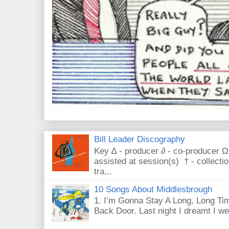
Bill Leader Discography
Key ∆ - producer ∂ - co-producer Ω
assisted at session(s) † - collecti
tra...
10 Songs About Middlesbrough
1. I’m Gonna Stay A Long, Long Tim
Back Door. Last night I dreamt I we