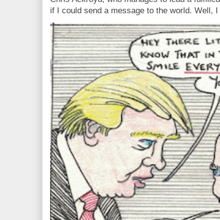
if I could send a message to the world. Well, 