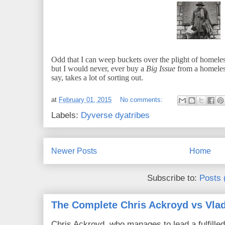
Odd that I can weep buckets over the plight of homeles
but I would never, ever buy a
Big Issue
from a homeles
say, takes a lot of sorting out.
at
February 01, 2015
No comments:
Labels:
Dyverse dyatribes
Newer Posts
Home
Subscribe to:
Posts 
The Complete Chris Ackroyd vs Vlad
Chris Ackroyd, who manages to lead a fulfilled