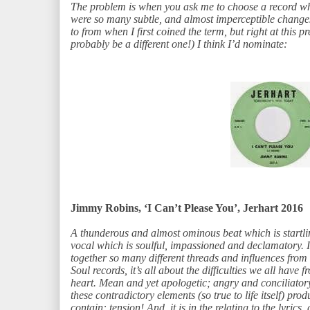
The problem is when you ask me to choose a record w
were so many subtle, and almost imperceptible changes
to from when I first coined the term, but right at this 
probably be a different one!) I think I’d nominate:
Jimmy Robins, ‘I Can’t Please You’, Jerhart 2016
A thunderous and almost ominous beat which is startl
vocal which is soulful, impassioned and declamatory. 
together so many different threads and influences from
Soul records, it’s all about the difficulties we all have f
heart. Mean and yet apologetic; angry and conciliatory; 
these contradictory elements (so true to life itself) pro
contain: tension! And, it is in the relating to the lyrics