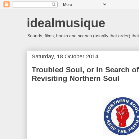
idealmusique
Sounds, films, books and scenes (usually that order) that 
Saturday, 18 October 2014
Troubled Soul, or In Search of
Revisiting Northern Soul