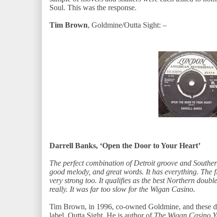
Soul. This was the response.
Tim Brown
, Goldmine/Outta Sight: –
Darrell Banks, ‘Open the Door to Your Heart’
The perfect combination of Detroit groove and Southe
good melody, and great words. It has everything. The fli
very strong too. It qualifies as the best Northern doubl
really. It was far too slow for the Wigan Casino.
Tim Brown, in 1996, co-owned Goldmine, and these day
label, Outta Sight. He is author of
The Wigan Casino Y