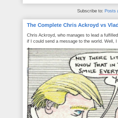
Subscribe to:
Posts 
The Complete Chris Ackroyd vs Vlad
Chris Ackroyd, who manages to lead a fulfilled
if I could send a message to the world. Well, 