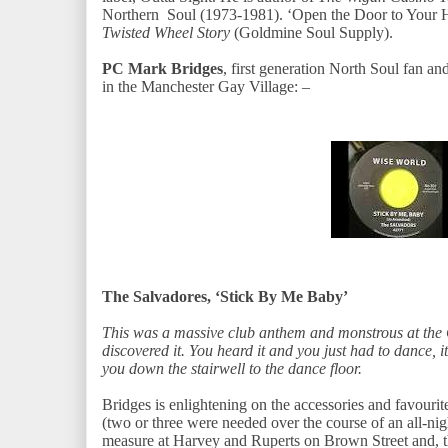
Northern Soul (1973-1981). ‘Open the Door to Your H
Twisted Wheel Story
(Goldmine Soul Supply).
PC Mark Bridges
, first generation North Soul fan a
in the Manchester Gay Village: –
The Salvadores, ‘Stick By Me Baby’
This was a massive club anthem and monstrous at the C
discovered it. You heard it and you just had to dance, 
you down the stairwell to the dance floor.
Bridges is enlightening on the accessories and favourit
(two or three were needed over the course of an all-ni
measure at Harvey and Ruperts on Brown Street and, th