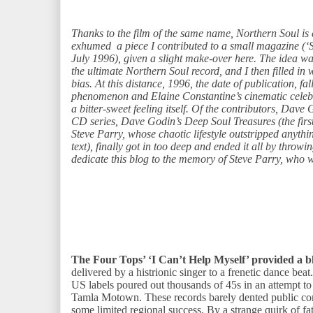
Thanks to the film of the same name, Northern Soul is e
exhumed a piece I contributed to a small magazine (‘
July 1996), given a slight make-over here. The idea w
the ultimate Northern Soul record, and I then filled in w
bias. At this distance, 1996, the date of publication, f
phenomenon and Elaine Constantine’s cinematic celebr
a bitter-sweet feeling itself. Of the contributors, Dave
CD series, Dave Godin’s Deep Soul Treasures (the first
Steve Parry, whose chaotic lifestyle outstripped anything
text), finally got in too deep and ended it all by throwi
dedicate this blog to the memory of Steve Parry, who 
The Four Tops’ ‘I Can’t Help Myself’ provided a b
delivered by a histrionic singer to a frenetic dance beat
US labels poured out thousands of 45s in an attempt to 
Tamla Motown. These records barely dented public con
some limited regional success. By a strange quirk of f