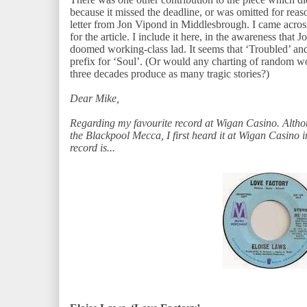
because it missed the deadline, or was omitted for reas
letter from Jon Vipond in Middlesbrough. I came across 
for the article. I include it here, in the awareness tha
doomed working-class lad. It seems that ‘Troubled’ and
prefix for ‘Soul’. (Or would any charting of random wo
three decades produce as many tragic stories?)
Dear Mike,
Regarding my favourite record at Wigan Casino. Altho
the Blackpool Mecca, I first heard it at Wigan Casino
record is...