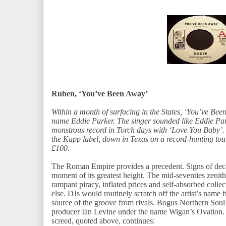
Ruben, ‘You’ve Been Away’
Within a month of surfacing in the States, ‘You’ve Be
name Eddie Parker. The singer sounded like Eddie Par
monstrous record in Torch days with ‘Love You Baby’. I
the Kapp label, down in Texas on a record-hunting tour
£100.
The Roman Empire provides a precedent. Signs of decad
moment of its greatest height. The mid-seventies zeni
rampant piracy, inflated prices and self-absorbed colle
else. DJs would routinely scratch off the artist’s name f
source of the groove from rivals. Bogus Northern Sou
producer Ian Levine under the name Wigan’s Ovation. 
screed, quoted above, continues: