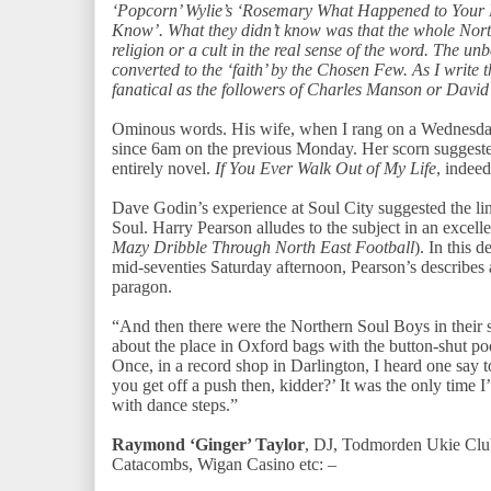
‘Popcorn’ Wylie’s ‘Rosemary What Happened to Your B
Know’. What they didn’t know was that the whole Nor
religion or a cult in the real sense of the word. The un
converted to the ‘faith’ by the Chosen Few. As I write th
fanatical as the followers of Charles Manson or David
Ominous words. His wife, when I rang on a Wednesday 
since 6am on the previous Monday. Her scorn suggested t
entirely novel.
If You Ever Walk Out of My Life
, indee
Dave Godin’s experience at Soul City suggested the li
Soul. Harry Pearson alludes to the subject in an excell
Mazy Dribble Through North East Football
). In this 
mid-seventies Saturday afternoon, Pearson’s describes
paragon.
“And then there were the Northern Soul Boys in their s
about the place in Oxford bags with the button-shut po
Once, in a record shop in Darlington, I heard one say 
you get off a push then, kidder?’ It was the only time 
with dance steps.”
Raymond ‘Ginger’ Taylor
, DJ, Todmorden Ukie Clu
Catacombs, Wigan Casino etc: –