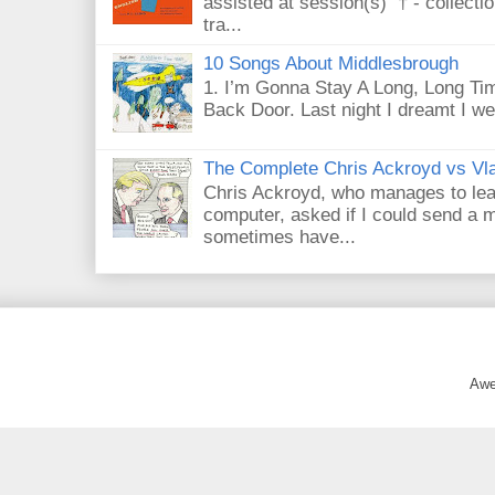
assisted at session(s) † - collecti
tra...
10 Songs About Middlesbrough
1. I’m Gonna Stay A Long, Long Tim
Back Door. Last night I dreamt I we
The Complete Chris Ackroyd vs Vla
Chris Ackroyd, who manages to lead a
computer, asked if I could send a m
sometimes have...
Awe