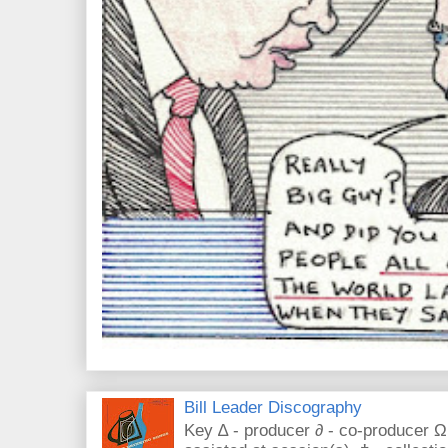
Bill Leader Discography
Key ∆ - producer ∂ - co-producer Ω