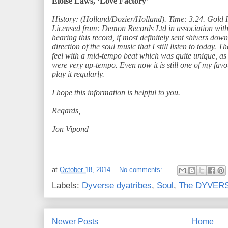
Eloise Laws, ‘Love Factory’
History: (Holland/Dozier/Holland). Time: 3.24. Gold 
Licensed from: Demon Records Ltd in association wit
hearing this record, if most definitely sent shivers do
direction of the soul music that I still listen to today.
feel with a mid-tempo beat which was quite unique, as
were very up-tempo. Even now it is still one of my favo
play it regularly.
I hope this information is helpful to you.
Regards,
Jon Vipond
at
October 18, 2014
No comments:
Labels:
Dyverse dyatribes
,
Soul
,
The DYVERSE
Newer Posts
Home