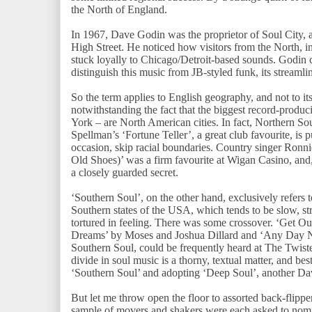
the North of England.
In 1967, Dave Godin was the proprietor of Soul City, a
High Street. He noticed how visitors from the North, in
stuck loyally to Chicago/Detroit-based sounds. Godin 
distinguish this music from JB-styled funk, its streaml
So the term applies to English geography, and not to it
notwithstanding the fact that the biggest record-produ
York – are North American cities. In fact, Northern 
Spellman’s ‘Fortune Teller’, a great club favourite, is 
occasion, skip racial boundaries. Country singer Ronn
Old Shoes)’ was a firm favourite at Wigan Casino, and, f
a closely guarded secret.
‘Southern Soul’, on the other hand, exclusively refers
Southern states of the USA, which tends to be slow, s
tortured in feeling. There was some crossover. ‘Get O
Dreams’ by Moses and Joshua Dillard and ‘Any Day 
Southern Soul, could be frequently heard at The Twist
divide in soul music is a thorny, textual matter, and be
‘Southern Soul’ and adopting ‘Deep Soul’, another D
But let me throw open the floor to assorted back-flipp
sample of movers and shakers were each asked to nomi