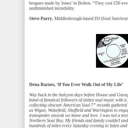
brogues made by Jones’ in Bolton. “They cost £50 even
undiminished incredulity.
Steve Parry
, Middlesbrough-based DJ (Soul Survivors
Dena Barnes, ‘If You Ever Walk Out of My Life’
Way back in the halcyon days before House and Garage
band of fanatical followers of sixties soul music with a
collecting obscure American Soul 7” records gathered 
as Wigan, Wakefield, Sheffield and Warrington to engage
trainspotter anorak we know and love. I was not a te
Northern Soul Boy. My friends and family couldn’t und
hundreds of miles every Saturday evening to listen and