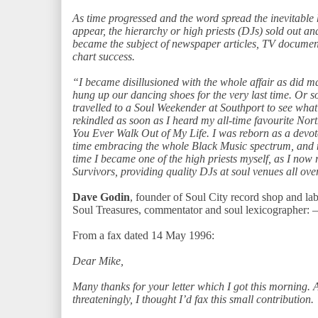
As time progressed and the word spread the inevitable
appear, the hierarchy or high priests (DJs) sold out 
became the subject of newspaper articles, TV document
chart success.
“I became disillusioned with the whole affair as did 
hung up our dancing shoes for the very last time. Or s
travelled to a Soul Weekender at Southport to see what 
rekindled as soon as I heard my all-time favourite Nor
You Ever Walk Out of My Life. I was reborn as a devote
time embracing the whole Black Music spectrum, and no
time I became one of the high priests myself, as I now 
Survivors, providing quality DJs at soul venues all ove
Dave Godin
, founder of Soul City record shop and l
Soul Treasures, commentator and soul lexicographer: –
From a fax dated 14 May 1996:
Dear Mike,
Many thanks for your letter which I got this morning. 
threateningly, I thought I’d fax this small contribution.