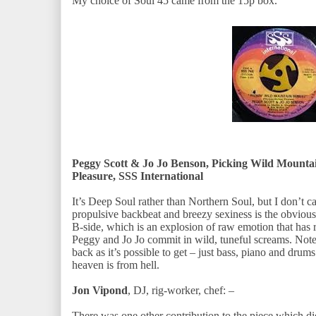
My choice of Soul 45 came from the 15p box.
Peggy Scott & Jo Jo Benson, Picking Wild Mounta
Pleasure, SSS International
It’s Deep Soul rather than Northern Soul, but I don’t ca
propulsive backbeat and breezy sexiness is the obvious f
B-side, which is an explosion of raw emotion that has 
Peggy and Jo Jo commit in wild, tuneful screams. Note,
back as it’s possible to get – just bass, piano and drums
heaven is from hell.
Jon Vipond
, DJ, rig-worker, chef: –
There was one other contribution to the piece which di