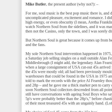
Mike Butler
, the present author (why not?): –
For me, soul music is the best pop music there is, and d
uncomplicated pleasure, excitement and romance. I did
high energy, or even obscurity (I mean, Aretha Franklin
watch Northern Soul from the sidelines, and it was man
then not the Casino, only the town, and I was sorely d
But Northern Soul is great because it comes up from be
and the fans.
My sole Northern Soul intervention happened in 1975, 
a Saturday job selling singles on a stall outside Alan
Middlesbrough (I might add, the legendary Alan Fearn
when a large consignment of USA cut-out 45s arrived fro
the 45s were mostly old; all had been previously moul
warehouses that could be found in the USA in 1975 and 
told to mark the records with the price Al Fearnley tho
and 28p – and he gave me a thick marker pen to carry 
soon Northern Soul collectors descended from all points
still have conversations with ageing Soul Boys who say 
5p's were probably better than the 28p's," before chast
of their most treasured 45s with an ungainly hand. (Lo