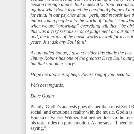
tension through dance, that makes ALL Soul records s
against what Reich termed the emotional plague of ma
for ritual in our psyches at our peril, and records like t
induct young people into the world of “adult” knowled
when we are “grown-up” everything will then “be alrigh
this was a very serious error of judgement on our part
god, the therapy of the music works as well for us as 
years. Just ask any Soul fan!!
As an added bonus, I also consider this single the best
Jimmy Robins has one of the greatest Deep Soul outing
but that’s another story!
Hope the above is of help. Please ring if you need to.
With best regards,
Dave Godin
Plainly, Godin’s analysis goes deeper than most Soul B
social (and emotional) reality with the music, Godin is
Baraka or Valerie Wilmer. But neither does Godin over-
his taste, rides on pure emotion. As he says, “I need to
saying.”