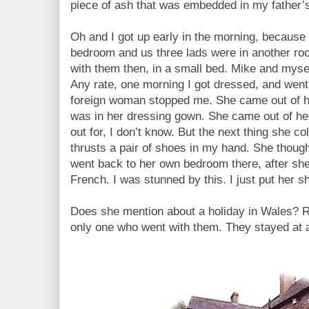
piece of ash that was embedded in my father’
Oh and I got up early in the morning, because
bedroom and us three lads were in another r
with them then, in a small bed. Mike and mys
Any rate, one morning I got dressed, and went
foreign woman stopped me. She came out of 
was in her dressing gown. She came out of h
out for, I don’t know. But the next thing she c
thrusts a pair of shoes in my hand. She thoug
went back to her own bedroom there, after she
French. I was stunned by this. I just put her 
Does she mention about a holiday in Wales?
only one who went with them. They stayed at 