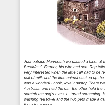
Just outside Monmouth we passed a lane, at th
Breakfast’. Farmer, his wife and son. Reg fol
very interested when the little calf had to be f
pail of milk and the little animal sucked up the 
was a wonderful cook, lovely pastry. There we
Australia, one held the cat, the other held the
scratch the dog’s eyes. I started screaming. 
washing tea towel and the two pets made a das
there for a week.