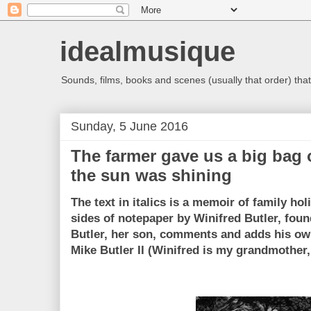
idealmusique
Sounds, films, books and scenes (usually that order) that 
Sunday, 5 June 2016
The farmer gave us a big bag 
the sun was shining
The text in italics is a memoir of family ho
sides of notepaper by Winifred Butler, foun
Butler, her son, comments and adds his own
Mike Butler II (Winifred is my grandmother,