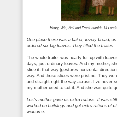
Henry, Win, Nell and Frank outside 14 Lon
One place there was a baker, lovely bread, o
ordered six big loaves. They filled the trailer.
The whole trailer was nearly full up with loave
days, just ordinary loaves. And my mother, she
slice it, that way [gestures horizontal directio
way. And those slices were pristine. They were
and straight right the way across. I’ve never 
my mother used to cut it. And she was quite qu
Les’s mother gave us extra rations. It was stil
worked on buildings and got extra rations of 
welcome.