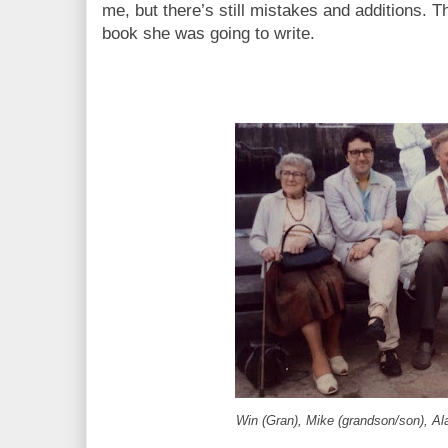
me, but there’s still mistakes and additions. T
book she was going to write.
Win (Gran), Mike (grandson/son), Al