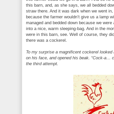
this barn, and, as she says, we all bedded dow
straw there. And it was dark when we went in,
because the farmer wouldn’t give us a lamp wit
managed and bedded down because we were all
into a nice, warm sleeping-bag. And in the m
were in this barn, see. Well of course, they d
there was a cockerel.
To my surprise a magnificent cockerel looked a
on his face, and opened his beak. “Cock-a… 
the third attempt.