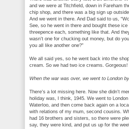
and we were at Titchfield, down in Fareham the
chip shop, and there was a big sign up outside,
And we went in there. And Dad said to us, “Wo
See, so he went in there and bought these ic
threepence each, something like that. And th
wasn’t one for chucking out money, but do yo
you all like another one?”
We all said yes, so he went back into the sho
cream. So we had two ice creams. Gorgeous!
When the war was over, we went to London b
There’s a lot missing here. Now she didn’t menti
holiday was, I think, 1945. We went to London 
Waterloo, and then come back again on a loca
with relations of my mum, second cousins. When
had 16 brothers and sisters, so there were ple
say, they were kind, and put us up for the we