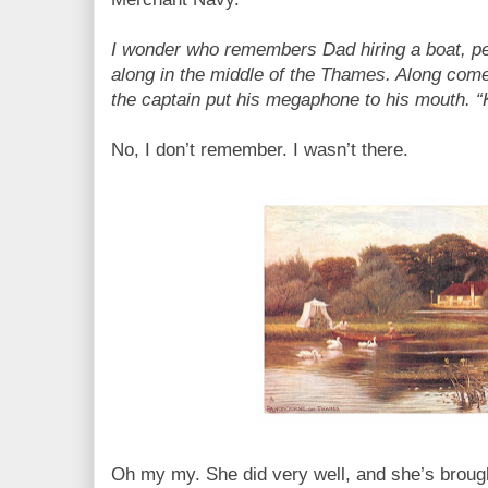
I wonder who remembers Dad hiring a boat, pet
along in the middle of the Thames. Along com
the captain put his megaphone to his mouth. “Ke
No, I don’t remember. I wasn’t there.
Oh my my. She did very well, and she’s brough