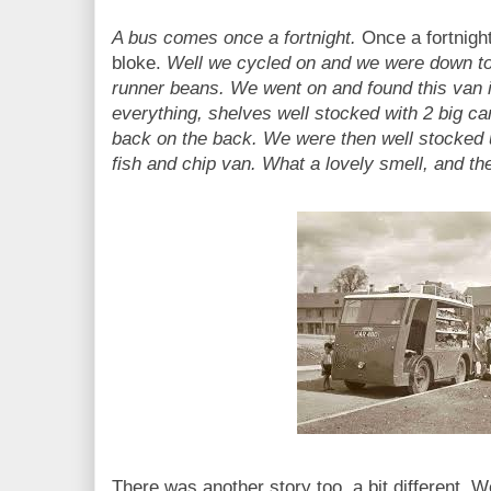
A bus comes once a fortnight.
Once a fortnight
bloke.
Well we cycled on and we were down to
runner beans. We went on and found this van in 
everything, shelves well stocked with 2 big ca
back on the back. We were then well stocked u
fish and chip van. What a lovely smell, and t
There was another story too, a bit different.