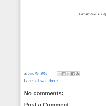
Coming next: D-Da
at
June 05, 2016
Labels:
I was there
No comments:
Post a Comment