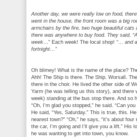
Another day, we were really low on food, there
went in the house, the front room was a big roo
armchairs by the fire, two huge beautiful cats
there was anywhere to buy food. They said, 
week
…” Each week! The local shop!
“… and a
fortnight…”
Oh blimey! What is the name of the place? The 
Ahh! The Ship is there. The Ship. Worsall. Th
there in the choir. He lived the other side of 
Yarm (he was telling us this story), and there 
week) standing at the bus stop there. And so 
“Oh, I’m glad you stopped,” he said. “Can you 
He said, “Yes, Saturday.” This is true, this. He 
nearest town?” “Oh,” he says, “it’s about four 
the car, I’m going and I’ll give you a lift.” Hi
he was wanting to get into town, you know.