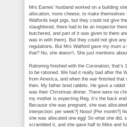
Mrs Eames’ husband worked on a building site
allocation, more cheese, to make themselves
Watfords kept pigs, but they could not give t
slaughtered, there had to be an inspector ther
butchered, and part of it was given to them an
was in with them). But they could not give an
regulations. But Mrs Watford gave my mum a
that? No, she doesn’t. She just mentions abo
Rationing finished with the Coronation, that’s
to be rationed. We had it really bad after the
from America, and when the war finished that
then. My father bred rabbits. He gave a rabbit 
was their Christmas dinner. There were no chi
my mother is expecting Reg. It’s the back end
Because she was pregnant, she was allocated
interjection: per week?] Nooo! [Per month?] 
she was allocated one egg! So what she did, s
scrambled it, and she gave half to Mike and ha