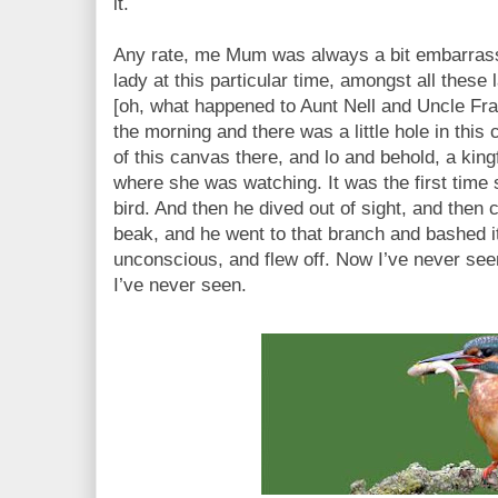
it.
Any rate, me Mum was always a bit embarras
lady at this particular time, amongst all these 
[oh, what happened to Aunt Nell and Uncle Fra
the morning and there was a little hole in thi
of this canvas there, and lo and behold, a king
where she was watching. It was the first time 
bird. And then he dived out of sight, and then 
beak, and he went to that branch and bashed it
unconscious, and flew off. Now I’ve never seen 
I’ve never seen.