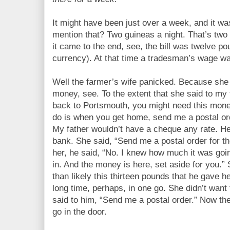
It might have been just over a week, and it w
mention that? Two guineas a night. That’s two
it came to the end, see, the bill was twelve p
currency). At that time a tradesman’s wage wa
Well the farmer’s wife panicked. Because she
money, see. To the extent that she said to my 
back to Portsmouth, you might need this money
do is when you get home, send me a postal or
My father wouldn’t have a cheque any rate. H
bank. She said, “Send me a postal order for t
her, he said, “No. I knew how much it was go
in. And the money is here, set aside for you.
than likely this thirteen pounds that he gave 
long time, perhaps, in one go. She didn’t wan
said to him, “Send me a postal order.” Now t
go in the door.