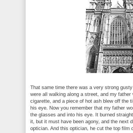
That same time there was a very strong gusty
were all walking along a street, and my father
cigarette, and a piece of hot ash blew off the t
his eye. Now you remember that my father wor
the glasses and into his eye. It burned straight
it, but it must have been agony, and the next 
optician. And this optician, he cut the top film