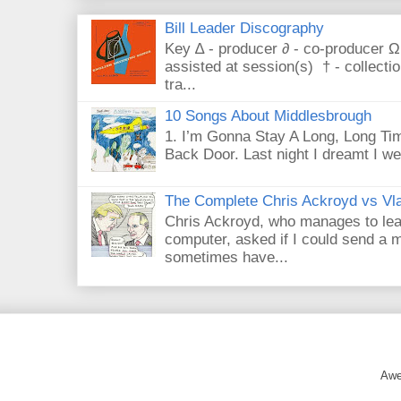
Bill Leader Discography
Key ∆ - producer ∂ - co-producer Ω
assisted at session(s) † - collecti
tra...
10 Songs About Middlesbrough
1. I’m Gonna Stay A Long, Long Tim
Back Door. Last night I dreamt I we
The Complete Chris Ackroyd vs Vla
Chris Ackroyd, who manages to lead a
computer, asked if I could send a m
sometimes have...
Awe