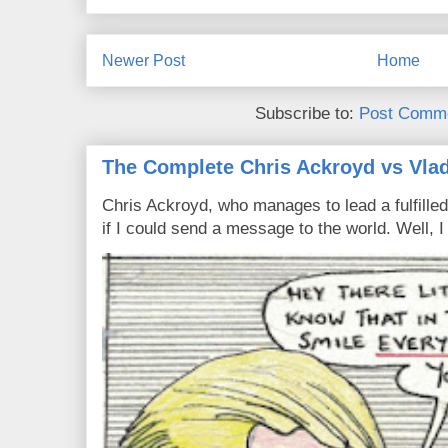
Newer Post
Home
Subscribe to:
Post Comme
The Complete Chris Ackroyd vs Vlad
Chris Ackroyd, who manages to lead a fulfilled
if I could send a message to the world. Well, 