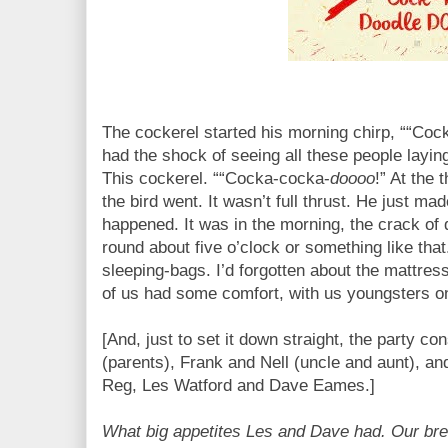
The cockerel started his morning chirp, ““Coc
had the shock of seeing all these people laying
This cockerel. ““Cocka-cocka-
doooo
!” At the 
the bird went. It wasn’t full thrust. He just mad
happened. It was in the morning, the crack of 
round about five o’clock or something like that
sleeping-bags. I’d forgotten about the mattres
of us had some comfort, with us youngsters o
[And, just to set it down straight, the party c
(parents), Frank and Nell (uncle and aunt), and
Reg, Les Watford and Dave Eames.]
What big appetites Les and Dave had. Our brea