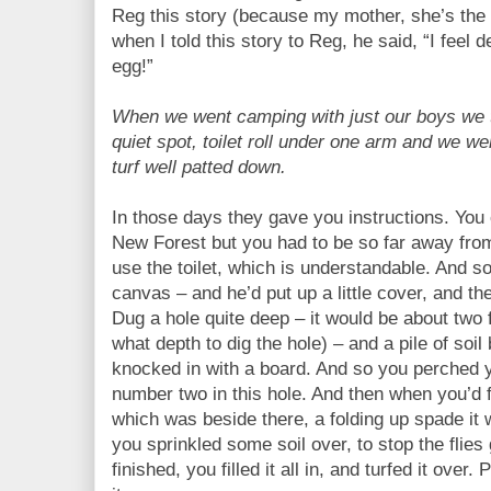
Reg this story (because my mother, she’s the 
when I told this story to Reg, he said, “I feel 
egg!”
When we went camping with just our boys we t
quiet spot, toilet roll under one arm and we we
turf well patted down.
In those days they gave you instructions. Yo
New Forest but you had to be so far away fro
use the toilet, which is understandable. And s
canvas – and he’d put up a little cover, and th
Dug a hole quite deep – it would be about two 
what depth to dig the hole) – and a pile of soil
knocked in with a board. And so you perched y
number two in this hole. And then when you’d 
which was beside there, a folding up spade it
you sprinkled some soil over, to stop the flies
finished, you filled it all in, and turfed it over.