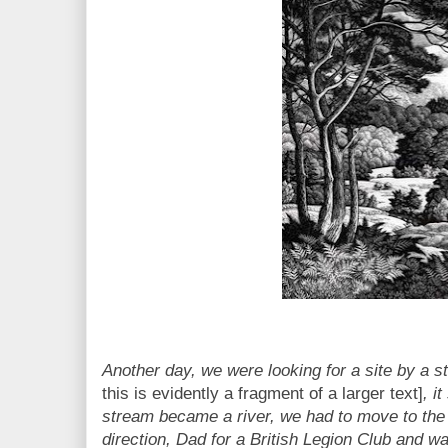
Another day, we were looking for a site by a 
this is evidently a fragment of a larger text]
, i
stream became a river, we had to move to the
direction, Dad for a British Legion Club and w