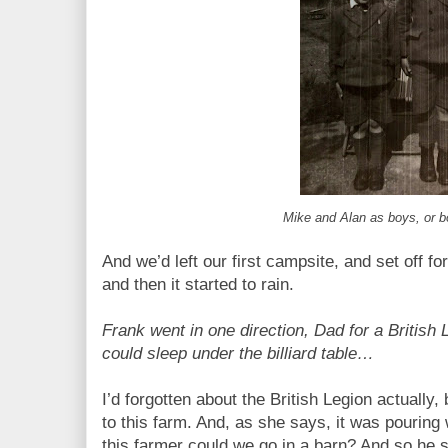
Mike and Alan as boys, or 
And we’d left our first campsite, and set off fo
and then it started to rain.
Frank went in one direction, Dad for a British
could sleep under the billiard table…
I’d forgotten about the British Legion actuall
to this farm. And, as she says, it was pouring
this farmer could we go in a barn? And so he 