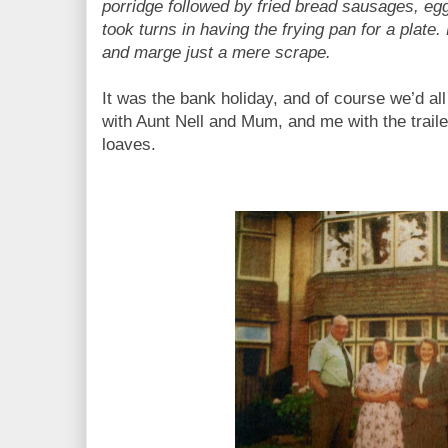
porridge followed by fried bread sausages, eg
took turns in having the frying pan for a plate.
and marge just a mere scrape.
It was the bank holiday, and of course we’d all 
with Aunt Nell and Mum, and me with the trailer,
loaves.