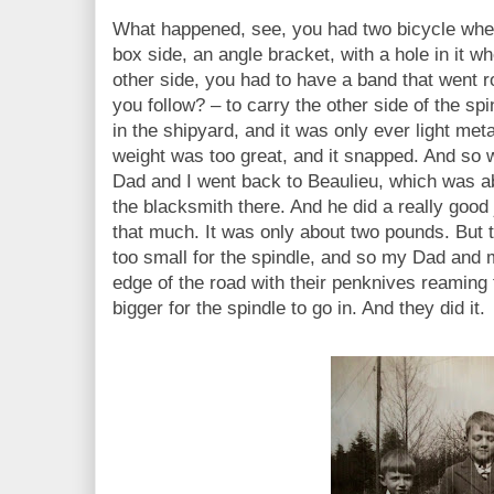
What happened, see, you had two bicycle whe
box side, an angle bracket, with a hole in it wh
other side, you had to have a band that went r
you follow? – to carry the other side of the sp
in the shipyard, and it was only ever light meta
weight was too great, and it snapped. And so w
Dad and I went back to Beaulieu, which was ab
the blacksmith there. And he did a really good
that much. It was only about two pounds. But 
too small for the spindle, and so my Dad and 
edge of the road with their penknives reaming 
bigger for the spindle to go in. And they did it.