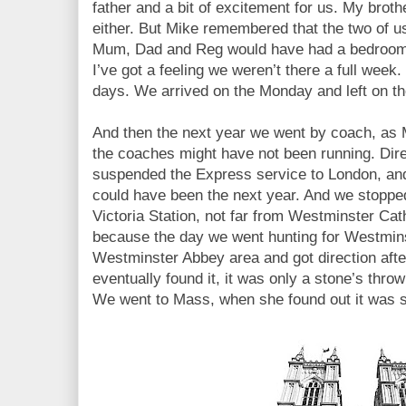
father and a bit of excitement for us. My bro
either. But Mike remembered that the two of u
Mum, Dad and Reg would have had a bedroom in
I’ve got a feeling we weren’t there a full week.
days. We arrived on the Monday and left on th
And then the next year we went by coach, as 
the coaches might have not been running. Direc
suspended the Express service to London, and 
could have been the next year. And we stopped
Victoria Station, not far from Westminster Cat
because the day we went hunting for Westminst
Westminster Abbey area and got direction afte
eventually found it, it was only a stone’s thro
We went to Mass, when she found out it was so