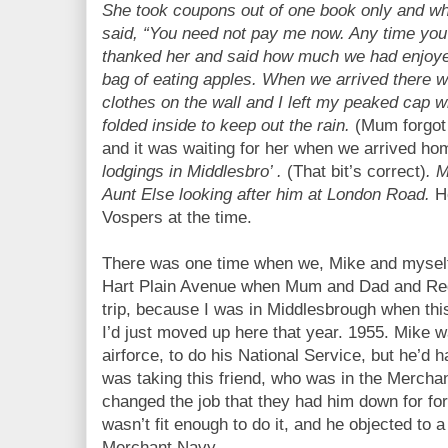
She took coupons out of one book only and wh
said, “You need not pay me now. Any time you
thanked her and said how much we had enjoyed
bag of eating apples. When we arrived there w
clothes on the wall and I left my peaked cap 
folded inside to keep out the rain.
(Mum forgot 
and it was waiting for her when we arrived ho
lodgings in Middlesbro’ .
(That bit’s correct)
. 
Aunt Else looking after him at London Road.
H
Vospers at the time.
There was one time when we, Mike and myself,
Hart Plain Avenue when Mum and Dad and Reg 
trip, because I was in Middlesbrough when th
I’d just moved up here that year. 1955. Mike w
airforce, to do his National Service, but he’d 
was taking this friend, who was in the Mercha
changed the job that they had him down for for
wasn’t fit enough to do it, and he objected to 
Merchant Navy.