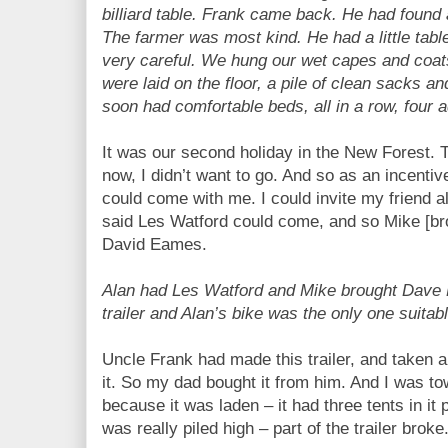
billiard table. Frank came back. He had found
The farmer was most kind. He had a little table
very careful. We hung our wet capes and coat
were laid on the floor, a pile of clean sacks an
soon had comfortable beds, all in a row, four a
It was our second holiday in the New Forest. T
now, I didn’t want to go. And so as an incentiv
could come with me. I could invite my friend a
said Les Watford could come, and so Mike [bro
David Eames.
Alan had Les Watford and Mike brought Dave
trailer and Alan’s bike was the only one suitabl
Uncle Frank had made this trailer, and taken a tr
it. So my dad bought it from him. And I was tow
because it was laden – it had three tents in it p
was really piled high – part of the trailer broke