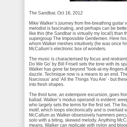
The Sandbar, Oct 16, 2012
Mike Walker’s journey from fire-breathing guitar v
melodist is fascinating, and perhaps can be bette
like this (the Sandbar is virtually my local!) than 
supergroup The Impossible Gentlemen. Here his p
whom Walker meshes intuitively (he was once hi
McCallum’s electronic box of wonders.
The music is characterised by focus and restrain
Do We Go’ by Bill Frisell sets the tone with its s
Walker has gone far beyond “look-at-my-fingers-th
dazzle. Technique now is a means to an end. Th
Narcissus’ and ‘All the Things You Are’ - but the
into fresh shapes.
The third tune, an extempore excursion, goes from
ballad. Walker’s modus operandi is evident: wee
who largely sets the terms for the first set. The fo
motif, which loops electronically and is overlaid
McCallum as Walker obsessively hammers percus
solo with a biting, skewed melody. Anything McC
means, Walker can replicate with nylon and bloo