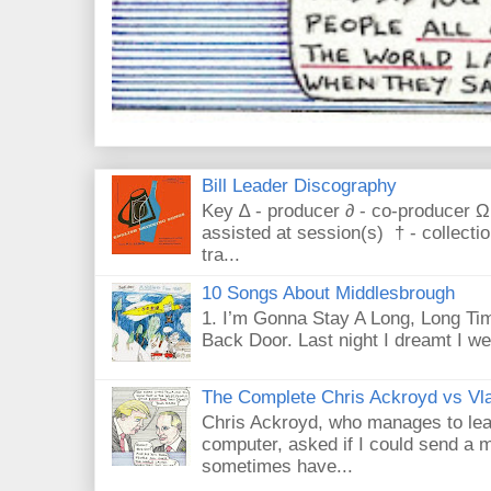
Bill Leader Discography
Key ∆ - producer ∂ - co-producer Ω
assisted at session(s) † - collecti
tra...
10 Songs About Middlesbrough
1. I’m Gonna Stay A Long, Long Tim
Back Door. Last night I dreamt I we
The Complete Chris Ackroyd vs Vla
Chris Ackroyd, who manages to lead a
computer, asked if I could send a m
sometimes have...