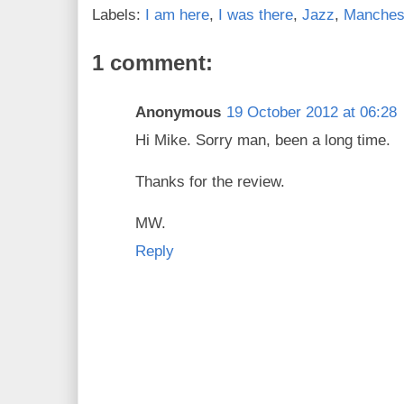
Labels:
I am here
,
I was there
,
Jazz
,
Manches
1 comment:
Anonymous
19 October 2012 at 06:28
Hi Mike. Sorry man, been a long time.
Thanks for the review.
MW.
Reply