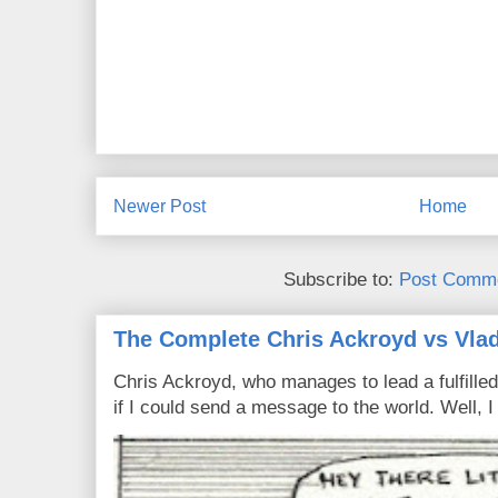
Newer Post
Home
Subscribe to:
Post Comme
The Complete Chris Ackroyd vs Vlad
Chris Ackroyd, who manages to lead a fulfilled
if I could send a message to the world. Well, 