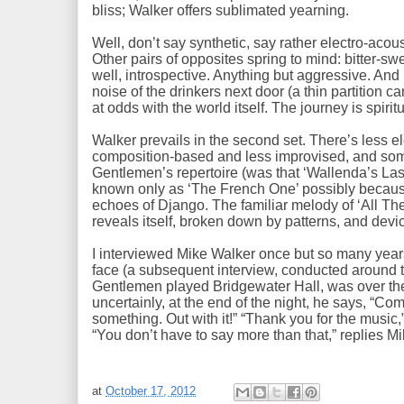
bliss; Walker offers sublimated yearning.
Well, don’t say synthetic, say rather electro-acoust
Other pairs of opposites spring to mind: bitter-swe
well, introspective. Anything but aggressive. And
noise of the drinkers next door (a thin partition 
at odds with the world itself. The journey is spirit
Walker prevails in the second set. There’s less e
composition-based and less improvised, and so
Gentlemen’s repertoire (was that ‘Wallenda’s Last
known only as ‘The French One’ possibly because
echoes of Django. The familiar melody of ‘All Th
reveals itself, broken down by patterns, and dev
I interviewed Mike Walker once but so many years
face (a subsequent interview, conducted around 
Gentlemen played Bridgewater Hall, was over th
uncertainly, at the end of the night, he says, “Co
something. Out with it!” “Thank you for the music,” 
“You don’t have to say more than that,” replies Mike
at
October 17, 2012