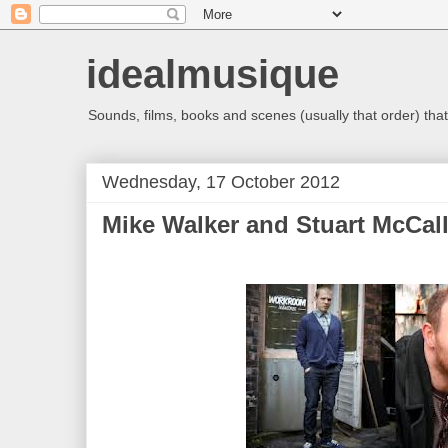
idealmusique
Sounds, films, books and scenes (usually that order) that 
Wednesday, 17 October 2012
Mike Walker and Stuart McCal