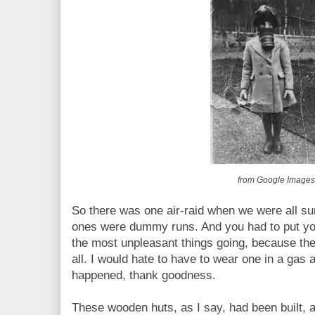
from Google Image
So there was one air-raid when we were all s
ones were dummy runs. And you had to put yo
the most unpleasant things going, because th
all. I would hate to have to wear one in a gas a
happened, thank goodness.
These wooden huts, as I say, had been built, 