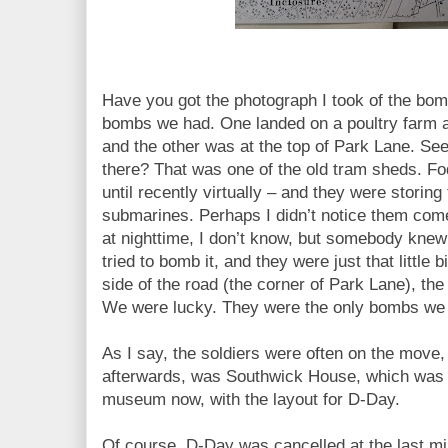
Have you got the photograph I took of the bo
bombs we had. One landed on a poultry farm a
and the other was at the top of Park Lane. See
there?
That was one of the old tram sheds. Fod
until recently virtually – and they were storing
submarines. Perhaps I didn’t notice them come,
at nighttime, I don’t know, but somebody knew
tried to bomb it, and they were just that little 
side of the road (the corner of Park Lane), the
We were lucky. They were the only bombs we
As I say, the soldiers were often on the move
afterwards, was Southwick House, which was fi
museum now, with the layout for D-Day.
Of course, D-Day was cancelled at the last m