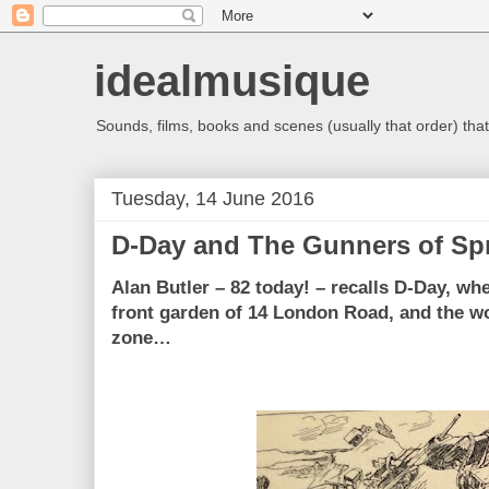
idealmusique
Sounds, films, books and scenes (usually that order) that 
Tuesday, 14 June 2016
D-Day and The Gunners of Sp
Alan Butler – 82 today! – recalls D-Day, wh
front garden of 14 London Road, and the w
zone…