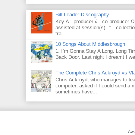
Bill Leader Discography
Key ∆ - producer ∂ - co-producer Ω
assisted at session(s) † - collecti
tra...
10 Songs About Middlesbrough
1. I’m Gonna Stay A Long, Long Tim
Back Door. Last night I dreamt I we
The Complete Chris Ackroyd vs Vla
Chris Ackroyd, who manages to lead a
computer, asked if I could send a m
sometimes have...
Awe