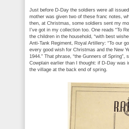
Just before D-Day the soldiers were all issue
mother was given two of these franc notes, wh
then, at Christmas, some soldiers sent my mo
I’ve got in my collection too. One reads “To Re
the children in the household, “with best wishe
Anti-Tank Regiment, Royal Artillery: “To our go
every good wish for Christmas and the New Ye
1944.” That phrase, “the Gunners of Spring”, s
Cowplain earlier than I thought: if D-Day was 
the village at the back end of spring.