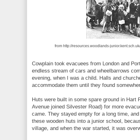
from http://resources.woodlands-junior.kent.sch.
Cowplain took evacuees from London and Por
endless stream of cars and wheelbarrows com
evening, when I was a child. Halls and churc
accommodate them until they found somewhere
Huts were built in some spare ground in Hart 
Avenue joined Silvester Road) for more evacu
came. They stayed empty for a long time, and 
these wooden huts into a junior school, becaus
village, and when the war started, it was ove