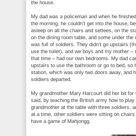
the house.
My dad was a policeman and when he finished hi
the morning, he couldn’t get into the house, b
asleep on all the chairs and settees, on the s
on the dining room table, and some under the 
was full of soldiers. They didn’t go upstairs (
use the toilet), and we boys and my mother –
that time – had our own bedrooms. My dad came
upstairs to use the bathroom or go to bed, so 
station, which was only two doors away, and had 
soldiers departed.
My grandmother Mary Harcourt did her bit for t
said, by teaching the British army how to pla
grandmother at the table with three soldiers, 
at a time, other soldiers were sitting on chairs 
have a game of Mahjongg.