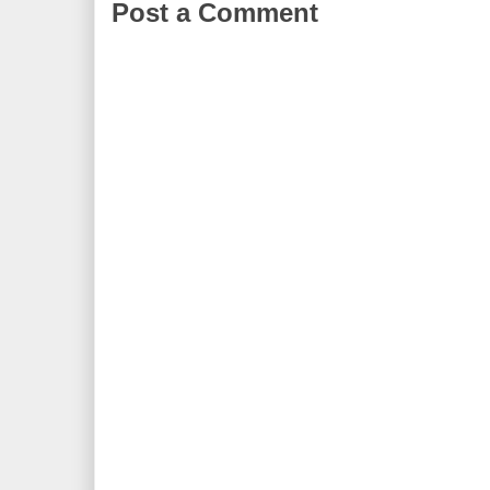
Post a Comment