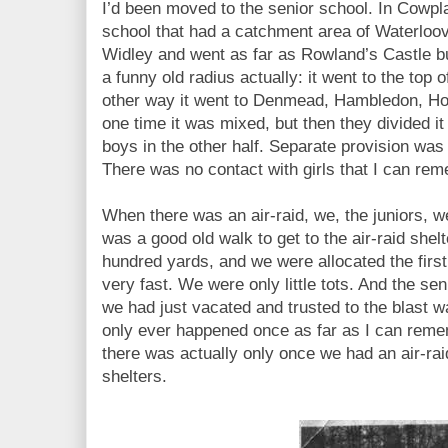
I’d been moved to the senior school. In Cowpl
school that had a catchment area of Waterloo
Widley and went as far as Rowland’s Castle bu
a funny old radius actually: it went to the top 
other way it went to Denmead, Hambledon, Hor
one time it was mixed, but then they divided it
boys in the other half. Separate provision was
There was no contact with girls that I can re
When there was an air-raid, we, the juniors, we
was a good old walk to get to the air-raid shel
hundred yards, and we were allocated the firs
very fast. We were only little tots. And the s
we had just vacated and trusted to the blast wal
only ever happened once as far as I can rem
there was actually only once we had an air-ra
shelters.