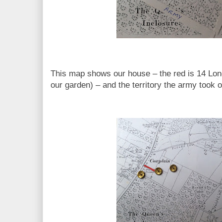
This map shows our house – the red is 14 Lond
our garden) – and the territory the army took 