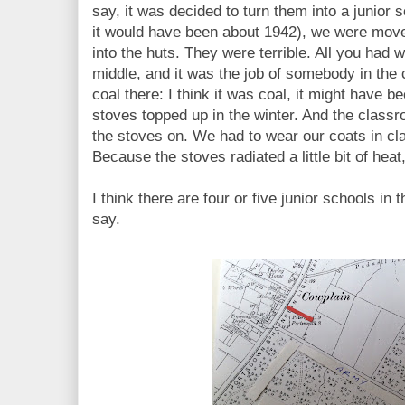
say, it was decided to turn them into a junior
it would have been about 1942), we were move
into the huts. They were terrible. All you had w
middle, and it was the job of somebody in the 
coal there: I think it was coal, it might have b
stoves topped up in the winter. And the classr
the stoves on. We had to wear our coats in cla
Because the stoves radiated a little bit of he
I think there are four or five junior schools in t
say.