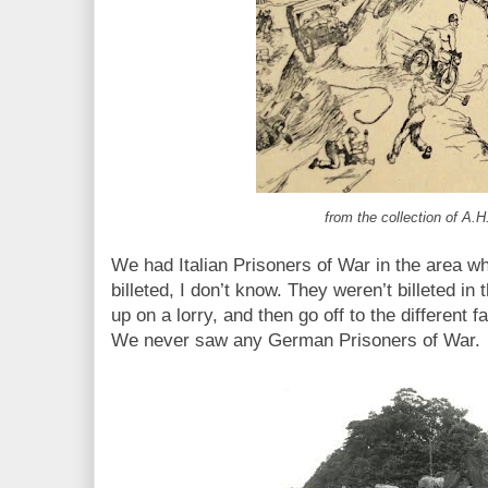
from the collection of A.H
We had Italian Prisoners of War in the area 
billeted, I don’t know. They weren’t billeted in 
up on a lorry, and then go off to the different
We never saw any German Prisoners of War.