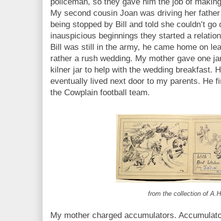
policeman, so they gave him the job of makin
My second cousin Joan was driving her father’
being stopped by Bill and told she couldn’t go
inauspicious beginnings they started a relatio
Bill was still in the army, he came home on le
rather a rush wedding. My mother gave one jar 
kilner jar to help with the wedding breakfast.
eventually lived next door to my parents. He f
the Cowplain football team.
from the collection of A.H
My mother charged accumulators. Accumulato