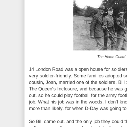
The Home Guard
14 London Road was a open house for soldier
very soldier-friendly. Some families adopted 
cousin, Joan, married one of the soldiers, Bil
The Queen’s Inclosure, and because he was goo
out, so he could play football for the army foo
job. What his job was in the woods, I don’t kn
more than likely, for when D-Day was going to
So Bill came out, and the only job they could t