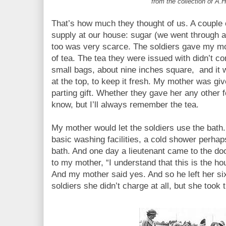
from the collection of A.H
That’s how much they thought of us. A couple 
supply at our house: sugar (we went through an
too was very scarce. The soldiers gave my mo
of tea. The tea they were issued with didn’t c
small bags, about nine inches square, and it w
at the top, to keep it fresh. My mother was gi
parting gift. Whether they gave her any other fo
know, but I’ll always remember the tea.
My mother would let the soldiers use the bath
basic washing facilities, a cold shower perhap
bath. And one day a lieutenant came to the doo
to my mother, “I understand that this is the ho
And my mother said yes. And so he left her si
soldiers she didn’t charge at all, but she took