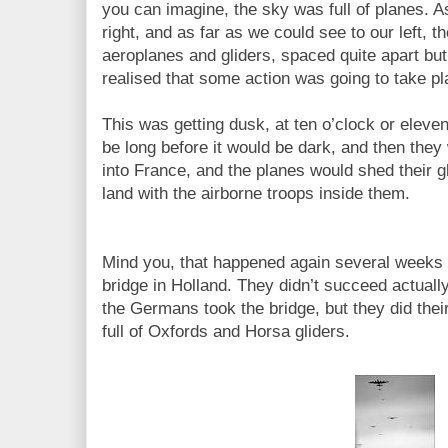
you can imagine, the sky was full of planes. A
right, and as far as we could see to our left, t
aeroplanes and gliders, spaced quite apart but
realised that some action was going to take p
This was getting dusk, at ten o’clock or eleven 
be long before it would be dark, and then they
into France, and the planes would shed their g
land with the airborne troops inside them.
Mind you, that happened again several weeks 
bridge in Holland. They didn’t succeed actually
the Germans took the bridge, but they did thei
full of Oxfords and Horsa gliders.