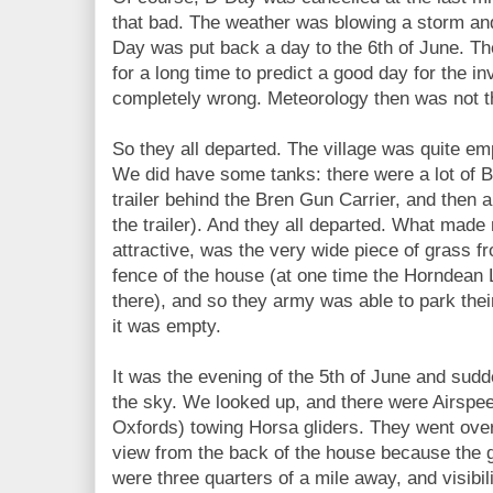
that bad. The weather was blowing a storm and
Day was put back a day to the 6th of June. T
for a long time to predict a good day for the inv
completely wrong. Meteorology then was not th
So they all departed. The village was quite em
We did have some tanks: there were a lot of 
trailer behind the Bren Gun Carrier, and then a
the trailer). And they all departed. What made
attractive, was the very wide piece of grass fr
fence of the house (at one time the Horndean 
there), and so they army was able to park thei
it was empty.
It was the evening of the 5th of June and sudd
the sky. We looked up, and there were Airspe
Oxfords) towing Horsa gliders. They went ove
view from the back of the house because the 
were three quarters of a mile away, and visibi