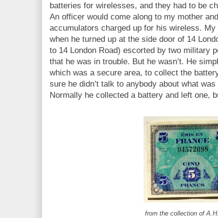
batteries for wirelesses, and they had to be 
An officer would come along to my mother and
accumulators charged up for his wireless. My
when he turned up at the side door of 14 Lond
to 14 London Road) escorted by two military 
that he was in trouble. But he wasn’t. He simp
which was a secure area, to collect the batte
sure he didn’t talk to anybody about what was
Normally he collected a battery and left one, bu
from the collection of A.H