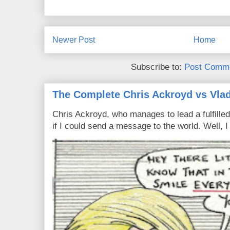
Newer Post
Home
Subscribe to:
Post Comme
The Complete Chris Ackroyd vs Vlad
Chris Ackroyd, who manages to lead a fulfilled
if I could send a message to the world. Well, 