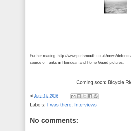
Further reading: http://www.portsmouth.co.uk/news/defenc
source of Tanks in Horndean and Home Guard pictures.
Coming soon: Bicycle Ri
at
June 14, 2016
Labels:
I was there
,
Interviews
No comments: