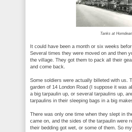
Tanks at Horndea
It could have been a month or six weeks befor
Several times they were moved on and then yo
the village. They got them to pack all their ge
and come back.
Some soldiers were actually billeted with us. Th
garden of 14 London Road (I suppose it was ab
a big tarpaulin up, or several tarpaulins up, a
tarpaulins in their sleeping bags in a big makes
There was only one time when they slept in 
came on, and the sides of the tarpaulin were r
their bedding got wet, or some of them. So my