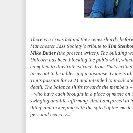
There is a crisis behind the scenes shortly befo
Manchester Jazz Society’s tribute to
Tim Stenho
Mike Butler
(the present writer). The building w
Unicorn has been blocking the pub’s wi-fi, which
compiled to illustrate extracts from Tim’s critica
turns out to be a blessing in disguise. Gone is all
Tim’s passion for ECM and intended to inculcate
death. The balance shifts towards the members 
– who have each brought in a piece of music on C
swinging and life-affirming. And I am forced to 
thing, and in keeping with the spirit of the musi
personal memory...