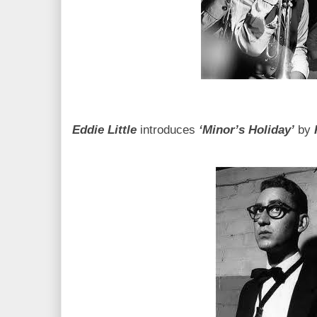
Eddie Little
introduces
‘Minor’s Holiday’
by