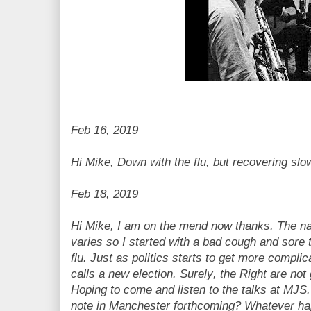
Feb 16, 2019
Hi Mike, Down with the flu, but recovering slo
Feb 18, 2019
Hi Mike, I am on the mend now thanks. The natu
varies so I started with a bad cough and sore t
flu. Just as politics starts to get more compl
calls a new election. Surely, the Right are not
Hoping to come and listen to the talks at MJS.
note in Manchester forthcoming? Whatever hap