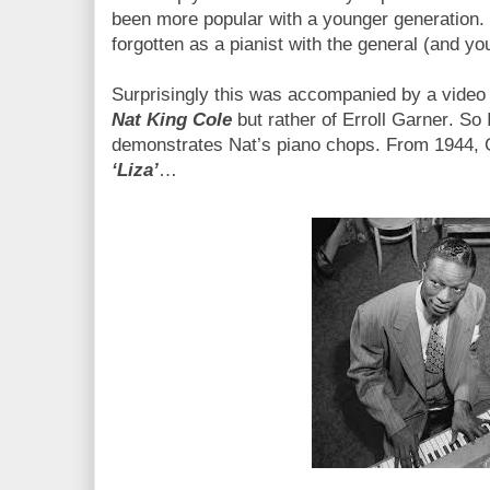
been more popular with a younger generation.
forgotten as a pianist with the general (and yo
Surprisingly this was accompanied by a video c
Nat King Cole
but rather of Erroll Garner. So I
demonstrates Nat’s piano chops. From 1944,
‘Liza’
…