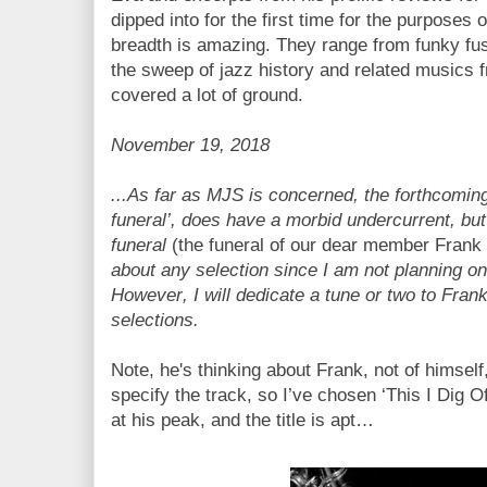
dipped into for the first time for the purposes o
breadth is amazing. They range from funky fusi
the sweep of jazz history and related musics 
covered a lot of ground.
November 19, 2018
...As far as MJS is concerned, the forthcomin
funeral’, does have a morbid undercurrent, but 
funeral
(the funeral of our dear member Fran
about any selection since I am not planning o
However, I will dedicate a tune or two to Fra
selections.
Note, he's thinking about Frank, not of himself,
specify the track, so I’ve chosen ‘This I Dig O
at his peak, and the title is apt…