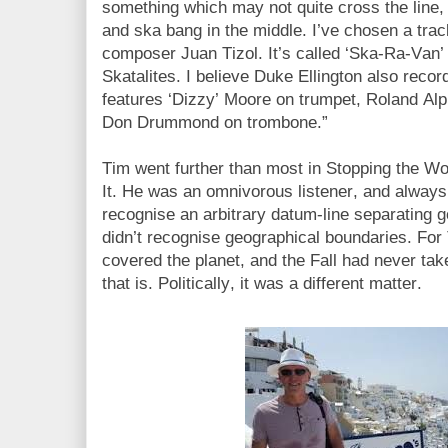
something which may not quite cross the line, 
and ska bang in the middle. I’ve chosen a trac
composer Juan Tizol. It’s called ‘Ska-Ra-Van
Skatalites. I believe Duke Ellington also recor
features ‘Dizzy’ Moore on trumpet, Roland Alp
Don Drummond on trombone.”
Tim went further than most in Stopping the Wor
It. He was an omnivorous listener, and always
recognise an arbitrary datum-line separating 
didn’t recognise geographical boundaries. Fo
covered the planet, and the Fall had never tak
that is. Politically, it was a different matter.