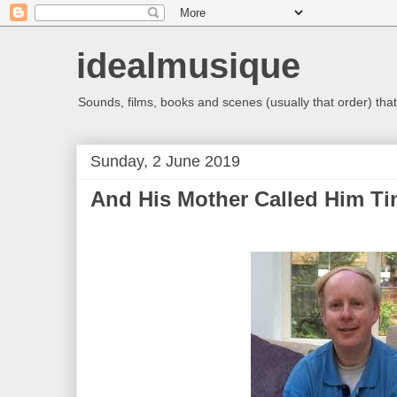
idealmusique
Sounds, films, books and scenes (usually that order) that 
Sunday, 2 June 2019
And His Mother Called Him T