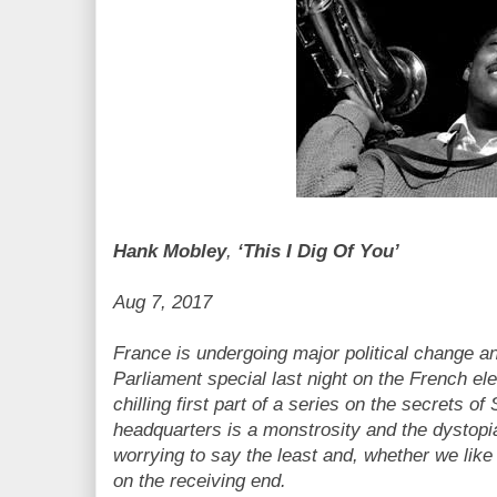
Hank Mobley
,
‘This I Dig Of You’
Aug 7, 2017
France is undergoing major political change a
Parliament special last night on the French elec
chilling first part of a series on the secrets o
headquarters is a monstrosity and the dystopia
worrying to say the least and, whether we like i
on the receiving end.