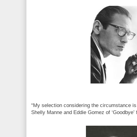
“My selection considering the circumstance is 
Shelly Manne and Eddie Gomez of ‘Goodbye’ 