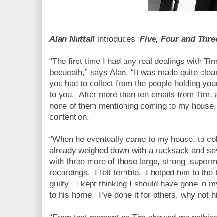
Alan Nuttall
introduces
‘Five, Four and Thre
“The first time I had any real dealings with T
bequeath,” says Alan. “It was made quite clea
you had to collect from the people holding your
to you.
After more than ten emails from Tim, a
none of them mentioning coming to my house.
contention.
“When he eventually came to my house, to coll
already weighed down with a rucksack and sev
with three more of those large, strong, superm
recordings.
I felt terrible.
I helped him to the 
guilty.
I kept thinking I should have gone in m
to his home.
I’ve done it for others, why not 