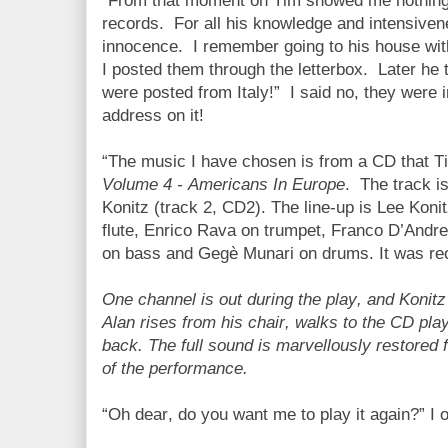
“From that moment on Tim showed me nothing
records.
For all his knowledge and intensive
innocence.
I remember going to his house wi
I posted them through the letterbox.
Later he 
were posted from Italy!”
I said no, they were i
address on it!
“The music I have chosen is from a CD that T
Volume 4 - Americans In Europe
.
The track i
Konitz (track 2, CD2). The line-up is Lee Koni
flute, Enrico Rava on trumpet, Franco D’And
on bass and Gegè Munari on drums. It was reco
One channel is out during the play, and Konitz
Alan rises from his chair, walks to the CD pla
back. The full sound is marvellously restored f
of the performance.
“Oh dear, do you want me to play it again?” I o