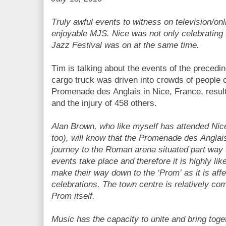
Truly awful events to witness on television/onli
enjoyable MJS. Nice was not only celebrating B
Jazz Festival was on at the same time.
Tim is talking about the events of the preced
cargo truck was driven into crowds of people c
Promenade des Anglais in Nice, France, result
and the injury of 458 others.
Alan Brown, who like myself has attended Nic
too), will know that the Promenade des Anglais 
journey to the Roman arena situated part way u
events take place and therefore it is highly li
make their way down to the ‘Prom’ as it is aff
celebrations. The town centre is relatively co
Prom itself.
Music has the capacity to unite and bring tog