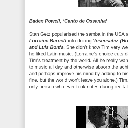
Baden Powell, ‘Canto de Ossanha’
Stan Getz popularised the samba in the USA an
Lorraine Barnett
introducing
‘Insensatez (Ho
and Luis Bonfa
. She didn’t know Tim very we
he liked Latin music. (Lorraine’s choice cuts 
Tim’s treatment by the world. All he really want
to music all day and otherwise absorb the ach
and perhaps improve his mind by adding to his
fine, but the world won’t leave you alone.) Tim
only person who ever took notes during recita