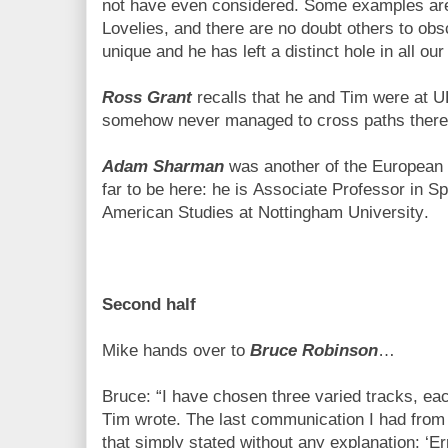
not have even considered. Some examples ar
Lovelies, and there are no doubt others to o
unique and he has left a distinct hole in all our 
Ross Grant
recalls that he and Tim were at U
somehow never managed to cross paths there
Adam Sharman
was another of the European in
far to be here: he is Associate Professor in S
American Studies at Nottingham University.
Second half
Mike hands over to
Bruce Robinson
…
Bruce: “I have chosen three varied tracks, ea
Tim wrote. The last communication I had fr
that simply stated without any explanation: ‘