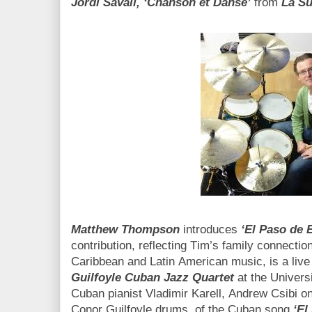
Jordi Savall, ‘Chanson et Danse’
from
La Su
Matthew Thompson
introduces
‘El Paso de 
contribution, reflecting Tim’s family connection
Caribbean and Latin American music, is a live
Guilfoyle Cuban Jazz Quartet
at the Universi
Cuban pianist Vladimir Karell, Andrew Csibi
Conor Guilfoyle drums, of the Cuban song
‘El