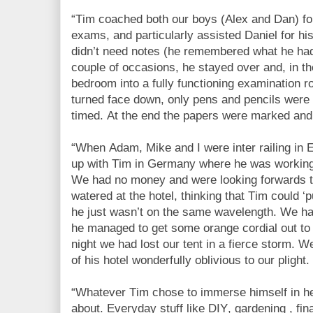
“Tim coached both our boys (Alex and Dan) fo
exams, and particularly assisted Daniel for h
didn’t need notes (he remembered what he had
couple of occasions, he stayed over and, in t
bedroom into a fully functioning examination 
turned face down, only pens and pencils were
timed. At the end the papers were marked and
“When Adam, Mike and I were inter railing in
up with Tim in Germany where he was working i
We had no money and were looking forwards t
watered at the hotel, thinking that Tim could ‘pu
he just wasn’t on the same wavelength. We had 
he managed to get some orange cordial out to u
night we had lost our tent in a fierce storm. W
of his hotel wonderfully oblivious to our plight.
“Whatever Tim chose to immerse himself in 
about. Everyday stuff like DIY, gardening , fin