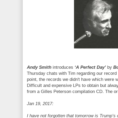
Andy Smith
introduces
‘A Perfect Day’
by
B
Thursday chats with Tim regarding our record 
point, the records we didn't have which were w
Difficult and expensive LPs to obtain but alwa
from a Gilles Peterson compilation CD. The ori
Jan 19, 2017:
I have not forgotten that tomorrow is Trump’s