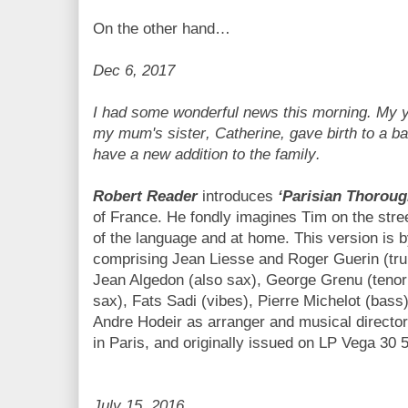
On the other hand…
Dec 6, 2017
I had some wonderful news this morning. My y
my mum's sister, Catherine, gave birth to a ba
have a new addition to the family.
Robert Reader
introduces
‘Parisian Thoroug
of France. He fondly imagines Tim on the stree
of the language
and at home. This version is 
comprising Jean Liesse and Roger Guerin (tr
Jean Algedon (also sax), George Grenu (tenor
sax), Fats Sadi (vibes), Pierre Michelot (bass
Andre Hodeir as arranger and musical director
in Paris, and originally issued on LP Vega 30 
July 15, 2016