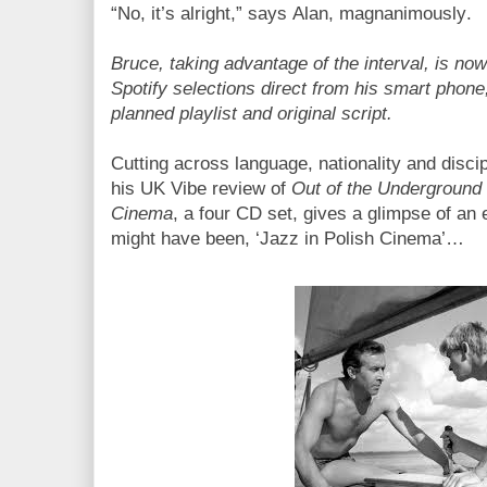
“No, it’s alright,” says Alan, magnanimously.
Bruce, taking advantage of the interval, is n
Spotify selections direct from his smart phone,
planned playlist and original script.
Cutting across language, nationality and disci
his UK Vibe review of
Out of the Underground 
Cinema
, a four CD set, gives a glimpse of an 
might have been, ‘Jazz in Polish Cinema’…