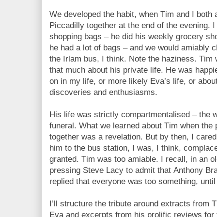
We developed the habit, when Tim and I both 
Piccadilly together at the end of the evening. 
shopping bags – he did his weekly grocery sh
he had a lot of bags – and we would amiably ch
the Irlam bus, I think. Note the haziness. Tim 
that much about his private life. He was happi
on in my life, or more likely Eva’s life, or abou
discoveries and enthusiasms.
His life was strictly compartmentalised – the 
funeral. What we learned about Tim when the pi
together was a revelation. But by then, I care
him to the bus station, I was, I think, complac
granted. Tim was too amiable. I recall, in an o
pressing Steve Lacy to admit that Anthony Br
replied that everyone was too something, until 
I’ll structure the tribute around extracts from
Eva and excerpts from his prolific reviews for