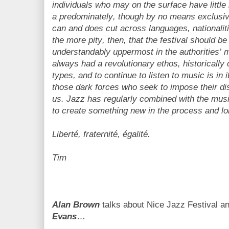
individuals who may on the surface have littl
a predominately, though by no means exclusive
can and does cut across languages, nationalitie
the more pity, then, that the festival should be
understandably uppermost in the authorities’ 
always had a revolutionary ethos, historically c
types, and to continue to listen to music is in i
those dark forces who seek to impose their dis
us. Jazz has regularly combined with the musi
to create something new in the process and lo
Liberté, fraternité, égalité.
Tim
Alan Brown
talks about Nice Jazz Festival a
Evans
…