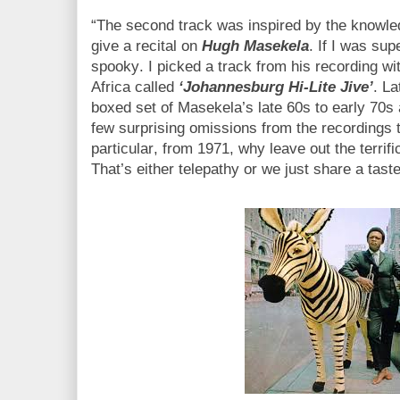
“The second track was inspired by the knowle
give a recital on
Hugh Masekela
. If I was supe
spooky. I picked a track from his recording wi
Africa called
‘Johannesburg Hi-Lite Jive’
. La
boxed set of Masekela’s late 60s to early 70s
few surprising omissions from the recordings t
particular, from 1971, why leave out the terrif
That’s either telepathy or we just share a tast