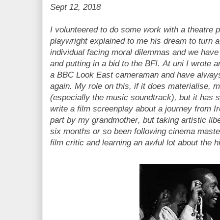
Sept 12, 2018
I volunteered to do some work with a theatre
playwright explained to me his dream to turn 
individual facing moral dilemmas and we have
and putting in a bid to the BFI. At uni I wrote 
a BBC Look East cameraman and have always 
again. My role on this, if it does materialise,
(especially the music soundtrack), but it has 
write a film screenplay about a journey from I
part by my grandmother, but taking artistic lib
six months or so been following cinema maste
film critic and learning an awful lot about the