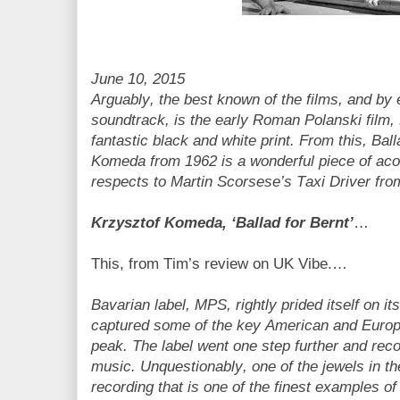
June 10, 2015
Arguably, the best known of the films, and by
soundtrack, is the early Roman Polanski film, K
fantastic black and white print. From this, Bal
Komeda from 1962 is a wonderful piece of acou
respects to Martin Scorsese’s Taxi Driver fro
Krzysztof Komeda, ‘Ballad for Bernt’
…
This, from Tim’s review on UK Vibe.…
Bavarian label, MPS, rightly prided itself on i
captured some of the key American and Europe
peak. The label went one step further and rec
music. Unquestionably, one of the jewels in th
recording that is one of the finest examples of