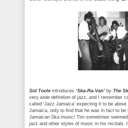
Sid Toole
introduces
‘Ska-Ra-Van’
by
The Sk
very wide definition of jazz, and I remember co
called ‘Jazz Jamaica’ expecting it to be abou
Jamaica, only to find that he was in fact to be
Jamaican Ska music! Tim sometimes seemed t
jazz and other styles of music in his recitals. In