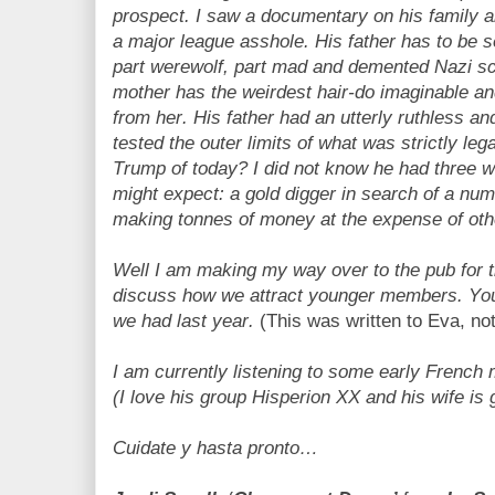
prospect. I saw a documentary on his family a
a major league asshole. His father has to be s
part werewolf, part mad and demented Nazi scie
mother has the weirdest hair-do imaginable an
from her. His father had an utterly ruthless an
tested the outer limits of what was strictly lega
Trump of today? I did not know he had three w
might expect: a gold digger in search of a num
making tonnes of money at the expense of ot
Well I am making my way over to the pub for t
discuss how we attract younger members. Yo
we had last year.
(This was written to Eva, no
I am currently listening to some early French
(I love his group Hisperion XX and his wife is 
Cuidate y hasta pronto…