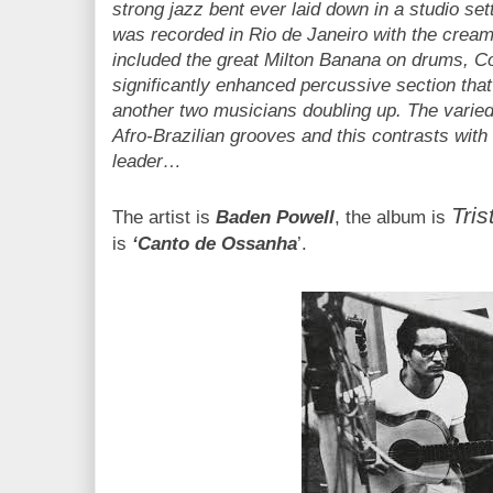
strong jazz bent ever laid down in a studio setti
was recorded in Rio de Janeiro with the cream
included the great Milton Banana on drums, Co
significantly enhanced percussive section that
another two musicians doubling up. The varie
Afro-Brazilian grooves and this contrasts with 
leader…
Tris
The artist is
Baden Powell
, the album is
is
‘Canto de Ossanha
’.