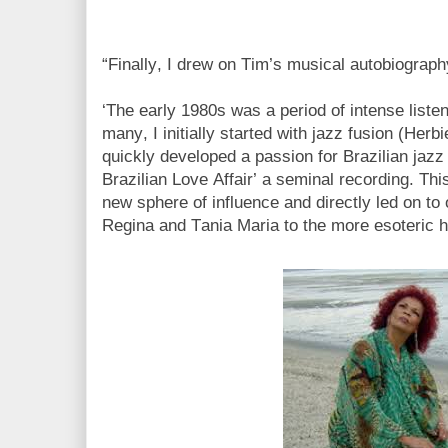
“Finally, I drew on Tim’s musical autobiograp
‘The early 1980s was a period of intense list
many, I initially started with jazz fusion (Her
quickly developed a passion for Brazilian jazz
Brazilian Love Affair’ a seminal recording. Th
new sphere of influence and directly led on to 
Regina and Tania Maria to the more esoteric 