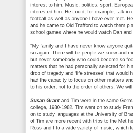
interest to him. Music, politics, sport, Europ
interested him. He could, for example, talk in
football as well as anyone I have ever met. 
and he came to Old Trafford to watch them pla
school games where he would watch Dan and 
“My family and I have never know anyone quite
so again. There will be people we know and me
but never somebody who could become so fo
matters that he had personally selected for hi
drop of tragedy and ‘life stresses’ that would
had the capacity to focus on other matters and
to his order, not to the order of others.
We will
Susan Grant
and Tim were in the same Germa
college, 1980-1982. Tim went on to study Fre
on to study languages at the University of B
of Tim are more recent with trips to the Met h
Ross and I to a wide variety of music, which l