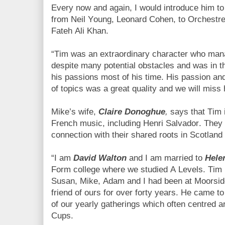
Every now and again, I would introduce him t
from Neil Young, Leonard Cohen, to Orchestre
Fateh Ali Khan.
“Tim was an extraordinary character who manag
despite many potential obstacles and was in th
his passions most of his time. His passion a
of topics was a great quality and we will miss
Mike’s wife,
Claire Donoghue
,
says that Tim 
French music, including Henri Salvador. They 
connection with their shared roots in Scotland 
“I am
David Walton
and I am married to
Hele
Form college where we studied A Levels. Tim 
Susan, Mike, Adam and I had been at Moorsid
friend of ours for over forty years. He came 
of our yearly gatherings which often centred 
Cups.