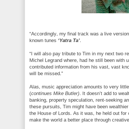
“Accordingly, my final track was a live versio
known tunes
‘Yatra Ta’
.
“I will also pay tribute to Tim in my next two re
Michel Legrand where, had he still been with 
contributed information from his vast, vast kn
will be missed.”
Alas, music appreciation amounts to very little
(
continues Mike Butler)
. It doesn’t add to weal
banking, property speculation, rent-seeking an
these pursuits, Tim might have been wealthie
the House of Lords. As it was, he held out for c
make the world a better place through creati