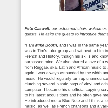
Pete Caswell
, our esteemed chair, welcome
guests. He asks the guests to introduce the
“I am
Mike Booth
, and I was in the same year
was in Tim’s tutor group and sat next to him i
French and History, though his skills and kno
surpassed mine. We also shared a love of a wi
from Reggae, ska, Latin and African music to
again I was always astounded by the width and
music. He would regularly turn up unannounced
clutching several plastic bags of vinyl and cd
computer, I became his unofficial copying serv
to his latest acquisitions and he often gave 
He introduced me to Blue Note and I think a l
music, as well as French chansons and a vari