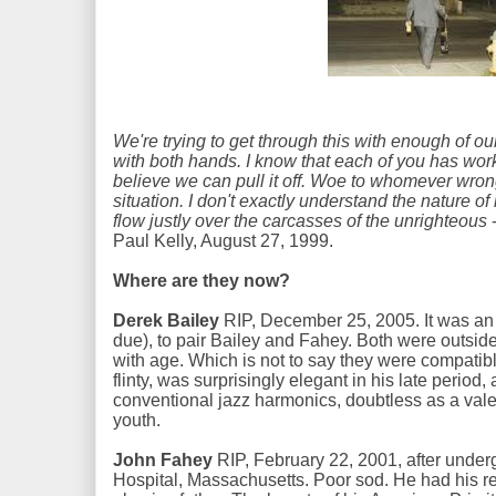
We're trying to get through this with enough of our
with both hands. I know that each of you has worke
believe we can pull it off. Woe to whomever wron
situation. I don't exactly understand the nature of
flow justly over the carcasses of the unrighteous
-
Paul Kelly, August 27, 1999.
Where are they now?
Derek Bailey
RIP, December 25, 2005. It was an i
due), to pair Bailey and Fahey. Both were outsid
with age. Which is not to say they were compatible
flinty, was surprisingly elegant in his late period
conventional jazz harmonics, doubtless as a valed
youth.
John Fahey
RIP, February 22, 2001, after under
Hospital, Massachusetts. Poor sod. He had his re