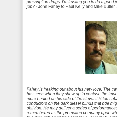
prescription drugs. I’m trusting you to do a good 
job?
- John Fahey to Paul Kelly and Mike Butler,
Fahey is freaking out about his new love. The tra
has seen when they show up to confuse the travel
more heated on his side of the stove. If Hitomi a
conductors on the dark diesel blinds that ride mi
oblivion. He may deliver a series of performance
remembered as the promotion company upon wh