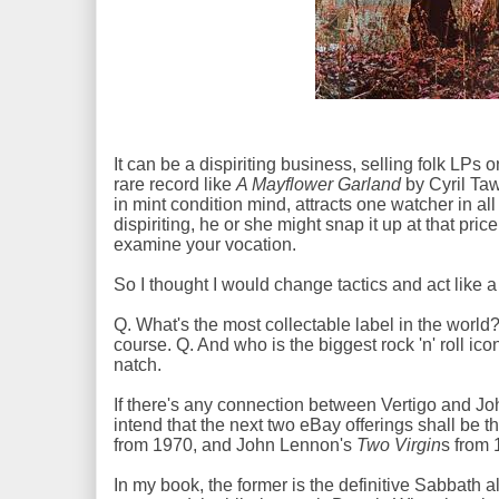
It can be a dispiriting business, selling folk LP
rare record like
A Mayflower Garland
by Cyril Taw
in mint condition mind, attracts one watcher in al
dispiriting, he or she might snap it up at that pri
examine your vocation.
So I thought I would change tactics and act like 
Q. What's the most collectable label in the world? 
course. Q. And who is the biggest rock 'n' roll ic
natch.
If there's any connection between Vertigo and John
intend that the next two eBay offerings shall b
from 1970, and John Lennon's
Two Virgin
s from
In my book, the former is the definitive Sabbath a