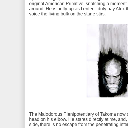
original American Primitive, snatching a moment 
around. He is belly-up as I enter. I duly pay Ale
voice the living bulk on the stage stirs.
The Malodorous Plenipotentiary of Takoma now se
head on his elbow. He stares directly at me, and
side, there is no escape from the penetrating inten