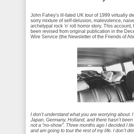
John Fahey's ill-fated UK tour of 1999 virtually de
sorry mixture of self-delusion, malevolence, naive
archetypal rock 'n' roll horror story. This account
been revised from original publication in the De
Wire Service (the Newsletter of the Friends of Ab
I don’t understand what you are worrying about. I
Japan, Germany, Holland, and there hasn’t been 
not a “no-show”. Three months ago I decided I li
and am going to tour the rest of my life. I don’t d