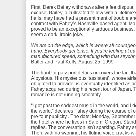
First, Derek Bailey withdraws after a fee disput
excuse. Bailey, a cultivated fellow with a lifetim
halls, may have had a presentiment of trouble ahe
contract with Fahey’s Nashville-based agent, Ma
proved to be an exceptionally arduous busines
seem a dark, ironic joke.
We are on the edge, which is where all courageous
hang. Everybody get tense. If you’re feeling at e
manufactured speed, something with that strych
Butler and Paul Kelly, August 25, 1999
The hunt for passport details uncovers the fact t
Aloysious. His mysterious ‘assistant’, whose airf
obligated to provide, is eventually identified as o
Fahey acquired during his recent tour of Japan. T
romance is not running smoothly.
“I got past the saddest music in the world, and I 
the world,” declares Fahey during the course of o
pre-tour publicity . The date: Monday, September
the hotel where he lives in Salem, Oregon. Stan
replies. The conversation isn't sparking. Fahey 
Then, with no warning, his fluting voice cracks wit