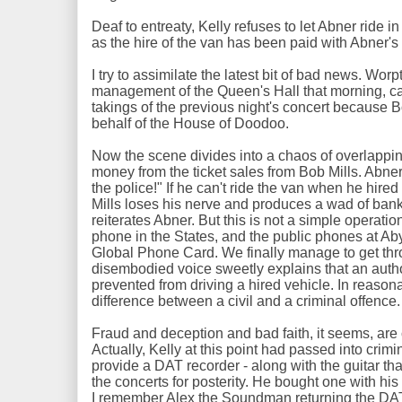
Deaf to entreaty, Kelly refuses to let Abner ride in
as the hire of the van has been paid with Abner's 
I try to assimilate the latest bit of bad news. Wor
management of the Queen's Hall that morning, ca
takings of the previous night's concert because B
behalf of the House of Doodoo.
Now the scene divides into a chaos of overlappin
money from the ticket sales from Bob Mills. Abner 
the police!" If he can't ride the van when he hired i
Mills loses his nerve and produces a wad of bank
reiterates Abner. But this is not a simple operati
phone in the States, and the public phones at A
Global Phone Card. We finally manage to get thro
disembodied voice sweetly explains that an auth
prevented from driving a hired vehicle. In reasona
difference between a civil and a criminal offence
Fraud and deception and bad faith, it seems, are c
Actually, Kelly at this point had passed into crim
provide a DAT recorder - along with the guitar th
the concerts for posterity. He bought one with hi
I remember Alex the Soundman returning the DAT