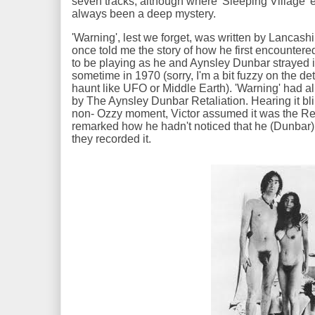
seven tracks, although where 'Sleeping Village'
always been a deep mystery.
'Warning', lest we forget, was written by Lancash
once told me the story of how he first encountere
to be playing as he and Aynsley Dunbar strayed i
sometime in 1970 (sorry, I'm a bit fuzzy on the de
haunt like UFO or Middle Earth). 'Warning' had a
by The Aynsley Dunbar Retaliation. Hearing it bl
non- Ozzy moment, Victor assumed it was the Ret
remarked how he hadn't noticed that he (Dunbar
they recorded it.