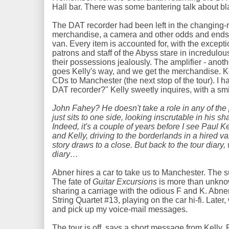
Hall bar. There was some bantering talk about b
The DAT recorder had been left in the changing-
merchandise, a camera and other odds and ends, 
van. Every item is accounted for, with the except
patrons and staff of the Abyss stare in incredulou
their possessions jealously. The amplifier - anoth
goes Kelly's way, and we get the merchandise. Ke
CDs to Manchester (the next stop of the tour). I h
DAT recorder?" Kelly sweetly inquires, with a s
John Fahey? He doesn't take a role in any of th
just sits to one side, looking inscrutable in his s
Indeed, it's a couple of years before I see Paul K
and Kelly, driving to the borderlands in a hired va
story draws to a close. But back to the tour diary
diary…
Abner hires a car to take us to Manchester. The s
The fate of
Guitar Excursions
is more than unknown
sharing a carriage with the odious F and K. Abne
String Quartet #13, playing on the car hi-fi. Late
and pick up my voice-mail messages.
The tour is off, says a short message from Kelly.