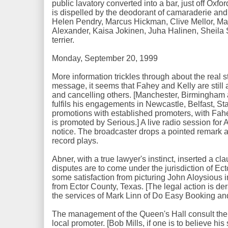
public lavatory converted into a bar, just off Oxfo
is dispelled by the deodorant of camaraderie and
Helen Pendry, Marcus Hickman, Clive Mellor, Mar
Alexander, Kaisa Jokinen, Juha Halinen, Sheila S
terrier.
Monday, September 20, 1999
More information trickles through about the real sta
message, it seems that Fahey and Kelly are still
and cancelling others. [Manchester, Birmingham
fulfils his engagements in Newcastle, Belfast, S
promotions with established promoters, with Fah
is promoted by Serious.] A live radio session for
notice. The broadcaster drops a pointed remark 
record plays.
Abner, with a true lawyer's instinct, inserted a clau
disputes are to come under the jurisdiction of Ec
some satisfaction from picturing John Aloysious in
from Ector County, Texas. [The legal action is d
the services of Mark Linn of Do Easy Booking an
The management of the Queen's Hall consult their
local promoter. [Bob Mills, if one is to believe h