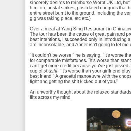
sincerely desires to reimburse Worpt UK Ltd, but 
him: oh, postal strikes, post-dated cheques that
entire street burnt to the ground, including the
gig was taking place, etc etc.)
Over a meal at Yang Sing Restaurant in Chinatown,
The tour has been the cause of great pain and pr
best intentions, I succeeded only in introducing a t
am inconsolable, and Abner isn't going to let me 
"It couldn't be worse," he is saying. "It's worse th
for comparable misfortunes. "It's worse than stan
can't get more credit because you've just pissed a
cup of
shushi
. "It's worse than your girlfriend pl
best friend." A graceful manoeuvre with the chopst
fight and getting the shit kicked out of you."
An unworthy thought about the relaxed standards
flits across my mind.