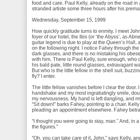
food and care. Paul Kelly, already on the road in
stranded artiste some three hours after his premat
Wednesday, September 15, 1999
How quickly gratitude turns to enmity. I meet John 
foyer of our hotel, the Ibis (or ‘the Abyss’, as Abn
guitar legend is due to play at the Queen’s Hall, 
on the following night. I notice Fahey through the
dark glasses, and there is no mistaking his obe
with him. There is Paul Kelly, sure enough, who cu
his bald pate, little round glasses, extravagant w
But who is the little fellow in the shell suit, buz
fly? I enter.
The little fellow vanishes before I clear the door.
handshake and my most ingratiatingly smile, doub
my nervousness. My hand is left dangling, and my s
“Sit down!” barks Fahey, pointing to a chair. Kel
pleading an appointment elsewhere. Fahey betr
“I thought you were going to stay, man." And, in a
the figures.”
“Oh, you can take care of it, John,” says Kelly, an