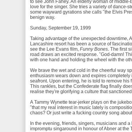
to see John Fahey. An elderly woman of middle-
love for the singer. She tries a variety of dance-
some wayward gyrations she calls "the Elvis Pres
benign way.
Sunday, September 19, 1999
Taking advantage of the unexpected downtime, Ab
Lancashire resort has been a source of fascinati
see the Lee Evans film,
Funny Bones
. The first 
road draws an excited response. "God-damn! This i
with one hand and holding the wheel with the oth
We brave the wet and cold in the cheerful way spe
enthusiasm wears down and expires completely 
seafront. Upon entering, he is told to remove his 
This rankles, but the Confederate flag finally does
realise they're glorifying a culture that sanction
A Tammy Wynette tear-jerker plays on the jukebox
"that my real interest in music lately is compositi
chaos? Or just write a fucking country song about
In the evening, friends, singers, musicians and a b
impromptu singaround in honour of Abner at the