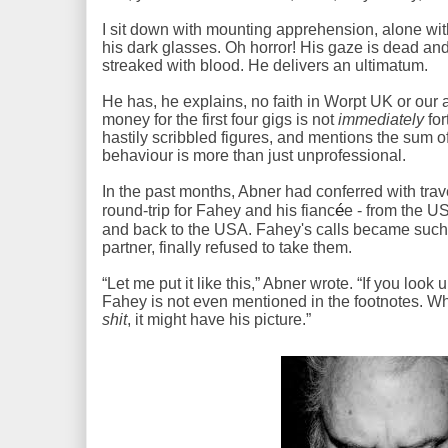
I sit down with mounting apprehension, alone wi
his dark glasses. Oh horror! His gaze is dead and
streaked with blood. He delivers an ultimatum.
He has, he explains, no faith in Worpt UK or our ab
money for the first four gigs is not
immediately
for
hastily scribbled figures, and mentions the sum of 
behaviour is more than just unprofessional.
In the past months, Abner had conferred with trave
é
round-trip for Fahey and his fianc
e - from the U
and back to the USA. Fahey's calls became such
partner, finally refused to take them.
“Let me put it like this,” Abner wrote. “If you look 
Fahey is not even mentioned in the footnotes. W
shit
, it might have his picture.”