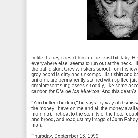
In life, Fahey doesn't look in the least bit flaky. 
everywhere else, seems to run out at the neck. His
the pallid skin. Grey whiskers sprout from his jo
grey beard is dirty and unkempt. His t-shirt and
uniform, are permanently stained with spilled jui
omnipresent sunglasses sit oddly, like some acc
Día de los Muertos
cartoon for
. And this death'
"You better check in," he says, by way of dismiss
the money I have on me and all the money availab
morning). I retreat to the sterility of the hotel do
and brood, and readjust my image of John Fahey f
man.
Thursday, September 16, 1999