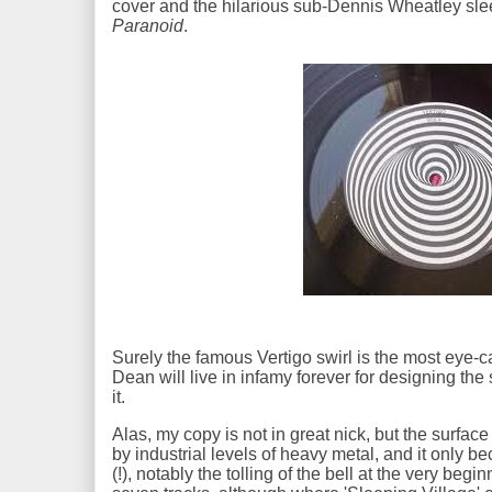
cover and the hilarious sub-Dennis Wheatley slee
Paranoid
.
Surely the famous Vertigo swirl is the most eye-c
Dean will live in infamy forever for designing th
it.
Alas, my copy is not in great nick, but the surfac
by industrial levels of heavy metal, and it only b
(!), notably the tolling of the bell at the very be