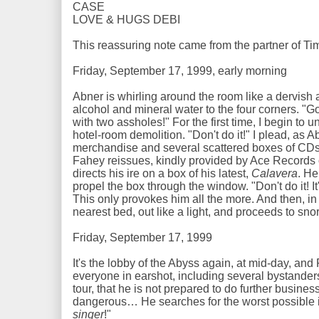
CASE
LOVE & HUGS DEBI
This reassuring note came from the partner of T
Friday, September 17, 1999, early morning
Abner is whirling around the room like a dervish a
alcohol and mineral water to the four corners. "Go
with two assholes!" For the first time, I begin to un
hotel-room demolition. "Don't do it!" I plead, as Ab
merchandise and several scattered boxes of CDs.
Fahey reissues, kindly provided by Ace Records o
directs his ire on a box of his latest,
Calavera
. He
propel the box through the window. "Don't do it! It
This only provokes him all the more. And then, in 
nearest bed, out like a light, and proceeds to sno
Friday, September 17, 1999
It's the lobby of the Abyss again, at mid-day, and 
everyone in earshot, including several bystanders
tour, that he is not prepared to do further busines
dangerous… He searches for the worst possible in
singer
!"