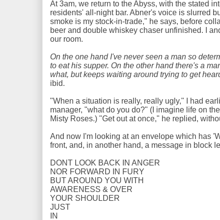
At 3am, we return to the Abyss, with the stated in
residents' all-night bar. Abner's voice is slurred bu
smoke is my stock-in-trade," he says, before collap
beer and double whiskey chaser unfinished. I an
our room.
On the one hand I've never seen a man so determ
to eat his supper. On the other hand there's a 
what, but keeps waiting around trying to get hear
ibid.
"When a situation is really, really ugly," I had ea
manager, "what do you do?" (I imagine life on the
Misty Roses.) "Get out at once," he replied, witho
And now I'm looking at an envelope which has 'W
front, and, in another hand, a message in block let
DONT LOOK BACK IN ANGER
NOR FORWARD IN FURY
BUT AROUND YOU WITH
AWARENESS & OVER
YOUR SHOULDER
JUST
IN