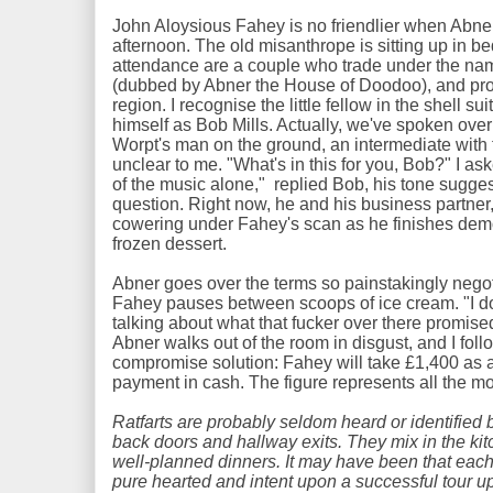
John Aloysious Fahey is no friendlier when Abner 
afternoon. The old misanthrope is sitting up in be
attendance are a couple who trade under the na
(dubbed by Abner the House of Doodoo), and pr
region. I recognise the little fellow in the shell su
himself as Bob Mills. Actually, we've spoken ove
Worpt's man on the ground, an intermediate with
unclear to me. "What's in this for you, Bob?" I as
of the music alone," replied Bob, his tone sugges
question. Right now, he and his business partner,
cowering under Fahey's scan as he finishes demo
frozen dessert.
Abner goes over the terms so painstakingly nego
Fahey pauses between scoops of ice cream. "I don
talking about what that fucker over there promise
Abner walks out of the room in disgust, and I follo
compromise solution: Fahey will take £1,400 as 
payment in cash. The figure represents all the mo
Ratfarts are probably seldom heard or identified 
back doors and hallway exits. They mix in the kit
well-planned dinners. It may have been that eac
pure hearted and intent upon a successful tour up 