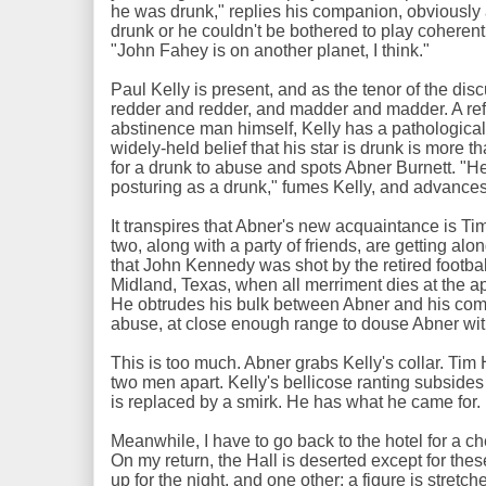
he was drunk," replies his companion, obviously 
drunk or he couldn't be bothered to play coherent
"John Fahey is on another planet, I think."
Paul Kelly is present, and as the tenor of the di
redder and redder, and madder and madder. A ref
abstinence man himself, Kelly has a pathological 
widely-held belief that his star is drunk is more 
for a drunk to abuse and spots Abner Burnett. "He'
posturing as a drunk," fumes Kelly, and advan
It transpires that Abner's new acquaintance is T
two, along with a party of friends, are getting alo
that John Kennedy was shot by the retired footbal
Midland, Texas, when all merriment dies at the a
He obtrudes his bulk between Abner and his comp
abuse, at close enough range to douse Abner with
This is too much. Abner grabs Kelly's collar. Tim
two men apart. Kelly's bellicose ranting subsides
is replaced by a smirk. He has what he came for.
Meanwhile, I have to go back to the hotel for a 
On my return, the Hall is deserted except for th
up for the night, and one other: a figure is stretche