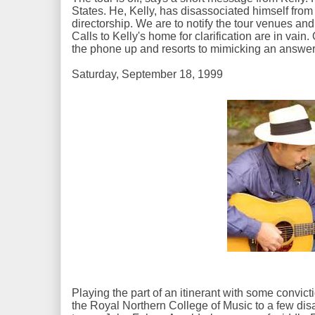
States. He, Kelly, has disassociated himself fro
directorship. We are to notify the tour venues and
Calls to Kelly's home for clarification are in vai
the phone up and resorts to mimicking an answ
Saturday, September 18, 1999
Playing the part of an itinerant with some convic
the Royal Northern College of Music to a few di