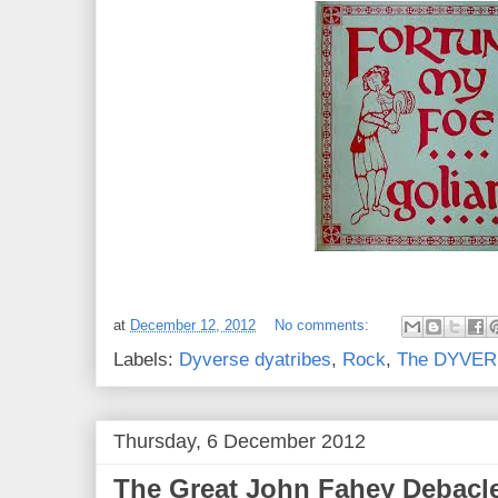
at
December 12, 2012
No comments:
Labels:
Dyverse dyatribes
,
Rock
,
The DYVERS
Thursday, 6 December 2012
The Great John Fahey Debacle