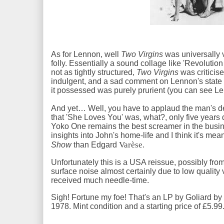
As for Lennon, well
Two Virgins
was universally v
folly. Essentially a sound collage like 'Revolutio
not as tightly structured,
Two Virgins
was criticise
indulgent, and a sad comment on Lennon's state o
it possessed was purely prurient (you can see Le
And yet… Well, you have to applaud the man's d
that 'She Loves You' was, what?, only five years
Yoko One remains the best screamer in the busin
insights into John's home-life and I think it's mea
Varèse.
Show
than Edgard
Unfortunately this is a USA reissue, possibly from
surface noise almost certainly due to low quality vi
received much needle-time.
Sigh! Fortune my foe! That's an LP by Goliard by
1978. Mint condition and a starting price of £5.99