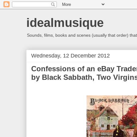
idealmusique
Sounds, films, books and scenes (usually that order) that 
Wednesday, 12 December 2012
Confessions of an eBay Trade
by Black Sabbath, Two Virgin