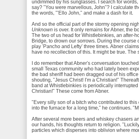
undimmed by his sunglasses. I search for words,
say? "You were marvellous, John"? I calculate the
the words, "'Ello John," and make a dash for it.
And so the official part of the stormy opening nigh
Unknown
is over. It only remains for Abner, the b
The two of us head for Whistlebinkies, an after-h
Bridge, to drown our sorrows. During the course 
play 'Pancho and Lefty' three times. Abner claims 
have no recollection of this. It might be true. The 
I do remember that Abner's conversation touched u
small Texas community who had lately been expo
the bad sheriff had been dragged out of his offi
shouting, "Jesus Christ! I'm a Christian!" Thereaf
band at Whistlebinkies is periodically interrupted 
Christian!" These come from Abner.
"Every silly son of a bitch who contributed to thi
into the furnace for a long time," he continues. "
After several more beers and whiskey chasers and
our hands, his thoughts return to religion. "Luckily
particles which disperses into oblivion where mo