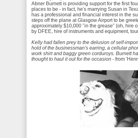
Abner Burnett is providing support for the first fou
places to be - in fact, he's marrying Susan in Texa
has a professional and financial interest in the 
steps off the plane at Glasgow Airport to be greet
approximately $10,000 "in the grease" (oh, hire of
by DFEE, hire of instruments and equipment, touri
Kelly had fallen prey to the delusion of self-im
hold of the businessman's earring, a cellular pho
work shirt and baggy green corduroys. Burnett ha
thought to haul it out for the occasion
- from 'Henr