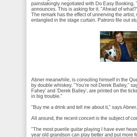
painstakingly negotiated with Do Easy Booking. "I
announces. This is asking for it. "Ahead of what?
The remark has the effect of unnerving the artist,
entangled in the stage curtain. Patrons file out 
Abner meanwhile, is consoling himself in the Qu
by double whiskey. "You're not Derek Bailey," 
Fahey' and 'Derek Bailey', are printed on the tick
in big trouble."
"Buy me a drink and tell me about it," says Abner
All around, the recent concert is the subject of c
"The most puerile guitar playing I have ever hea
year old grandson can play better and put more f