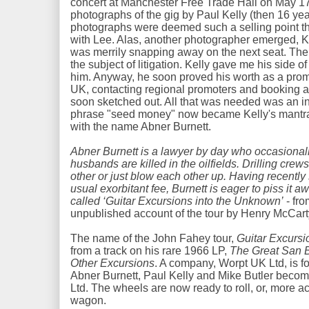
concert at Manchester Free Trade Hall on May 1
photographs of the gig by Paul Kelly (then 16 yea
photographs were deemed such a selling point th
with Lee. Alas, another photographer emerged, 
was merrily snapping away on the next seat. The
the subject of litigation. Kelly gave me his side of
him. Anyway, he soon proved his worth as a prom
UK, contacting regional promoters and booking 
soon sketched out. All that was needed was an in
phrase "seed money" now became Kelly's mantra,
with the name Abner Burnett.
Abner Burnett is a lawyer by day who occasional
husbands are killed in the oilfields. Drilling cre
other or just blow each other up. Having recently
usual exorbitant fee, Burnett is eager to piss it 
called ‘Guitar Excursions into the Unknown’
- fro
unpublished account of the tour by Henry McCart
The name of the John Fahey tour,
Guitar Excursi
from a track on his rare 1966 LP,
The Great San B
Other Excursions
. A company, Worpt UK Ltd, is f
Abner Burnett, Paul Kelly and Mike Butler become
Ltd. The wheels are now ready to roll, or, more acc
wagon.