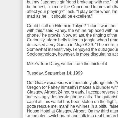
but my Japanese girlfriend broke up with me.” I of
be honest, I'm more the Concerned Impresario th
affect your playing?” I ask. “I play better when I’
mad as hell. It should be excellent.”
Could I call up Hitomi in Tokyo? “I don’t want her
with this,” said Fahey, the whine replaced with me
phone,” he growls. Now, at last, the ringing of th
Curiously, alarm bells failed to jangle when I re
deceased Jerry Garcia in
Mojo
# 39: “The more pe
Somewhat insensitively, l enjoyed the outrageous
Sociopathology, however, is more disquieting at 
Mike’s Tour Diary, written from the thick of it
Tuesday, September 14, 1999
Our
Guitar Excursions
immediately plunge into
t
Oregon (or Fahey himself?) makes a blunder with 
Glasgow Airport 24 hours early. I accept reverse 
increasingly desperate phone calls. The guitarist
cap it all, his wallet has been stolen on the flight
gotta rescue me, man!” he whines in a pitiful fals
House Hotel at Glasgow Airport. On my third atte
automated switchboard and talk to a real human b