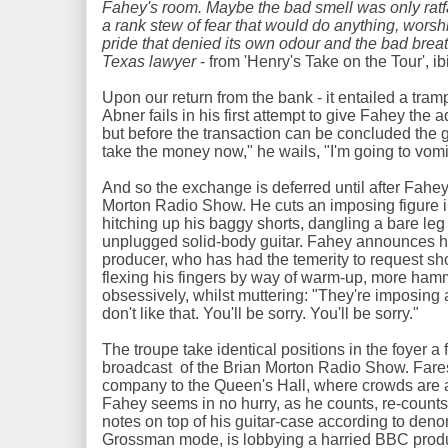
Fahey's room. Maybe the bad smell was only ratfa
a rank stew of fear that would do anything, worsh
pride that denied its own odour and the bad breat
Texas lawyer
- from 'Henry's Take on the Tour', ib
Upon our return from the bank - it entailed a tram
Abner fails in his first attempt to give Fahey the 
but before the transaction can be concluded the guit
take the money now," he wails, "I'm going to vomi
And so the exchange is deferred until after Fahe
Morton Radio Show. He cuts an imposing figure in 
hitching up his baggy shorts, dangling a bare leg
unplugged solid-body guitar. Fahey announces hi
producer, who has had the temerity to request sh
flexing his fingers by way of warm-up, more hamm
obsessively, whilst muttering: "They're imposing
don't like that. You'll be sorry. You'll be sorry."
The troupe take identical positions in the foyer a f
broadcast of the Brian Morton Radio Show. Fares
company to the Queen's Hall, where crowds are a
Fahey seems in no hurry, as he counts, re-count
notes on top of his guitar-case according to denomi
Grossman mode, is lobbying a harried BBC prod