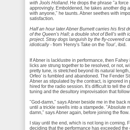
with Jools Holland
. He drops the phrase "a force
approvingly. Emboldened, he takes another dig at 
with anyone," he taunts. Abner seethes with impot
satisfaction.
Half an hour later Abner Burnett carries his first 
of the Queen's Hall; a double shot of Bell's with i
project. Stray dogs languish by the fly-covered c
idiotically
- from 'Henry's Take on the Tour', ibid.
If Abner is lacklustre in performance, then Fahey 
licks are strung together to be resolved, or not, wi
pretty tune, is stretched beyond its natural lengt
Orfeo' is fumbled and abandoned. The Fender Stra
Abner as stipulated by the contract, is ignored i
hired for the radio session. It's difficult to tell t
tuning and the desultory improvisation that follo
"God-damn," says Abner beside me in the back r
until a trickle swells into a stampede. "Absolute 
damn," says Abner again, before joining the flow
I stay until the end, which is not long in coming.
deciding that the performance has exceeded the 