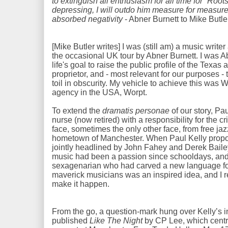
to extinguish all enthusiasm for all time for “Root
depressing, I will outdo him measure for measure: 
absorbed negativity
- Abner Burnett to Mike Butle
[Mike Butler writes] I was (still am) a music write
the occasional UK tour by Abner Burnett. I was Ab
life's goal to raise the public profile of the Texas
proprietor, and - most relevant for our purposes - 
toil in obscurity. My vehicle to achieve this was W
agency in the USA, Worpt.
To extend the
dramatis personae
of our story, Pa
nurse (now retired) with a responsibility for the c
face, sometimes the only other face, from free jaz
hometown of Manchester. When Paul Kelly propos
jointly headlined by John Fahey and Derek Bailey,
music had been a passion since schooldays, and
sexagenarian who had carved a new language for 
maverick musicians was an inspired idea, and I r
make it happen.
From the go, a question-mark hung over Kelly’s in
published
Like The Night
by CP Lee, which centr