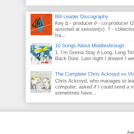
Bill Leader Discography
Key ∆ - producer ∂ - co-producer Ω
assisted at session(s) † - collecti
tra...
10 Songs About Middlesbrough
1. I’m Gonna Stay A Long, Long Tim
Back Door. Last night I dreamt I we
The Complete Chris Ackroyd vs Vla
Chris Ackroyd, who manages to lead a
computer, asked if I could send a m
sometimes have...
Awe