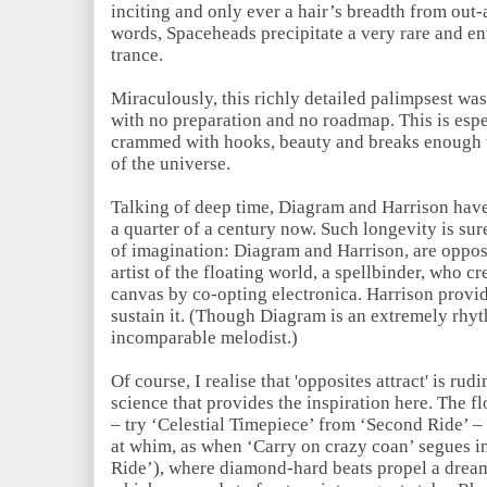
inciting and only ever a hair’s breadth from out-
words, Spaceheads precipitate a very rare and e
trance.
Miraculously, this richly detailed palimpsest was
with no preparation and no roadmap. This is espe
crammed with hooks, beauty and breaks enough to
of the universe.
Talking of deep time, Diagram and Harrison hav
a quarter of a century now. Such longevity is sur
of imagination: Diagram and Harrison, are opposi
artist of the floating world, a spellbinder, who c
canvas by co-opting electronica. Harrison provide
sustain it. (Though Diagram is an extremely rhyt
incomparable melodist.)
Of course, I realise that 'opposites attract' is r
science that provides the inspiration here. The fl
– try ‘Celestial Timepiece’ from ‘Second Ride’ – o
at whim, as when ‘Carry on crazy coan’ segues i
Ride’), where diamond-hard beats propel a dre