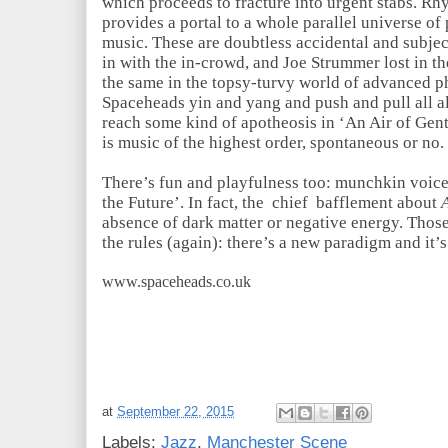
which proceeds to fracture into urgent stabs. Rh
provides a portal to a whole parallel universe of
music. These are doubtless accidental and subje
in with the in-crowd, and Joe Strummer lost in t
the same in the topsy-turvy world of advanced ph
Spaceheads yin and yang and push and pull all al
reach some kind of apotheosis in ‘An Air of Gent
is music of the highest order, spontaneous or no
There’s fun and playfulness too: munchkin voice
the Future’. In fact, the chief bafflement about
absence of dark matter or negative energy. Those
the rules (again): there’s a new paradigm and it
www.spaceheads.co.uk
at
September 22, 2015
Labels:
Jazz
,
Manchester Scene