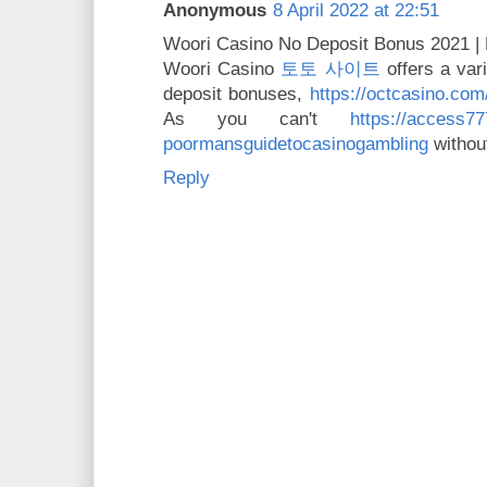
Anonymous
8 April 2022 at 22:51
Woori Casino No Deposit Bonus 2021 |
Woori Casino
토토 사이트
offers a var
deposit bonuses,
https://octcasino.com
As you can't
https://access7
poormansguidetocasinogambling
without
Reply