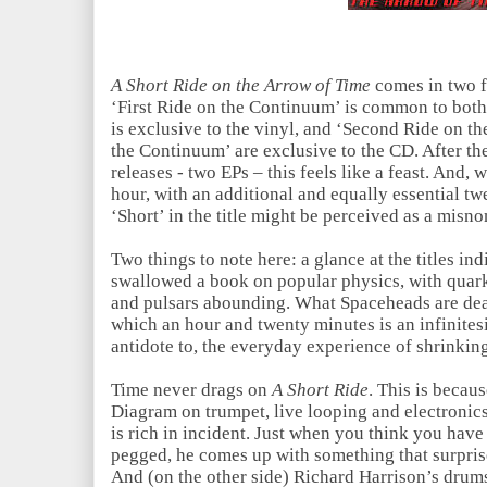
A Short Ride on the Arrow of Time
comes in two f
‘First Ride on the Continuum’ is common to both
is exclusive to the vinyl, and ‘Second Ride on 
the Continuum’ are exclusive to the CD. After the
releases - two EPs – this feels like a feast. And, 
hour, with an additional and equally essential tw
‘Short’ in the title might be perceived as a misno
Two things to note here: a glance at the titles i
swallowed a book on popular physics, with quark
and pulsars abounding. What Spaceheads are deal
which an hour and twenty minutes is an infinitesi
antidote to, the everyday experience of shrinkin
Time never drags on
A Short Ride
. This is becau
Diagram on trumpet, live looping and electronics
is rich in incident. Just when you think you have
pegged, he comes up with something that surprise
And (on the other side) Richard Harrison’s drums 