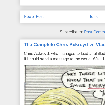
Newer Post
Home
Subscribe to:
Post Comme
The Complete Chris Ackroyd vs Vlad
Chris Ackroyd, who manages to lead a fulfilled
if I could send a message to the world. Well, 