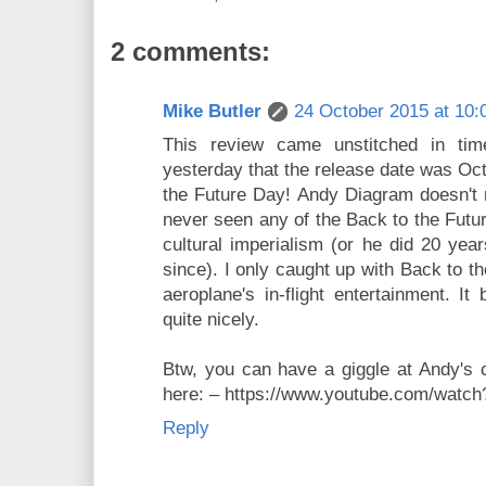
2 comments:
Mike Butler
24 October 2015 at 10:
This review came unstitched in tim
yesterday that the release date was Oct
the Future Day! Andy Diagram doesn't 
never seen any of the Back to the Futu
cultural imperialism (or he did 20 ye
since). I only caught up with Back to t
aeroplane's in-flight entertainment. I
quite nicely.
Btw, you can have a giggle at Andy's
here: – https://www.youtube.com/wa
Reply