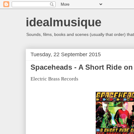
idealmusique
Sounds, films, books and scenes (usually that order) that 
Tuesday, 22 September 2015
Spaceheads - A Short Ride on
Electric Brass Records