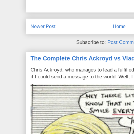
Newer Post
Home
Subscribe to:
Post Comme
The Complete Chris Ackroyd vs Vlad
Chris Ackroyd, who manages to lead a fulfilled
if I could send a message to the world. Well, 