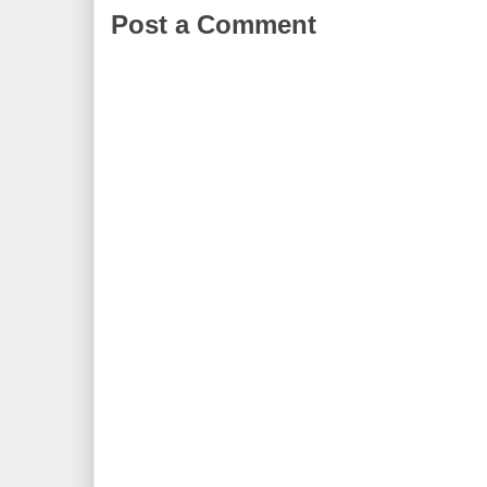
Post a Comment