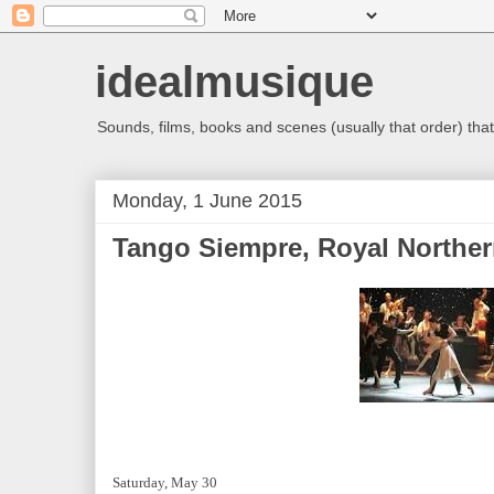
idealmusique
Sounds, films, books and scenes (usually that order) that 
Monday, 1 June 2015
Tango Siempre, Royal Norther
Saturday, May 30