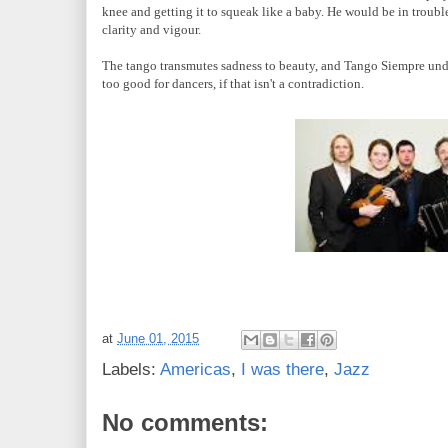
knee and getting it to squeak like a baby. He would be in trouble 
clarity and vigour.
The tango transmutes sadness to beauty, and
Tango Siempre unde
too good for dancers, if that isn't a contradiction.
at
June 01, 2015
Labels:
Americas
,
I was there
,
Jazz
No comments: