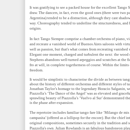
It was gratifying to see a packed house for the excellent Tango S
draw. The dancers, in fact, even the good ones (there were two 
Argentina) tended to be a distraction, although they cast shadows
way. Choreography tended to underline the structuredness, and 
origins.
In fact Tango Siempre comprise a chamber orchestra of piano, v
and recreate a vanished world of Buenos Aires saloons with virt
well as passion, but that's what comes from recreating vanished
Elegant one moment, charged and turbulent the next: the wood o
Stephens abandons well-turned arpeggios and scratches at the fi
fro at will, in complete togetherness of course. Within the limits
freedom.
It would be simplistic to characterise the divide as between t
about the history of different orchestras and different styles of t
Jonathan Taylor’s homage to the legendary Horacio Salganin, we
Piazzolla’s ‘The Dance of the Angel’ was as elevated and gracef
sprawling beauty of Piazzolla’s ‘Vuelvo al Sur’ demonstrated the
is the phase after expansion.
The repertoire includes familiar tango fare like ‘Milango de mis
campasita’ (offered as a lollipop for the encore). But the chief in
original compositions, sometimes securely in the tradition and
Piazzolla's own. Julian Rowlands is an fabulous bandoneon play