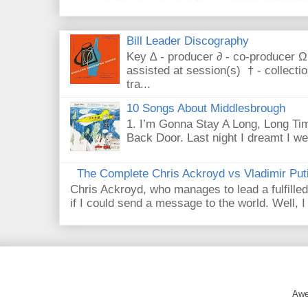
Bill Leader Discography
Key ∆ - producer ∂ - co-producer Ω
assisted at session(s) † - collecti
tra...
10 Songs About Middlesbrough
1. I’m Gonna Stay A Long, Long Tim
Back Door. Last night I dreamt I we
The Complete Chris Ackroyd vs Vladimir Put
Chris Ackroyd, who manages to lead a fulfilled
if I could send a message to the world. Well, 
Awe