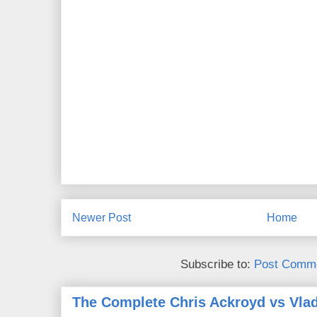
Newer Post
Home
Subscribe to:
Post Comme
The Complete Chris Ackroyd vs Vlad