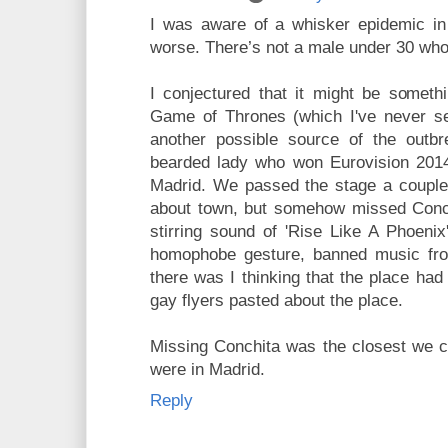
I was aware of a whisker epidemic in 
worse. There’s not a male under 30 who 
I conjectured that it might be somethi
Game of Thrones (which I've never se
another possible source of the outbr
bearded lady who won Eurovision 2014,
Madrid. We passed the stage a couple 
about town, but somehow missed Conch
stirring sound of 'Rise Like A Phoenix
homophobe gesture, banned music fro
there was I thinking that the place had
gay flyers pasted about the place.
Missing Conchita was the closest we c
were in Madrid.
Reply