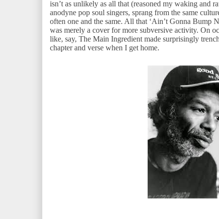
isn’t as unlikely as all that (reasoned my waking and rat
anodyne pop soul singers, sprang from the same cultur
often one and the same. All that ‘Ain’t Gonna Bump
was merely a cover for more subversive activity. On occ
like, say, The Main Ingredient made surprisingly trench
chapter and verse when I get home.