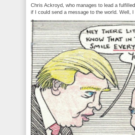
Chris Ackroyd, who manages to lead a fulfilled
if I could send a message to the world. Well, 