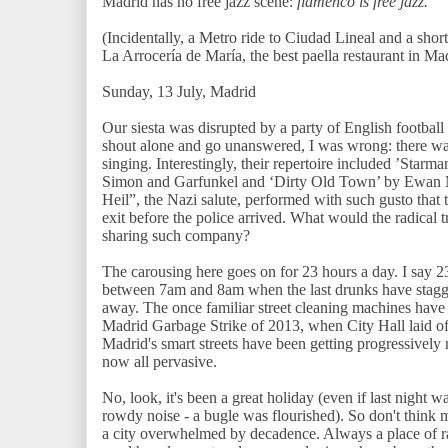
Madrid has no free jazz scene:
flamenco is free jazz.
(Incidentally, a Metro ride to Ciudad Lineal and a short
La Arrocería de María, the best paella restaurant in Ma
Sunday, 13 July, Madrid
Our siesta was disrupted by a party of English football 
shout alone and go unanswered, I was wrong: there wa
singing. Interestingly, their repertoire included ’Sta
Simon and Garfunkel and ‘Dirty Old Town’ by Ewan Ma
Heil”, the Nazi salute, performed with such gusto that 
exit before the police arrived. What would the radica
sharing such company?
The carousing here goes on for 23 hours a day. I say 2
between 7am and 8am when the last drunks have stagge
away. The once familiar street cleaning machines have 
Madrid Garbage Strike of 2013, when City Hall laid off
Madrid's smart streets have been getting progressively 
now all pervasive.
No, look, it's been a great holiday (even if last night 
rowdy noise - a bugle was flourished). So don't think 
a city overwhelmed by decadence. Always a place of 