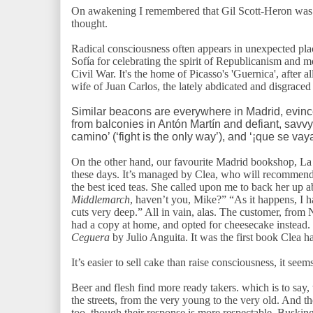
On awakening I remembered that Gil Scott-Heron was d
thought.
Radical consciousness often appears in unexpected plac
Sofía for celebrating the spirit of Republicanism and 
Civil War. It's the home of Picasso's 'Guernica', after al
wife of Juan Carlos, the lately abdicated and disgraced
Similar beacons are everywhere in Madrid, evinc
from balconies in Antón Martín and defiant, savvy g
camino’ (‘fight is the only way’), and ‘¡que se va
On the other hand, our favourite Madrid bookshop, La F
these days. It’s managed by Clea, who will recommend 
the best iced teas. She called upon me to back her up 
Middlemarch
, haven’t you, Mike?” “As it happens, I h
cuts very deep.” All in vain, alas. The customer, fro
had a copy at home, and opted for cheesecake instead
Ceguera
by Julio Anguita. It was the first book Clea h
It’s easier to sell cake than raise consciousness, it seem
Beer and flesh find more ready takers. which is to say, t
the streets, from the very young to the very old. And th
too, though their response is more respectable. Busking 