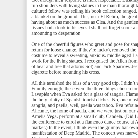
rub shoulders with living statues in the main thoroughf
cultured fellow was selling his book collection ranged,
a blanket on the ground. This, near El Retiro, the grea
having about as much success as Clea. And the gentl
tissues had a look in his eyes I shall not forget soon: 
amounting to desperation.
One of the cheerful figures who greet and pose for snaps
return for loose change, if they’re lucky), removed t
costume to reveal a sweating, anxious, middle-aged Lat
work for the living statues. I recognised the Alien fro
of bear and tree that adorns Sol) and Jack Sparrow. Jes
cigarette before mounting his cross.
All this tarnished the bliss of a very good trip. I didn’
Funnily enough, these were the three things chosen for
Lavapiés when Eva asked for a glass of sangría. Flamen
the holy trinity of Spanish tourist cliches. No, one mus
sangría, and paella, well, paella was taboo. Eva refra
Alicante, the home of paella, and we were just on our 
Amelia Vega, perform at a small club, Candela. (Did I 
the conference to enrol at a flamenco dance course at
market.) In the event, I think even the grumpy bar-o
manifestation of Deep Madrid. The concert was marvel