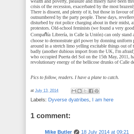
wealth and poverty, pleasure and misery have been thr
crisis of the recession, exacerbated by the most brazenl
There is dissent, and plenty of it, but those in favour o
outnumbered by the party people. These days, revellers
disturbed by riot police charging about in their midst, 
protestors. Old-school feminists (we found a very goo
ñ
Compa
ía
Librería, in Calle la Unión) can only stand 
choose to demonstrate girl power by donning uniform p
around in a stretch limo yelling excitable things out 
badly (another dubious import from the UK, I'm afrai
who occupied Puerta del Sol on the 15th May, 2011, hav
revolutionary energy of the bellicose drunks of Calle 
Pics to follow, readers. I have a plane to catch.
at
July 13, 2014
Labels:
Dyverse dyatribes
,
I am here
1 comment:
Mike Butler
18 July 2014 at 09:21