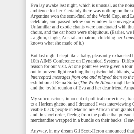
Eva lay awake last night, which is unusual, as the noise
ambience for her. Certainly there was nothing on the 
Argentina won the semi-final of the World Cup, and La
celebrate, and passed below our window to converge a
Unfamiliar and exotic chants were punctuated with th
choirs, and the car hoots were ubiquitous. (Earlier, w
- a glum, single, Australian matron, clutching her
Lonel
knows what she made of it.)
But last night I slept like a baby, pleasantly exhausted 
10th AIMS Conference on Dynamical Systems, Differen
reason for our visit. At one point we were given a tour 
out to prevent light reaching their piscine inhabitants
intercepted messages from one and relayed them to the
exhibition at Reina Sofía (
The White Album
might be hi
and the joyful reunion of Eva and her dear friend Amp
My subconscious, innocent of political correctness, tra
to a Harlem ghetto, and I dreamed I was interviewing G
visible black people in Madrid are African immigrants t
and, in short order, fleeing from the police that pursue t
merchandise wrapped in a bundle on their backs. (I sa
Anyway, in my dream Gil Scott-Heron announced that he