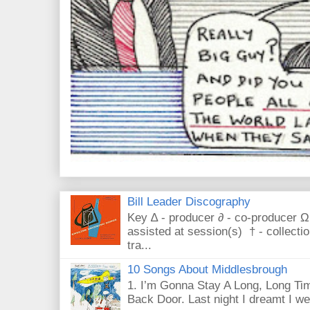
Bill Leader Discography
Key ∆ - producer ∂ - co-producer Ω
assisted at session(s) † - collecti
tra...
10 Songs About Middlesbrough
1. I’m Gonna Stay A Long, Long Tim
Back Door. Last night I dreamt I we