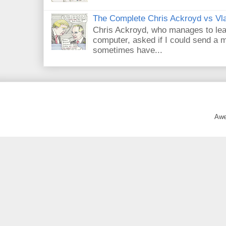
The Complete Chris Ackroyd vs Vla
Chris Ackroyd, who manages to lead a
computer, asked if I could send a m
sometimes have...
Awe