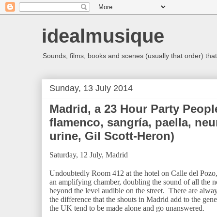
idealmusique
Sounds, films, books and scenes (usually that order) that 
Sunday, 13 July 2014
Madrid, a 23 Hour Party Peop
flamenco, sangría, paella, neu
urine, Gil Scott-Heron)
Saturday, 12 July, Madrid
Undoubtedly Room 412 at the hotel on Calle del Pozo, j
an amplifying chamber, doubling the sound of all the n
beyond the level audible on the street. There are alwa
the difference that the shouts in Madrid add to the gen
the UK tend to be made alone and go unanswered.