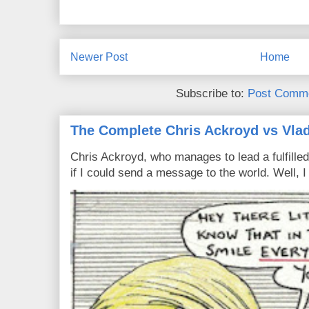
Newer Post
Home
Subscribe to:
Post Comme
The Complete Chris Ackroyd vs Vlad
Chris Ackroyd, who manages to lead a fulfilled
if I could send a message to the world. Well, 