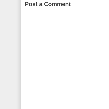
Post a Comment