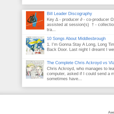
Bill Leader Discography
Key ∆ - producer ∂ - co-producer Ω
assisted at session(s) † - collecti
tra...
10 Songs About Middlesbrough
1. I’m Gonna Stay A Long, Long Tim
Back Door. Last night I dreamt I we
The Complete Chris Ackroyd vs Vla
Chris Ackroyd, who manages to lead a
computer, asked if I could send a m
sometimes have...
Awe