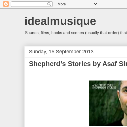
idealmusique
Sounds, films, books and scenes (usually that order) that 
Sunday, 15 September 2013
Shepherd’s Stories by Asaf Sir