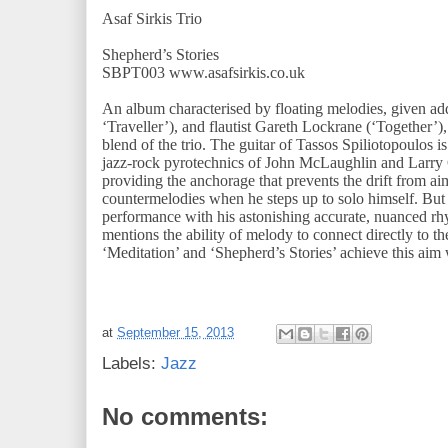
Asaf Sirkis Trio
Shepherd’s Stories
SBPT003 www.asafsirkis.co.uk
An album characterised by floating melodies, given ad
‘Traveller’), and flautist Gareth Lockrane (‘Together’)
blend of the trio. The guitar of Tassos Spiliotopoulos is
jazz-rock pyrotechnics of John McLaughlin and Larry C
providing the anchorage that prevents the drift from ai
countermelodies when he steps up to solo himself. But 
performance with his astonishing accurate, nuanced rhy
mentions the ability of melody to connect directly to t
‘Meditation’ and ‘Shepherd’s Stories’ achieve this aim w
at
September 15, 2013
Labels:
Jazz
No comments: