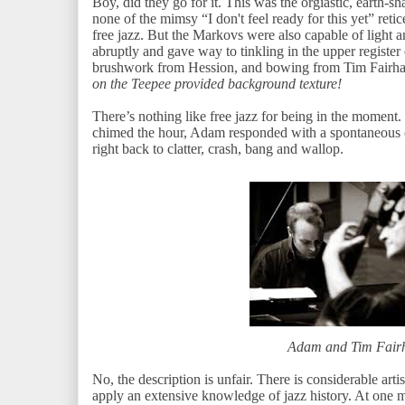
Boy, did they go for it. This was the orgiastic, earth-s
none of the mimsy “I don't feel ready for this yet” re
free jazz. But the Markovs were also capable of light 
abruptly and gave way to tinkling in the upper register
brushwork from Hession, and bowing from Tim Fairhal
on the Teepee provided background texture!
There’s nothing like free jazz for being in the momen
chimed the hour, Adam responded with a spontaneous
right back to clatter, crash, bang and wallop.
Adam and Tim Fair
No, the description is unfair. There is considerable art
apply an extensive knowledge of jazz history. At one 