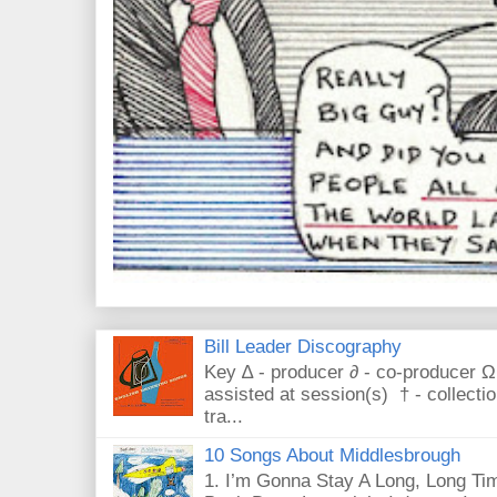
Bill Leader Discography
Key ∆ - producer ∂ - co-producer Ω
assisted at session(s) † - collecti
tra...
10 Songs About Middlesbrough
1. I’m Gonna Stay A Long, Long Tim