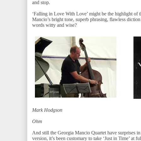
and stop.
‘Falling in Love With Love’ might be the highlight of th
Mancio’s bright tone, superb phrasing, flawless diction 
words witty and wise?
Mark Hodgson
Da
Oh
And still the Georgia Mancio Quartet have surprises i
version, it’s been customary to take ‘Just in Time’ at full