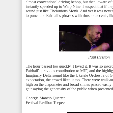
almost conventional driving bebop, but then, aware of 
instantly speeded up to Warp Nine, I suspect that if th
sound just like Thelonious Monk. And yet it was never 
to punctuate Fairhall’s phrases with rimshot accents, l
Paul Hession
The hour passed too quickly. I loved it. It was so rigo
Fairhall’s previous contribution to MJF, and the highli
Imaginary Delta sound like the Ukelele Orchestra of Gr
expectation, the crowd liked it too. There were walk-ou
high on the clapometer and broad smiles passed easily 
gainsaying the generosity of the public when present
Georgia Mancio Quartet
Festival Pavilion Teepee