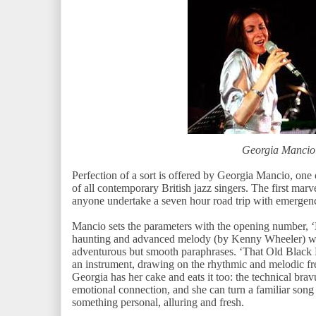
Georgia Mancio
Perfection of a sort is offered by Georgia Mancio, one 
of all contemporary British jazz singers. The first mar
anyone undertake a seven hour road trip with emergen
Mancio sets the parameters with the opening number,
haunting and advanced melody (by Kenny Wheeler) whi
adventurous but smooth paraphrases. ‘That Old Black M
an instrument, drawing on the rhythmic and melodic fr
Georgia has her cake and eats it too: the technical br
emotional connection, and she can turn a familiar son
something personal, alluring and fresh.