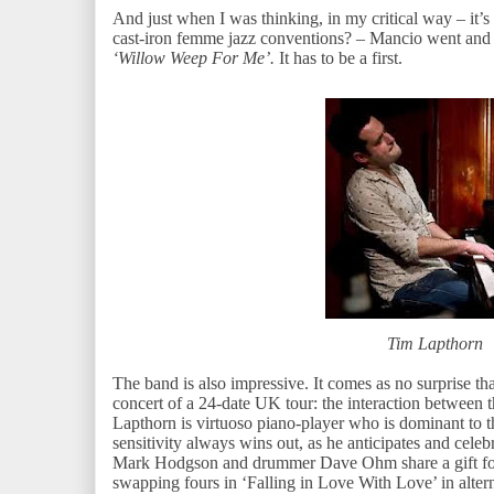
And just when I was thinking, in my critical way – it’s 
cast-iron femme jazz conventions? – Mancio went and 
‘Willow Weep For Me’.
It has to be a first.
Tim Lapthorn
The band is also impressive. It comes as no surprise th
concert of a 24-date UK tour: the interaction between t
Lapthorn is virtuoso piano-player who is dominant to 
sensitivity always wins out, as he anticipates and cele
Mark Hodgson and drummer Dave Ohm share a gift for t
swapping fours in ‘Falling in Love With Love’ in alte