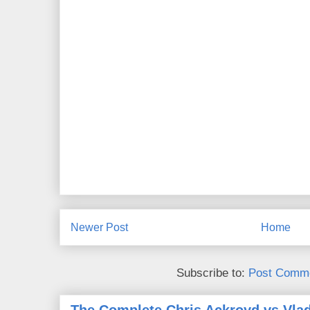
Newer Post
Home
Subscribe to:
Post Comme