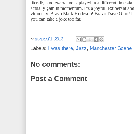
literally, and every line is played in a different time sig
actually gain in momentum. It’s a joyful, exuberant an
virtuosity. Bravo Mark Hodgson! Bravo Dave Ohm! It d
you can take a joke too far.
at
August 01, 2013
Labels:
I was there
,
Jazz
,
Manchester Scene
No comments:
Post a Comment