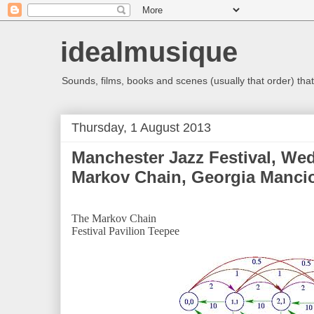
idealmusique
Sounds, films, books and scenes (usually that order) that 
Thursday, 1 August 2013
Manchester Jazz Festival, We
Markov Chain, Georgia Mancio
The Markov Chain
Festival Pavilion Teepee