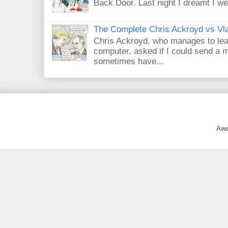
Back Door. Last night I dreamt I we
The Complete Chris Ackroyd vs Vla
Chris Ackroyd, who manages to lead a
computer, asked if I could send a m
sometimes have...
Awe