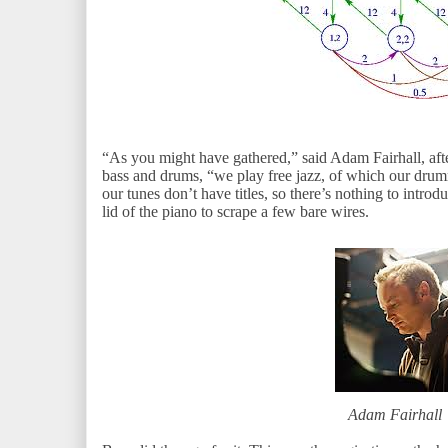
“As you might have gathered,” said Adam Fairhall, afte
bass and drums, “we play free jazz, of which our drumm
our tunes don’t have titles, so there’s nothing to intro
lid of the piano to scrape a few bare wires.
Adam Fairhall