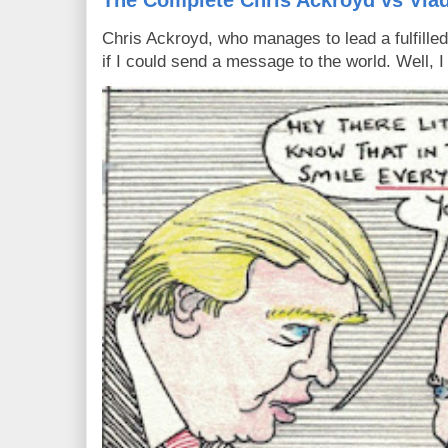
The Complete Chris Ackroyd vs Vlad
Chris Ackroyd, who manages to lead a fulfilled
if I could send a message to the world. Well, 