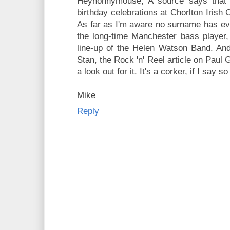
Heynonnymouse, A source says that E
birthday celebrations at Chorlton Irish 
As far as I'm aware no surname has ever
the long-time Manchester bass player,
line-up of the Helen Watson Band. And 
Stan, the Rock 'n' Reel article on Paul
a look out for it. It's a corker, if I say s
Mike
Reply