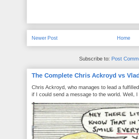
Newer Post
Home
Subscribe to:
Post Comme
The Complete Chris Ackroyd vs Vlad
Chris Ackroyd, who manages to lead a fulfilled
if I could send a message to the world. Well, 