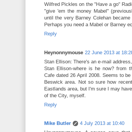
Wilfred Pickles on the "Have a go" Rad
"give 'em the money Mabel" (previous
until the very Barney Colehan became 
Perhaps you need a Mabel or Barney eq
Reply
Heynonnymouse
22 June 2013 at 18:2
Stan Ellison: There's an e-mail address
Stan Ellison-where is he now? from 
Cafe dated 26 April 2008. Seems to be a
Beswick area. Not so sure how recentl
Eastlands area, but I'm sure I may have
of the City, myself.
Reply
Mike Butler
4 July 2013 at 10:40