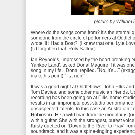
picture by William 
Where do the songs come from? It's the eternal q
someone from the circle of performers at Oddfell
wrote 'If I Had a Boat?' (I knew that one: Lyle Lov
(I'd forgotten that: Roly Salley.)
Ian Reynolds, impressed by the heart-breaking em
Yankee Land', asked Donal Maguire if it was one o
song in my life," Donal replied. "No, it's…" (exa
make his point) "...a-non!"
It was a good night at Oddfellows. John Ellis an
Tom Davies, and some other musician friends. U
recording has been going on at Ellis' home studi
results in an impromptu post-studio performanc
unsuspected talents. In this case an Australian c
Robinson. H
e a wild man from the mountains (or
with a guitar. She with the strongest, purest voic
Kirsty duetted on 'Down to the River to Pray' fro
soundtrack, and it was a spine-tingling experien