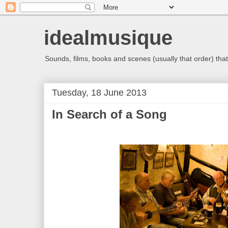
idealmusique
Sounds, films, books and scenes (usually that order) that 
Tuesday, 18 June 2013
In Search of a Song