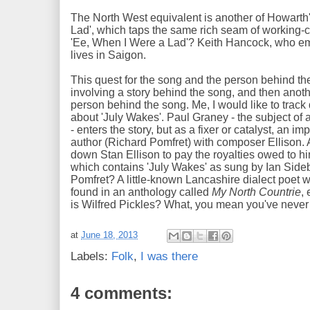
The North West equivalent is another of Howarth
Lad', which taps the same rich seam of working-
'Ee, When I Were a Lad'? Keith Hancock, who em
lives in Saigon.
This quest for the song and the person behind the
involving a story behind the song, and then anot
person behind the song. Me, I would like to track
about 'July Wakes'. Paul Graney - the subject of a 
- enters the story, but as a fixer or catalyst, an 
author (Richard Pomfret) with composer Ellison. 
down Stan Ellison to pay the royalties owed to hi
which contains 'July Wakes' as sung by Ian Sid
Pomfret? A little-known Lancashire dialect poet
found in an anthology called
My North Countrie
,
is Wilfred Pickles? What, you mean you've neve
at
June 18, 2013
Labels:
Folk
,
I was there
4 comments: