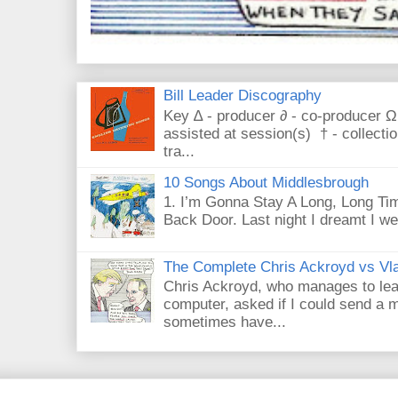
Bill Leader Discography
Key ∆ - producer ∂ - co-producer Ω
assisted at session(s) † - collecti
tra...
10 Songs About Middlesbrough
1. I’m Gonna Stay A Long, Long Tim
Back Door. Last night I dreamt I we
The Complete Chris Ackroyd vs Vla
Chris Ackroyd, who manages to lead a
computer, asked if I could send a m
sometimes have...