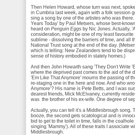
Then Helen Howard, whose turn was next, spoke o
in Cumbria last week, again with a folk session g
sing a song by one of the artistes who was ther
Years Today' by Paul Metsers, whose best-known s
heard on
Penguin Eggs
by Nic Jones. Actually, 
consideration, might be one of my least favourite s
sublime - dissolving the barriers of time, and all th
National Trust song at the end of the day. (Met
which is telling: New Zealanders tend to be disp
sense of history embodied in stately homes.)
And then John Howarth sang 'They Don't Write '
where the deprived past comes to the aid of the d
'Em Like That Anymore’ mourns the passing of t
re-staging one in the here and now. And who wro
Anymore’? His name is Pete Betts, and I was su
dearest friends, Mick McElvaney, currently residen
was the brother of his ex-wife. One degree of se
Actually, you can tell it's a Middlesbrough song. 
booze, the second gets scatological and is innoce
bid to get to the toilet in time, falls in the coalh
singing 'Mammy'). All of these traits I associate 
Middlesbrough.