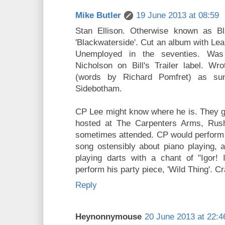
Mike Butler
19 June 2013 at 08:59
Stan Ellison. Otherwise known as B
'Blackwaterside'. Cut an album with Le
Unemployed in the seventies. Was
Nicholson on Bill's Trailer label. Wr
(words by Richard Pomfret) as su
Sidebotham.
CP Lee might know where he is. They g
hosted at The Carpenters Arms, Rush
sometimes attended. CP would perform 
song ostensibly about piano playing, 
playing darts with a chant of "Igor! 
perform his party piece, 'Wild Thing'. C
Reply
Heynonnymouse
20 June 2013 at 22:4