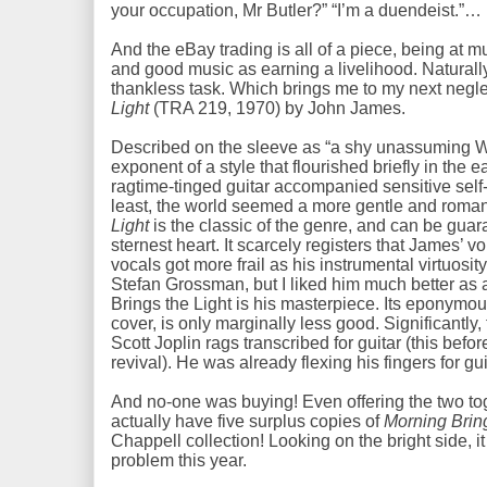
your occupation, Mr Butler?” “I’m a duendeist.”
And the eBay trading is all of a piece, being at 
and good music as earning a livelihood. Natura
thankless task. Which brings me to my next negl
Light
(TRA 219, 1970) by John James.
Described on the sleeve as “a shy unassuming 
exponent of a style that flourished briefly in the 
ragtime-tinged guitar accompanied sensitive self
least, the world seemed a more gentle and roman
Light
is the classic of the genre, and can be guar
sternest heart. It scarcely registers that James’ v
vocals got more frail as his instrumental virtuosi
Stefan Grossman, but I liked him much better as
Brings the Light is his masterpiece. Its eponymo
cover, is only marginally less good. Significantly
Scott Joplin rags transcribed for guitar (this befo
revival). He was already flexing his fingers for guit
And no-one was buying! Even offering the two toge
actually have five surplus copies of
Morning Bring
Chappell collection! Looking on the bright side, 
problem this year.