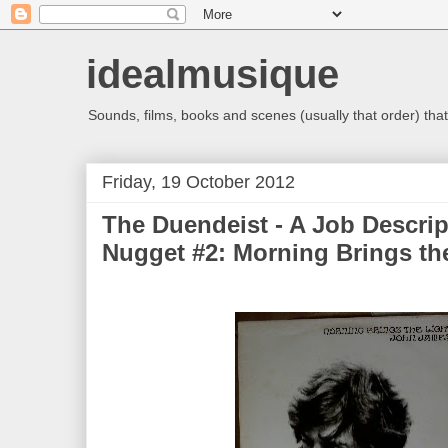
idealmusique
Sounds, films, books and scenes (usually that order) that 
Friday, 19 October 2012
The Duendeist - A Job Descrip
Nugget #2: Morning Brings th