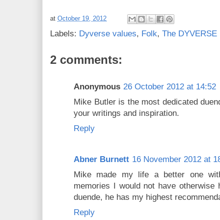
at
October 19, 2012
Labels:
Dyverse values
,
Folk
,
The DYVERSE R
2 comments:
Anonymous
26 October 2012 at 14:52
Mike Butler is the most dedicated duend
your writings and inspiration.
Reply
Abner Burnett
16 November 2012 at 1
Mike made my life a better one wi
memories I would not have otherwise ha
duende, he has my highest recommenda
Reply