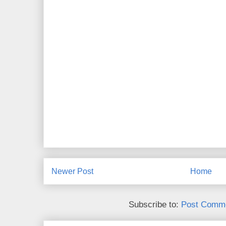
Newer Post
Home
Subscribe to:
Post Comme