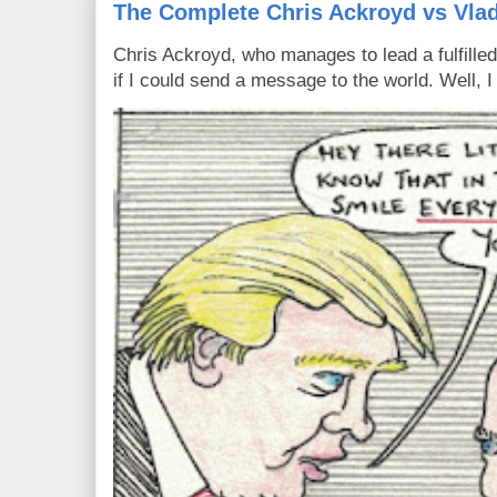
The Complete Chris Ackroyd vs Vlad
Chris Ackroyd, who manages to lead a fulfilled
if I could send a message to the world. Well, 