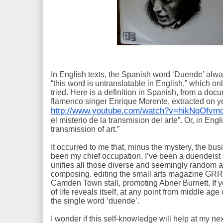
In English texts, the Spanish word ‘Duende’ alwa
“this word is untranslatable in English,” which on
tried. Here is a definition in Spanish, from a doc
flamenco singer Enrique Morente, extracted on 
http://www.youtube.com/watch?v=hikNqOfvmo
el misterio de la transmision del arte”. Or, in Eng
transmission of art.”
It occurred to me that, minus the mystery, the bus
been my chief occupation. I’ve been a duendeist al
unifies all those diverse and seemingly random ac
composing. editing the small arts magazine GRR, 
Camden Town stall, promoting Abner Burnett. If yo
of life reveals itself, at any point from middle age
the single word ‘duende’.
I wonder if this self-knowledge will help at my ne