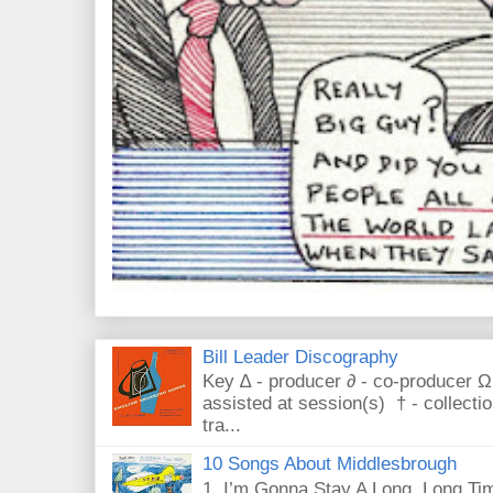
Bill Leader Discography
Key ∆ - producer ∂ - co-producer Ω
assisted at session(s) † - collecti
tra...
10 Songs About Middlesbrough
1. I’m Gonna Stay A Long, Long Tim