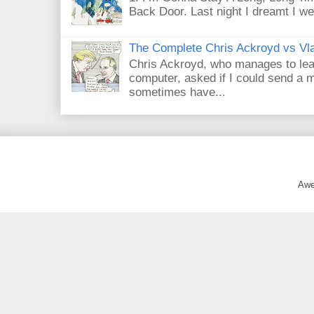
Back Door. Last night I dreamt I we
The Complete Chris Ackroyd vs Vla
Chris Ackroyd, who manages to lead a
computer, asked if I could send a m
sometimes have...
Awe