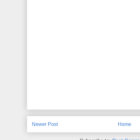
Newer Post
Home