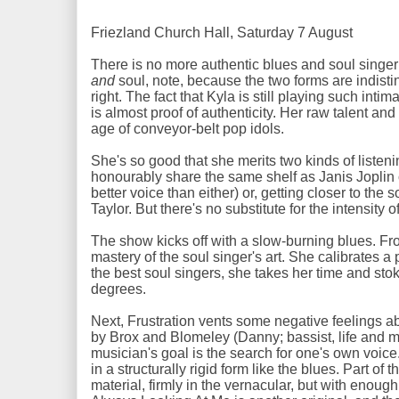
Friezland Church Hall, Saturday 7 August
There is no more authentic blues and soul singer
and
soul, note, because the two forms are indist
right. The fact that Kyla is still playing such int
is almost proof of authenticity. Her raw talent and
age of conveyor-belt pop idols.
She's so good that she merits two kinds of liste
honourably share the same shelf as Janis Joplin
better voice than either) or, getting closer to t
Taylor. But there's no substitute for the intensity 
The show kicks off with a slow-burning blues. Fr
mastery of the soul singer's art. She calibrates a 
the best soul singers, she takes her time and sto
degrees.
Next, Frustration vents some negative feelings abou
by Brox and Blomeley (Danny; bassist, life and m
musician's goal is the search for one's own voi
in a structurally rigid form like the blues. Part of t
material, firmly in the vernacular, but with enough 