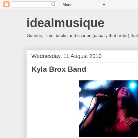
idealmusique
Sounds, films, books and scenes (usually that order) that 
Wednesday, 11 August 2010
Kyla Brox Band