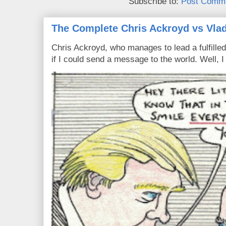
Subscribe to:
Post Comme
The Complete Chris Ackroyd vs Vlad
Chris Ackroyd, who manages to lead a fulfilled
if I could send a message to the world. Well, 