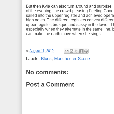
But then Kyla can also turn around and surpris
of the evening, the crowd-pleasing Feeling Good 
sailed into the upper register and achieved oper
high notes. The different registers convey differe
upper register, brusque and sassy in the lower. T
especially when they alternate in the same line, b
can make the earth move when she sings.
at
August 11, 2010
Labels:
Blues
,
Manchester Scene
No comments:
Post a Comment