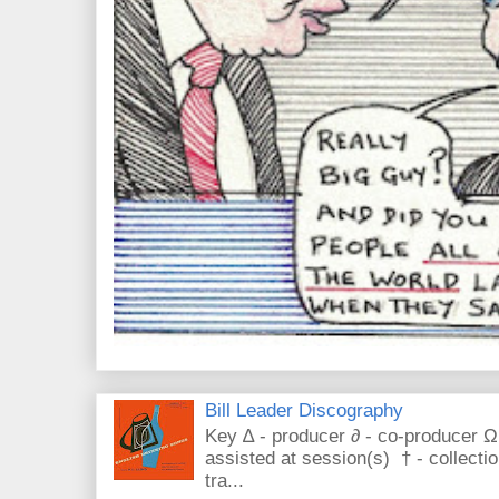
Bill Leader Discography
Key ∆ - producer ∂ - co-producer Ω
assisted at session(s) † - collecti
tra...