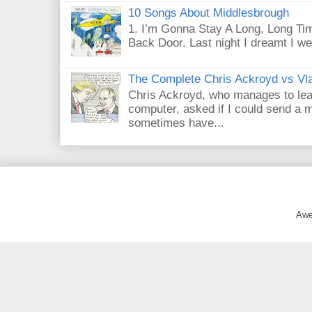
10 Songs About Middlesbrough
1. I’m Gonna Stay A Long, Long Tim
Back Door. Last night I dreamt I we
The Complete Chris Ackroyd vs Vla
Chris Ackroyd, who manages to lead a
computer, asked if I could send a m
sometimes have...
Awe