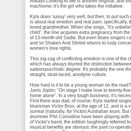
Always Looking At Me is another original, and th
machismo: it's the girl who takes the initiative.
Kyla does 'sassy' very well, but then, to put such 
is about real emotion and real pain: specifically
loved grandmother. When she sings, "it's unbelie
child", the line acquires extra poignancy from th
of 13-month-old Sadie. But even blues singers ca
and so Shaken And Stirred returns to lusty concer
women's love rights.
This zig-zag of conflicting emotion is one of the c
which has always blurred the distinction between
sadomasochistic degree. It's probably the one thi
straight, strait-laced, anodyne culture.
How hard is it to be a young woman on the road?
Janis Joplin: "On stage I make love to twenty-fiv
home alone". In a very tough business, it's neces
First there was dad, of course: Kyla started singi
bluesman Victor Brox, at the age of 12, and is a v
surreal (naturally, for Victor) Australian tours. 
drummer Phil Considine have been playing with 
of Victor's band, the edition laughingly referred t
musical benefits are obvious: the joint co-operati