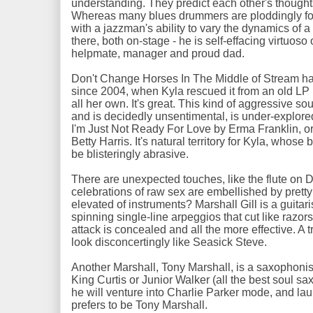
understanding. They predict each other's thoughts
Whereas many blues drummers are ploddingly four
with a jazzman's ability to vary the dynamics of
there, both on-stage - he is self-effacing virtuoso
helpmate, manager and proud dad.
Don't Change Horses In The Middle of Stream has
since 2004, when Kyla rescued it from an old LP
all her own. It's great. This kind of aggressive so
and is decidedly unsentimental, is under-explored
I'm Just Not Ready For Love by Erma Franklin, o
Betty Harris. It's natural territory for Kyla, whose
be blisteringly abrasive.
There are unexpected touches, like the flute on
celebrations of raw sex are embellished by pretty
elevated of instruments? Marshall Gill is a guitar
spinning single-line arpeggios that cut like razors
attack is concealed and all the more effective. A tr
look disconcertingly like Seasick Steve.
Another Marshall, Tony Marshall, is a saxophonist 
King Curtis or Junior Walker (all the best soul sax
he will venture into Charlie Parker mode, and la
prefers to be Tony Marshall.