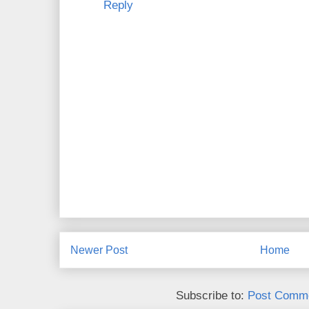
Reply
Newer Post
Home
Subscribe to:
Post Comme