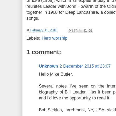
Smoke (1968), which Irish expats at play in th
reunites Leader with John Howarth of the Ol
together in 1968 for Deep Lancashire, a collec
songs.
at
February 11, 2010
Labels:
Hero worship
1 comment:
Unknown
2 December 2015 at 23:07
Hello Mike Butler.
Several notes I've seen on the inter
biography of Bill Leader. Has it been p
and I'd love the opportunity to read it.
Bob Sickles, Larchmont, NY, USA. sic