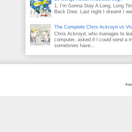
1. I’m Gonna Stay A Long, Long Tim
Back Door. Last night I dreamt I we
The Complete Chris Ackroyd vs Vla
Chris Ackroyd, who manages to lead a
computer, asked if I could send a m
sometimes have...
Awe