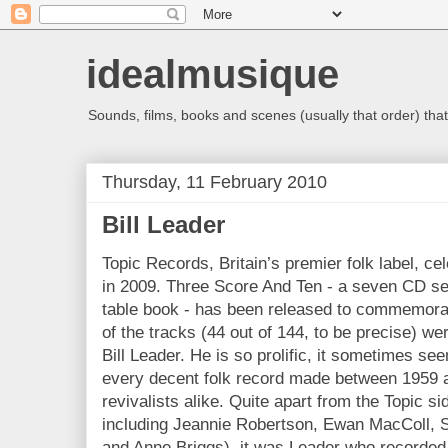
idealmusique
Sounds, films, books and scenes (usually that order) that 
Thursday, 11 February 2010
Bill Leader
Topic Records, Britain’s premier folk label, ce
in 2009. Three Score And Ten - a seven CD set
table book - has been released to commemorat
of the tracks (44 out of 144, to be precise) w
Bill Leader. He is so prolific, it sometimes se
every decent folk record made between 1959 a
revivalists alike. Quite apart from the Topic s
including Jeannie Robertson, Ewan MacColl, S
and Anne Briggs), it was Leader who recorded 