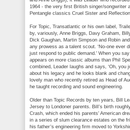
1964 - the very first British singer/songwriter
Pentangle classics Cruel Sister and Reflection
For Topic, Transatlantic or his own label, Trai
by, variously, Anne Briggs, Davy Graham, Bill
Dick Gaughan, Martin Simpson and Robin and 
any prowess as a talent scout. ‘No-one ever d
just respond to public demand.’ When you say (
appears on more classic albums than Phil Sp
combined, Leader laughs and says, ‘Oh, you jou
about his legacy and he looks blank and change
lovely man who recently retired as Head of Aud
he taught recording and sound engineering.
Older than Topic Records by ten years, Bill L
Jersey to Londoner parents. Bill’s birth roughl
Crash, which ended his parents’ American dr
in a series of slum clearance estates on the f
his father’s engineering firm moved to Yorkshi