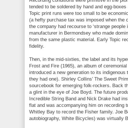
Recording conditions were primitive in the pi
tended to be soldered by hand and egg-boxes s
Topic print runs were too small to be economic
(a hefty purchase tax was imposed when the 
the company had recourse to ‘strange people in
manufacturer in Bermondsey who made dominoes
from the same plastic material. Early Topic re
fidelity.
Then, in the mid-sixties, the label and its hyper
Frost and Fire (1965), an album of ceremonia
introduced a new generation to its indigenous 
they had one). Shirley Collins’ The Sweet Pri
sourcebook for emerging folk-rockers. Back t
a glint in the eye of Joe Boyd. The future prod
Incredible String Band and Nick Drake had in
flat and was accompanying him on recording tr
Whitley Bay to record the Fisher family. Joe 
autobiography, White Bicycles) was virtually B