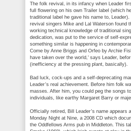
The folk revival, in its infancy when Leader fir
full flowering on his own Trailer label (which h
traditional label he gave his name to, Leader)
revival singers Mike and Lal Waterson found t
working technical knowledge of traditional sin
dedication, was put to the service of self-exp
something similar is happening in contempora
Come by Anne Briggs and Orfeo by Archie Fish
have taken over the world,’ says Leader, before
(inefficiency at the pressing plant, basically).
Bad luck, cock-ups and a self-deprecating man
Leader’s real achievement. Before him folk w
masses. After him, you could peg the songs to
individuals, like earthy Margaret Barry or maj
Officially retired, Bill Leader’s name appears
Monday Night at Nine, a 2008 CD which docume
the Oddfellows Arms pub in Middleton. This ta