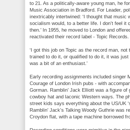
to 21. As a politically-aware young man, he f
Music Association in Bradford. For Leader, po
inextricably intertwined: ‘I thought that music 
socialism would, to a better life. I don’t feel it
then.’ In 1955, he moved to London and offe
reactivated their record label - Topic Records.
‘I got this job on Topic as the record man, not 
trained to do it, or qualified to do it, it was just
was a bit of an enthusiast.’
Early recording assignments included singer 
Courage of London Irish pubs - with accompan
Gorman. Ramblin’ Jack Elliott was a figure of 
cowboy hat and laconic Western ways. The pho
street kids says everything about the US/UK ‘s
Ramblin’ Jack’s Talking Woody Guthrie was r
Croydon flat, with a tape machine borrowed f