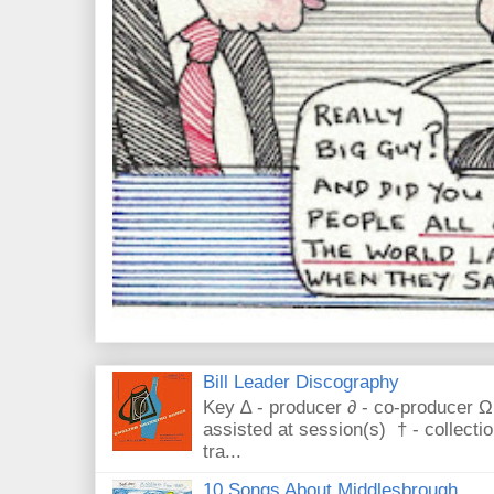
Bill Leader Discography
Key ∆ - producer ∂ - co-producer Ω
assisted at session(s) † - collecti
tra...
10 Songs About Middlesbrough