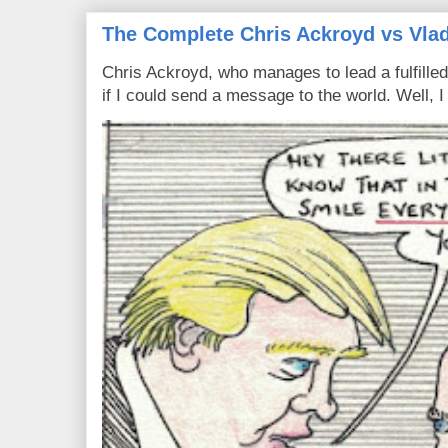
The Complete Chris Ackroyd vs Vlad
Chris Ackroyd, who manages to lead a fulfilled
if I could send a message to the world. Well, 